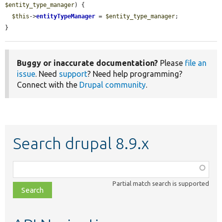
$entity_type_manager
) {

$this
->
entityTypeManager
 = 
$entity_type_manager
;

}
Buggy or inaccurate documentation?
Please
file an
issue
. Need
support
? Need help programming?
Connect with the
Drupal community
.
Search drupal 8.9.x
Function,
class,
Partial match search is supported
file,
topic,
etc.