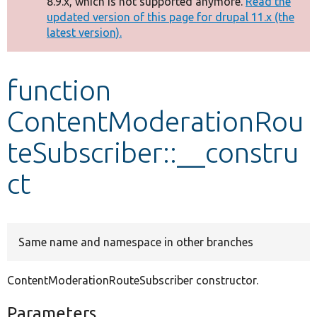
8.9.x, which is not supported anymore.
Read the
message
updated version of this page for drupal 11.x (the
latest version).
Develop for Drupal
function
ContentModerationRou
teSubscriber::__constru
ct
Same name and namespace in other branches
ContentModerationRouteSubscriber constructor.
Parameters