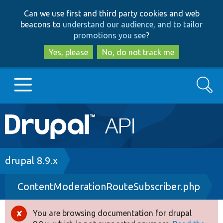
Skip
Skip
Can we use first and third party cookies and web
to
to
beacons to
understand our audience, and to tailor
main
search
promotions you see
?
content
Yes, please
No, do not track me
Search
Main
Go to Drupal.org
navigation
Drupal 7
Breadcrumb
drupal 8.9.x
ContentModerationRouteSubscriber.php
Drupal 8+
You are browsing documentation for drupal
Error
Other projects