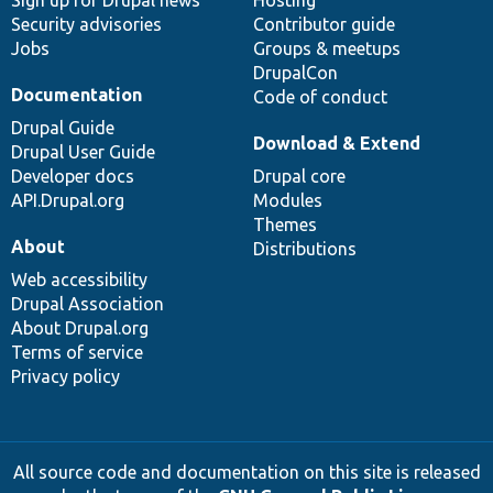
Sign up for Drupal news
Hosting
Security advisories
Contributor guide
Jobs
Groups & meetups
DrupalCon
Documentation
Code of conduct
Drupal Guide
Download & Extend
Drupal User Guide
Developer docs
Drupal core
API.Drupal.org
Modules
Themes
About
Distributions
Web accessibility
Drupal Association
About Drupal.org
Terms of service
Privacy policy
All source code and documentation on this site is released