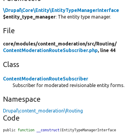
\Drupal\Core\Entity\EntityTypeManagerInterface
$entity_type_manager
: The entity type manager.
File
core/
modules/
content_moderation/
src/
Routing/
ContentModerationRouteSubscriber.php
, line 44
Class
ContentModerationRouteSubscriber
Subscriber for moderated revisionable entity forms.
Namespace
Drupal\content_moderation\Routing
Code
public 
function
__construct
(EntityTypeManagerInterface 