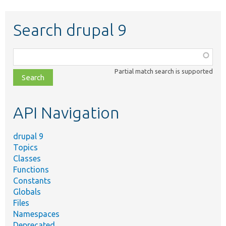
Search drupal 9
Function,
class,
Partial match search is supported
file,
topic,
etc.
API Navigation
drupal 9
Topics
Classes
Functions
Constants
Globals
Files
Namespaces
Deprecated