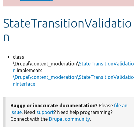
Develop for Drupal
StateTransitionValidatio
n
class
\Drupal\content_moderation\
StateTransitionValidatio
n
implements
\Drupal\content_moderation\StateTransitionValidatio
nInterface
Buggy or inaccurate documentation?
Please
file an
issue
. Need
support
? Need help programming?
Connect with the
Drupal community
.