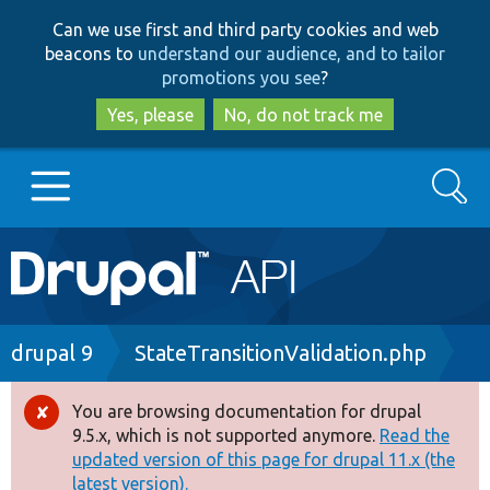
Skip
Skip
Can we use first and third party cookies and web
to
to
beacons to
understand our audience, and to tailor
main
search
promotions you see
?
content
Yes, please
No, do not track me
Search
Main
Go to Drupal.org
navigation
Drupal 7
Breadcrumb
drupal 9
StateTransitionValidation.php
Drupal 8+
You are browsing documentation for drupal
Error
9.5.x, which is not supported anymore.
Read the
message
updated version of this page for drupal 11.x (the
Other projects
latest version).