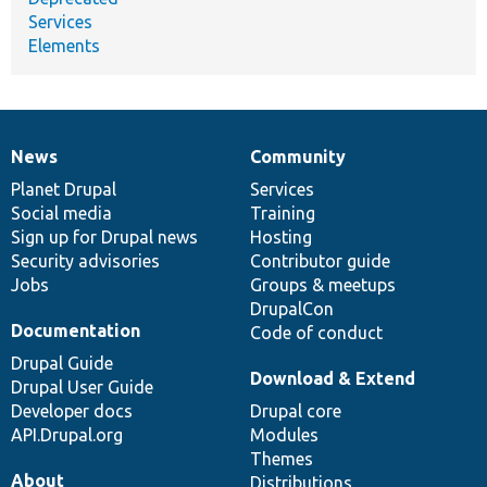
Services
Elements
News
Community
News
Our
Documentation
Drupal
Governance
items
Planet Drupal
community
code
of
Services
Social media
base
community
Training
Sign up for Drupal news
Hosting
Security advisories
Contributor guide
Jobs
Groups & meetups
DrupalCon
Documentation
Code of conduct
Drupal Guide
Download & Extend
Drupal User Guide
Developer docs
Drupal core
API.Drupal.org
Modules
Themes
About
Distributions