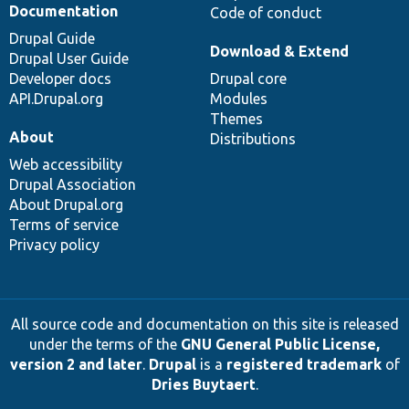
Documentation
Code of conduct
Drupal Guide
Download & Extend
Drupal User Guide
Developer docs
Drupal core
API.Drupal.org
Modules
Themes
About
Distributions
Web accessibility
Drupal Association
About Drupal.org
Terms of service
Privacy policy
All source code and documentation on this site is released
under the terms of the
GNU General Public License,
version 2 and later
.
Drupal
is a
registered trademark
of
Dries Buytaert
.