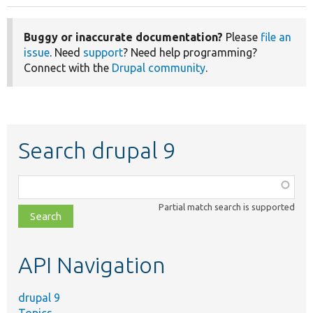
Buggy or inaccurate documentation?
Please
file an
issue
. Need
support
? Need help programming?
Connect with the
Drupal community
.
Search drupal 9
Function,
class,
Partial match search is supported
file,
topic,
etc.
API Navigation
drupal 9