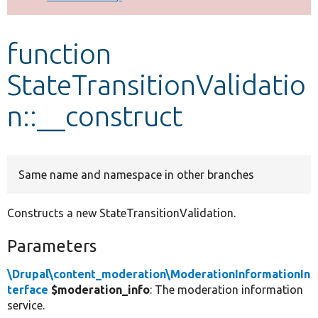
Develop for Drupal
function
StateTransitionValidatio
n::__construct
Same name and namespace in other branches
Constructs a new StateTransitionValidation.
Parameters
\Drupal\content_moderation\ModerationInformationIn
terface
$moderation_info
: The moderation information
service.