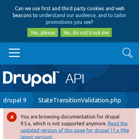
Skip
Skip
Can we use first and third party cookies and web
to
to
beacons to
understand our audience, and to tailor
main
search
promotions you see
?
content
Yes, please
No, do not track me
Search
Main
Go to Drupal.org
navigation
Drupal 7
Breadcrumb
drupal 9
StateTransitionValidation.php
Drupal 8+
You are browsing documentation for drupal
Error
9.5.x, which is not supported anymore.
Read the
message
updated version of this page for drupal 11.x (the
Other projects
latest version).