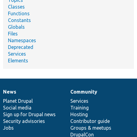
Topics
Classes
Functions
Constants
Globals
Files
Namespaces
Deprecated
Services
Elements
News
Community
News
Our
Documentation
Drupal
Governance
items
Planet Drupal
community
code
of
Services
Social media
base
community
Training
Sign up for Drupal news
Hosting
Security advisories
Contributor guide
Jobs
Groups & meetups
DrupalCon