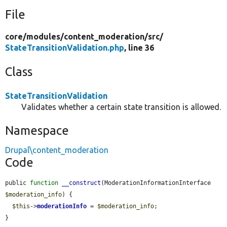
File
core/
modules/
content_moderation/
src/
StateTransitionValidation.php
, line 36
Class
StateTransitionValidation
Validates whether a certain state transition is allowed.
Namespace
Drupal\content_moderation
Code
public 
function
__construct
(ModerationInformationInterface 
$moderation_info
) {

$this
->
moderationInfo
 = 
$moderation_info
;

}