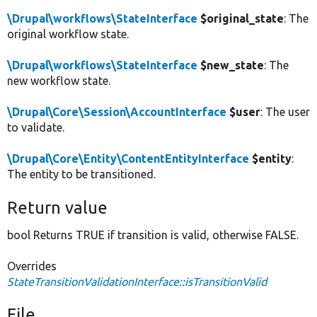
\Drupal\workflows\StateInterface
$original_state
: The
original workflow state.
\Drupal\workflows\StateInterface
$new_state
: The
new workflow state.
\Drupal\Core\Session\AccountInterface
$user
: The user
to validate.
\Drupal\Core\Entity\ContentEntityInterface
$entity
:
The entity to be transitioned.
Return value
bool Returns TRUE if transition is valid, otherwise FALSE.
Overrides
StateTransitionValidationInterface::isTransitionValid
File