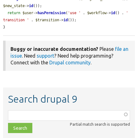
$new_state
->
id
());

return
$user
->
hasPermission
(
'use '
 . 
$workflow
->
id
() . 
' 
transition '
 . 
$transition
->
id
());

}
Buggy or inaccurate documentation?
Please
file an
issue
. Need
support
? Need help programming?
Connect with the
Drupal community
.
Search drupal 9
Function,
class,
Partial match search is supported
file,
topic,