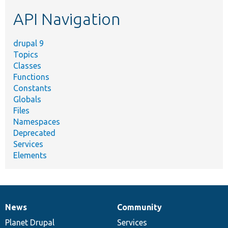
etc.
API Navigation
drupal 9
Topics
Classes
Functions
Constants
Globals
Files
Namespaces
Deprecated
Services
Elements
News
Community
News
Our
Documentation
Drupal
Governance
items
Planet Drupal
community
code
of
Services