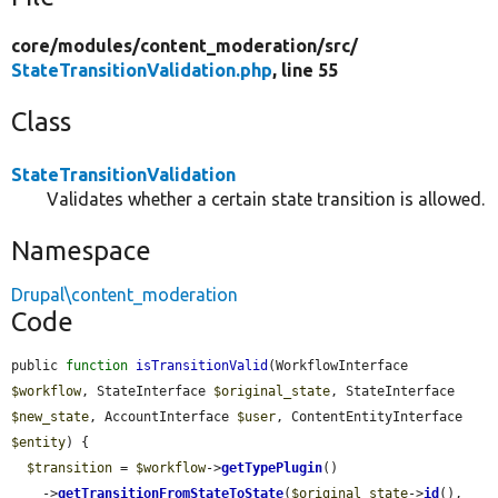
core/
modules/
content_moderation/
src/
StateTransitionValidation.php
, line 55
Class
StateTransitionValidation
Validates whether a certain state transition is allowed.
Namespace
Drupal\content_moderation
Code
public 
function
isTransitionValid
(WorkflowInterface 
$workflow
, StateInterface 
$original_state
, StateInterface 
$new_state
, AccountInterface 
$user
, ContentEntityInterface 
$entity
) {

$transition
 = 
$workflow
->
getTypePlugin
()

    ->
getTransitionFromStateToState
(
$original_state
->
id
(), 