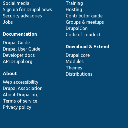
Social media
base
community
Training
Sign up for Drupal news
Hosting
Security advisories
Contributor guide
Jobs
Groups & meetups
DrupalCon
Documentation
Code of conduct
Drupal Guide
Download & Extend
Drupal User Guide
Developer docs
Drupal core
API.Drupal.org
Modules
Themes
About
Distributions
Web accessibility
Drupal Association
About Drupal.org
Terms of service
Privacy policy