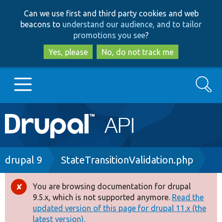
Skip
Skip
Can we use first and third party cookies and web
to
to
beacons to
understand our audience, and to tailor
main
search
promotions you see
?
content
Yes, please
No, do not track me
Search
Main
Go to Drupal.org
navigation
Drupal 7
Breadcrumb
drupal 9
StateTransitionValidation.php
Drupal 8+
You are browsing documentation for drupal
Error
9.5.x, which is not supported anymore.
Read the
message
updated version of this page for drupal 11.x (the
Other projects
latest version).