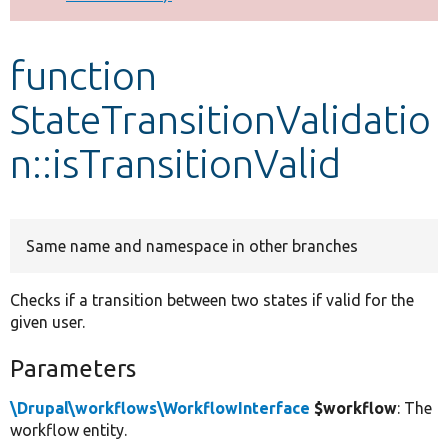
Develop for Drupal
function
StateTransitionValidatio
n::isTransitionValid
Same name and namespace in other branches
Checks if a transition between two states if valid for the
given user.
Parameters
\Drupal\workflows\WorkflowInterface
$workflow
: The
workflow entity.