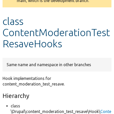
main, which is the development branch.
message
Develop for Drupal
class
ContentModerationTest
ResaveHooks
Same name and namespace in other branches
Hook implementations for
content_moderation_test_resave.
Hierarchy
class
\Drupal\content_moderation_test_resave\Hook\
Conte