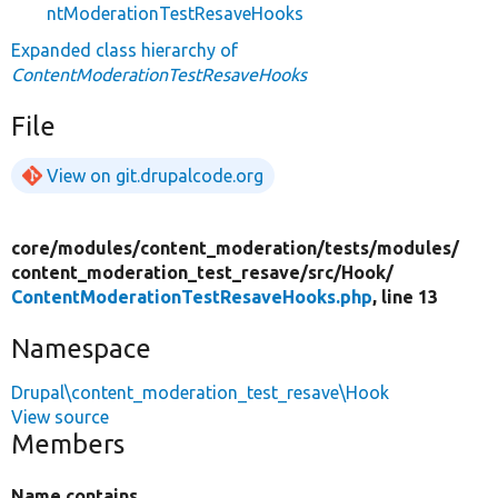
ntModerationTestResaveHooks
Expanded class hierarchy of
ContentModerationTestResaveHooks
File
View on git.drupalcode.org
core/
modules/
content_moderation/
tests/
modules/
content_moderation_test_resave/
src/
Hook/
ContentModerationTestResaveHooks.php
, line 13
Namespace
Drupal\content_moderation_test_resave\Hook
View source
Members
Name contains