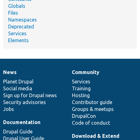
Globals
Files
Namespaces
Deprecated
Services
Elements
News
Community
News
Our
Documentation
Drupal
Governance
items
Planet Drupal
community
code
of
Services
Social media
base
community
Training
Sign up for Drupal news
Hosting
Security advisories
Contributor guide
Jobs
Groups & meetups
DrupalCon
Documentation
Code of conduct
Drupal Guide
Download & Extend
Drupal User Guide