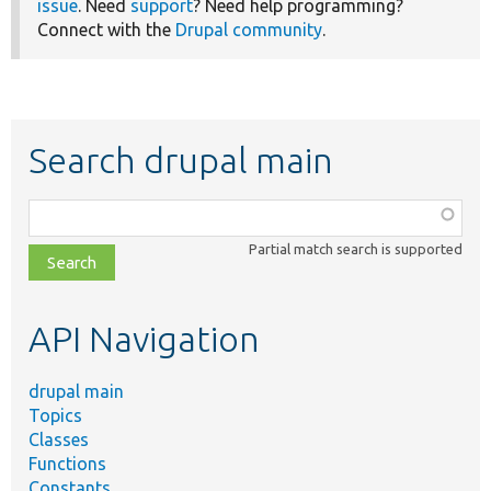
issue
. Need
support
? Need help programming?
Connect with the
Drupal community
.
Search drupal main
Function,
class,
Partial match search is supported
file,
topic,
etc.
API Navigation
drupal main
Topics
Classes
Functions
Constants