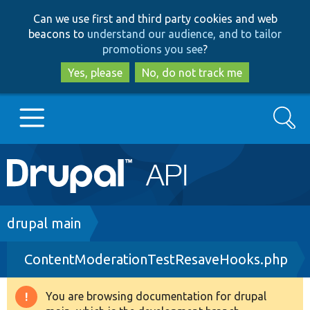
Skip
Skip
Can we use first and third party cookies and web
to
to
beacons to
understand our audience, and to tailor
main
search
promotions you see
?
content
Yes, please
No, do not track me
Search
Main
Go to Drupal.org
navigation
Drupal 7
Breadcrumb
drupal main
ContentModerationTestResaveHooks.php
Drupal 8+
You are browsing documentation for drupal
Warning
Other projects