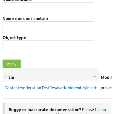
Name does not contain
Object type
Title
Sort
Modifi
descendin
ContentModerationTestResaveHooks::entityInsert
public
Buggy or inaccurate documentation?
Please
file an