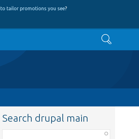
to tailor promotions you see
?
Search
Search drupal main
Function,