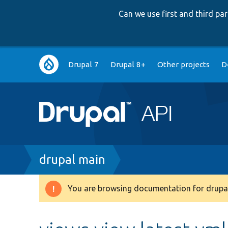
Can we use first and third p
Main
Drupal 7
Drupal 8+
Other projects
D
navigation
Breadcrumb
drupal main
You are browsing documentation for drupal
Warning
message