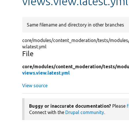
views.view.latest.yml
Same filename and directory in other branches
core/modules/content_moderation/tests/modules/c
w.latest.yml
File
core/
modules/
content_moderation/
tests/
modu
views.view.latest.yml
View source
Buggy or inaccurate documentation?
Please
f
Connect with the
Drupal community
.