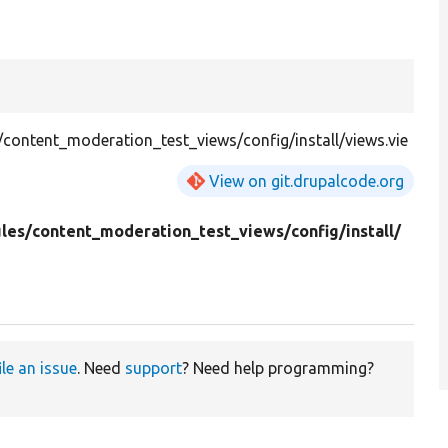
ontent_moderation_test_views/config/install/views.vie
View on git.drupalcode.org
les/
content_moderation_test_views/
config/
install/
ile an issue
. Need
support
? Need help programming?