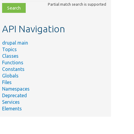
class,
Partial match search is supported
file,
topic,
etc.
API Navigation
drupal main
Topics
Classes
Functions
Constants
Globals
Files
Namespaces
Deprecated
Services
Elements