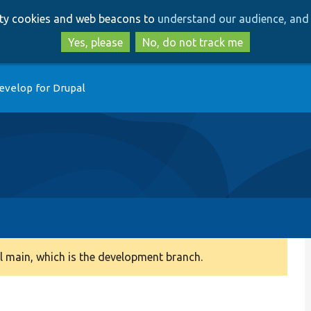
Skip
Skip
arty cookies and web beacons to
understand our audience, and 
to
to
main
search
Yes, please
No, do not track me
content
evelop for Drupal
 main, which is the development branch.