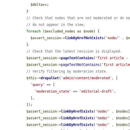
$delta
++;

  }

// Check that nodes that are not moderated or do n
// do not appear in the view.
foreach
 (
$excluded_nodes
 as 
$node
) {

$assert_session
->
linkByHrefNotExists
(
'node/'
 . 
$
  }

// Check that the latest revision is displayed.
$assert_session
->
pageTextContains
(
'first article -
$assert_session
->
pageTextNotContains
(
'first articl
// Verify filtering by moderation state.
$this
->
drupalGet
(
'admin/content/moderated'
, [

'query'
 => [

'moderation_state'
 => 
'editorial-draft'
,

    ],

  ]);

$assert_session
->
linkByHrefExists
(
'node/'
 . 
$nodes
$assert_session
->
linkByHrefExists
(
'node/'
 . 
$nodes
$assert_session
->
linkByHrefExists
(
'node/'
 . 
$nodes