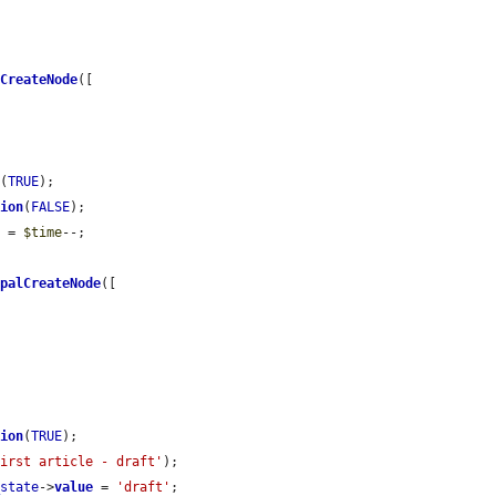
lCreateNode
([

n
(
TRUE
);

sion
(
FALSE
);

e
 = 
$time
--;

upalCreateNode
([

sion
(
TRUE
);

first article - draft'
);

_state
->
value
 = 
'draft'
;
