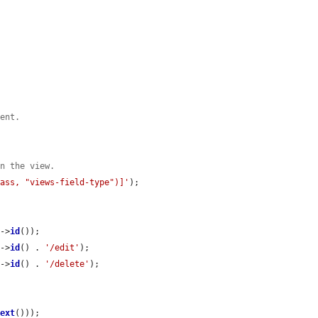
tent.
in the view.
lass, "views-field-type")]'
);

e
->
id
());

e
->
id
() . 
'/edit'
);

e
->
id
() . 
'/delete'
);

.
Text
()));
