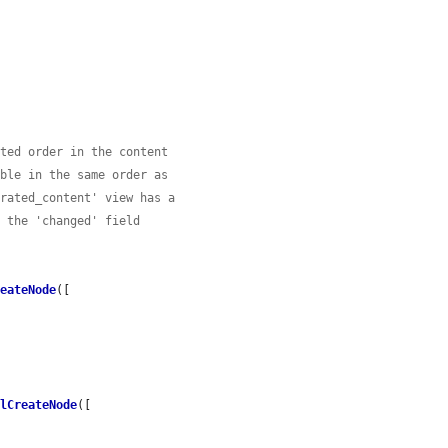
cted order in the content
able in the same order as
erated_content' view has a
n the 'changed' field
reateNode
([

alCreateNode
([
