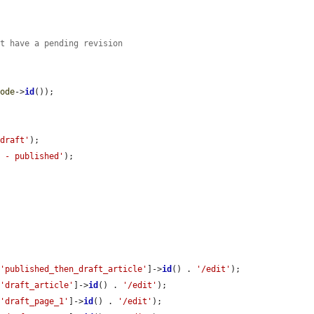
ot have a pending revision
node
->
id
());

 draft'
);

e - published'
);

[
'published_then_draft_article'
]->
id
() . 
'/edit'
);

[
'draft_article'
]->
id
() . 
'/edit'
);

[
'draft_page_1'
]->
id
() . 
'/edit'
);
