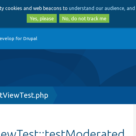
Skip
Skip
arty cookies and web beacons to
understand our audience, and 
to
to
main
search
Yes, please
No, do not track me
content
evelop for Drupal
tViewTest.php
ewTest::testModerated