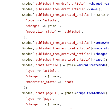
$nodes
[
'published_then_draft_article'
]->
changed
->
v
$nodes
[
'published_then_draft_article'
]->
save
();

$nodes
[
'published_then_archived_article'
] = 
$this
-
'type'
 => 
'article'
,

'changed'
 => 
$time
--,

'moderation_state'
 => 
'published'
,

  ]);

$nodes
[
'published_then_archived_article'
]->
setNewR
$nodes
[
'published_then_archived_article'
]->
moderat
$nodes
[
'published_then_archived_article'
]->
changed
$nodes
[
'published_then_archived_article'
]->
save
();

$nodes
[
'draft_article'
] = 
$this
->
drupalCreateNode
([
'type'
 => 
'article'
,

'changed'
 => 
$time
--,

'moderation_state'
 => 
'draft'
,

  ]);

$nodes
[
'draft_page_1'
] = 
$this
->
drupalCreateNode
([

'type'
 => 
'page'
,

'changed'
 => 
$time
--,
