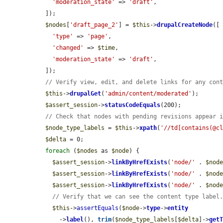
'moderation_state'
 => 
'draft'
,

  ]);

$nodes
[
'draft_page_2'
] = 
$this
->
drupalCreateNode
([

'type'
 => 
'page'
,

'changed'
 => 
$time
,

'moderation_state'
 => 
'draft'
,

  ]);

// Verify view, edit, and delete links for any con
$this
->
drupalGet
(
'admin/content/moderated'
);

$assert_session
->
statusCodeEquals
(200);

// Check that nodes with pending revisions appear 
$node_type_labels
 = 
$this
->
xpath
(
'//td[contains(@c
$delta
 = 0;

foreach
 (
$nodes
 as 
$node
) {

$assert_session
->
linkByHrefExists
(
'node/'
 . 
$nod
$assert_session
->
linkByHrefExists
(
'node/'
 . 
$nod
$assert_session
->
linkByHrefExists
(
'node/'
 . 
$nod
// Verify that we can see the content type label
$this
->
assertEquals
(
$node
->
type
->
entity
      ->
label
(), 
trim
(
$node_type_labels
[
$delta
]->
get