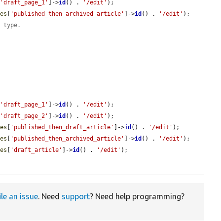
[
'draft_page_1'
]->
id
() . 
'/edit'
);

des
[
'published_then_archived_article'
]->
id
() . 
'/edit'
);

t type.
[
'draft_page_1'
]->
id
() . 
'/edit'
);

[
'draft_page_2'
]->
id
() . 
'/edit'
);

des
[
'published_then_draft_article'
]->
id
() . 
'/edit'
);

des
[
'published_then_archived_article'
]->
id
() . 
'/edit'
);

des
[
'draft_article'
]->
id
() . 
'/edit'
);

ile an issue
. Need
support
? Need help programming?