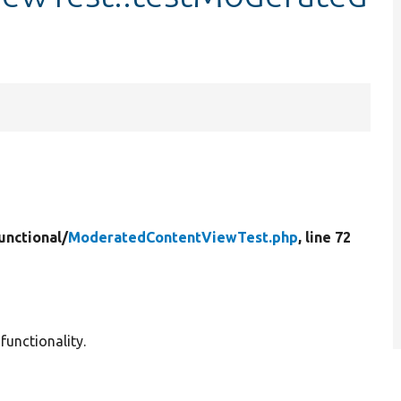
unctional/
ModeratedContentViewTest.php
, line 72
unctionality.