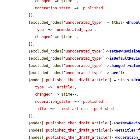
'changed'
 => 
$time
--,

'moderation_state'
 => 
'published'
,

  ]);

$excluded_nodes
[
'unmoderated_type'
] = 
$this
->
drupa
'type'
 => 
'unmoderated_type'
,

'changed'
 => 
$time
--,

  ]);

$excluded_nodes
[
'unmoderated_type'
]->
setNewRevisio
$excluded_nodes
[
'unmoderated_type'
]->
isDefaultRevi
$excluded_nodes
[
'unmoderated_type'
]->
changed
->
valu
$excluded_nodes
[
'unmoderated_type'
]->
save
();

$nodes
[
'published_then_draft_article'
] = 
$this
->
dr
'type'
 => 
'article'
,

'changed'
 => 
$time
--,

'moderation_state'
 => 
'published'
,

'title'
 => 
'first article - published'
,

  ]);

$nodes
[
'published_then_draft_article'
]->
setNewRevi
$nodes
[
'published_then_draft_article'
]->
setTitle
(
'
$nodes
[
'published_then_draft_article'
]->
moderation