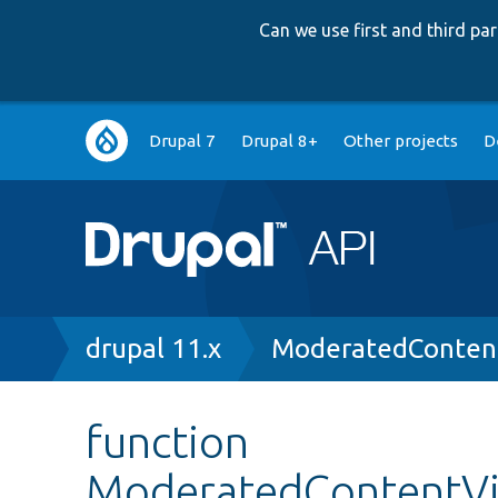
Can we use first and third p
Main
Drupal 7
Drupal 8+
Other projects
D
navigation
Breadcrumb
drupal 11.x
ModeratedConten
function
ModeratedContentVi