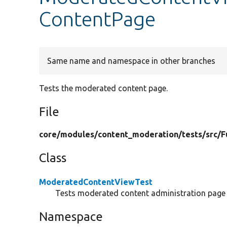
ContentPage
Same name and namespace in other branches
Tests the moderated content page.
File
core/
modules/
content_moderation/
tests/
src/
F
Class
ModeratedContentViewTest
Tests moderated content administration page f
Namespace