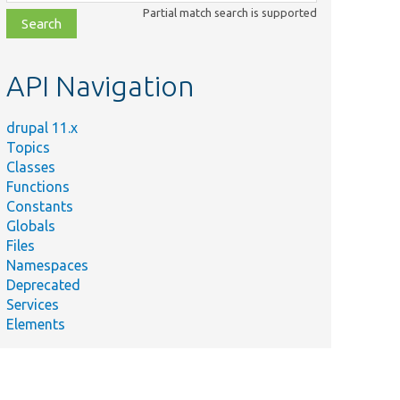
class,
Partial match search is supported
file,
topic,
etc.
API Navigation
drupal 11.x
Topics
Classes
Functions
Constants
Globals
Files
Namespaces
Deprecated
Services
Elements