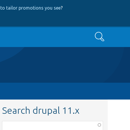
to tailor promotions you see
?
Search
Search drupal 11.x
Function,