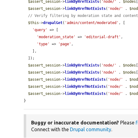
$assert_session
->
linkByHrefExists
(
'node/'
 . 
$nodes
$assert_session
->
linkByHrefNotExists
(
'node/'
 . 
$no
// Verify filtering by moderation state and conten
$this
->
drupalGet
(
'admin/content/moderated'
, [

'query'
 => [

'moderation_state'
 => 
'editorial-draft'
,

'type'
 => 
'page'
,

    ],

  ]);

$assert_session
->
linkByHrefExists
(
'node/'
 . 
$nodes
$assert_session
->
linkByHrefExists
(
'node/'
 . 
$nodes
$assert_session
->
linkByHrefNotExists
(
'node/'
 . 
$no
$assert_session
->
linkByHrefNotExists
(
'node/'
 . 
$no
$assert_session
->
linkByHrefNotExists
(
'node/'
 . 
$no
}
Buggy or inaccurate documentation?
Please
f
Connect with the
Drupal community
.