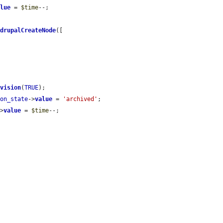
alue
 = 
$time
--;

>
drupalCreateNode
([

evision
(
TRUE
);

ion_state
->
value
 = 
'archived'
;

->
value
 = 
$time
--;


