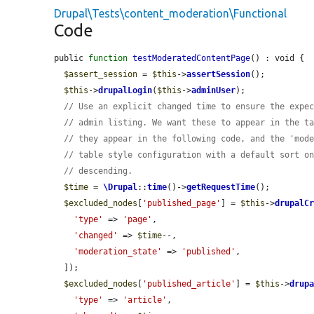
Drupal\Tests\content_moderation\Functional
Code
public 
function
testModeratedContentPage
() : void {

$assert_session
 = 
$this
->
assertSession
();

$this
->
drupalLogin
(
$this
->
adminUser
);

// Use an explicit changed time to ensure the expe
// admin listing. We want these to appear in the t
// they appear in the following code, and the 'mod
// table style configuration with a default sort o
// descending.
$time
 = 
\Drupal
::
time
()->
getRequestTime
();

$excluded_nodes
[
'published_page'
] = 
$this
->
drupalC
'type'
 => 
'page'
,

'changed'
 => 
$time
--,

'moderation_state'
 => 
'published'
,

  ]);

$excluded_nodes
[
'published_article'
] = 
$this
->
drup
'type'
 => 
'article'
,
