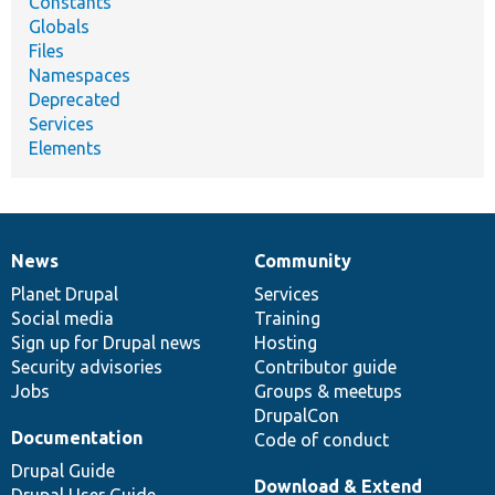
Constants
Globals
Files
Namespaces
Deprecated
Services
Elements
News
Community
News
Our
Documentation
Drupal
Governance
items
Planet Drupal
community
code
of
Services
Social media
base
community
Training
Sign up for Drupal news
Hosting
Security advisories
Contributor guide
Jobs
Groups & meetups
DrupalCon
Documentation
Code of conduct
Drupal Guide
Download & Extend