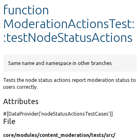
function
Develop for Drupal
ModerationActionsTest:
:testNodeStatusActions
Same name and namespace in other branches
Tests the node status actions report moderation status to
users correctly.
Attributes
#[DataProvider(
'nodeStatusActionsTestCases'
)]
File
core/
modules/
content_moderation/
tests/
src/