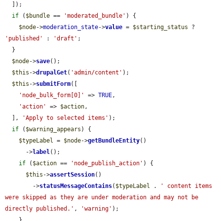
  ]);

if
 (
$bundle
 == 
'moderated_bundle'
) {

$node
->
moderation_state
->
value
 = 
$starting_status
 ? 
'published'
 : 
'draft'
;

  }

$node
->
save
();

$this
->
drupalGet
(
'admin/content'
);

$this
->
submitForm
([

'node_bulk_form[0]'
 => 
TRUE
,

'action'
 => 
$action
,

  ], 
'Apply to selected items'
);

if
 (
$warning_appears
) {

$typeLabel
 = 
$node
->
getBundleEntity
()

      ->
label
();

if
 (
$action
 == 
'node_publish_action'
) {

$this
->
assertSession
()

        ->
statusMessageContains
(
$typeLabel
 . 
' content items 
were skipped as they are under moderation and may not be 
directly published.'
, 
'warning'
);

    }
