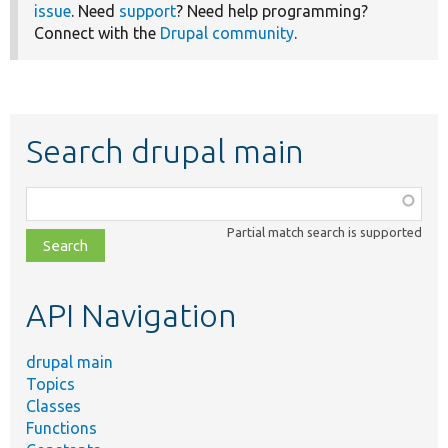
issue
. Need
support
? Need help programming?
Connect with the
Drupal community
.
Search drupal main
Function,
class,
Partial match search is supported
file,
topic,
etc.
API Navigation
drupal main
Topics
Classes
Functions