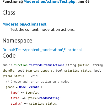
Functional/
ModerationActionsTest.php
, line 65
Class
ModerationActionsTest
Test the content moderation actions.
Namespace
Drupal\Tests\content_moderation\Functional
Code
public 
function
testNodeStatusActions
(string 
$action
, string 
$bundle
, bool 
$warning_appears
, bool 
$starting_status
, bool 
$final_status
) : void {

// Create and run an action on a node.
$node
 = 
Node
::
create
([

'type'
 => 
$bundle
,

'title'
 => 
$this
->
randomString
(),

'status'
 => 
$starting_status
,
