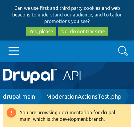
Skip
Skip
Can we use first and third party cookies and web
to
to
beacons to
understand our audience, and to tailor
main
search
promotions you see
?
content
Yes, please
No, do not track me
Search
Main
Go to Drupal.org
navigation
Drupal 7
Breadcrumb
drupal main
ModerationActionsTest.php
Drupal 8+
You are browsing documentation for drupal
Warning
main, which is the development branch.
message
Other projects