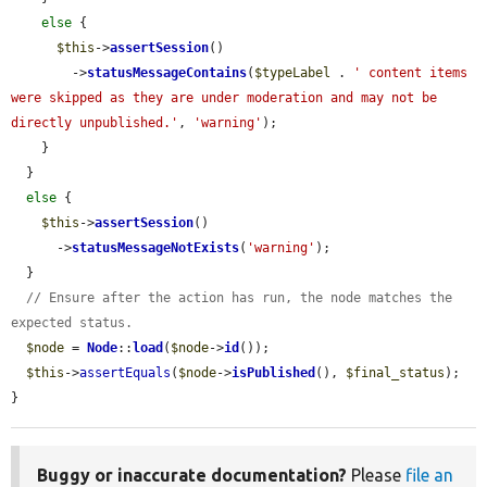
else
 {

$this
->
assertSession
()

        ->
statusMessageContains
(
$typeLabel
 . 
' content items 
were skipped as they are under moderation and may not be 
directly unpublished.'
, 
'warning'
);

    }

  }

else
 {

$this
->
assertSession
()

      ->
statusMessageNotExists
(
'warning'
);

  }

// Ensure after the action has run, the node matches the 
expected status.
$node
 = 
Node
::
load
(
$node
->
id
());

$this
->
assertEquals
(
$node
->
isPublished
(), 
$final_status
);

}
Buggy or inaccurate documentation?
Please
file an