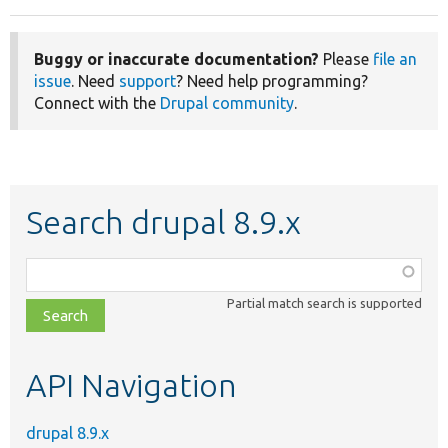
Buggy or inaccurate documentation?
Please
file an
issue
. Need
support
? Need help programming?
Connect with the
Drupal community
.
Search drupal 8.9.x
Function,
class,
Partial match search is supported
file,
topic,
etc.
API Navigation
drupal 8.9.x