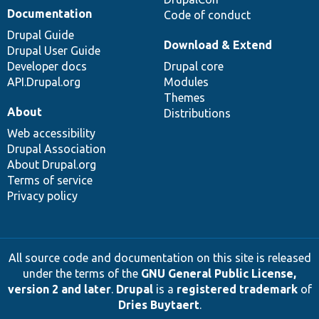
Documentation
Code of conduct
Drupal Guide
Download & Extend
Drupal User Guide
Developer docs
Drupal core
API.Drupal.org
Modules
Themes
About
Distributions
Web accessibility
Drupal Association
About Drupal.org
Terms of service
Privacy policy
All source code and documentation on this site is released
under the terms of the
GNU General Public License,
version 2 and later
.
Drupal
is a
registered trademark
of
Dries Buytaert
.