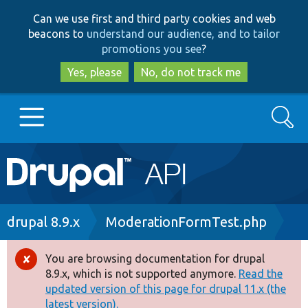
Skip
Skip
Can we use first and third party cookies and web
to
to
beacons to
understand our audience, and to tailor
main
search
promotions you see
?
content
Yes, please
No, do not track me
Search
Main
Go to Drupal.org
navigation
Drupal 7
Breadcrumb
drupal 8.9.x
ModerationFormTest.php
Drupal 8+
You are browsing documentation for drupal
Error
8.9.x, which is not supported anymore.
Read the
message
updated version of this page for drupal 11.x (the
Other projects
latest version).