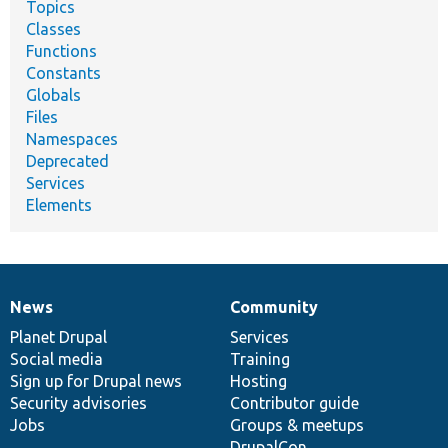
Topics
Classes
Functions
Constants
Globals
Files
Namespaces
Deprecated
Services
Elements
News
Community
News
Our
Documentation
Drupal
Governance
items
Planet Drupal
community
code
of
Services
Social media
base
community
Training
Sign up for Drupal news
Hosting
Security advisories
Contributor guide
Jobs
Groups & meetups
DrupalCon