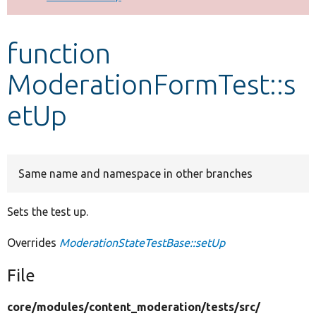
Develop for Drupal
function
ModerationFormTest::s
etUp
Same name and namespace in other branches
Sets the test up.
Overrides
ModerationStateTestBase::setUp
File
core/
modules/
content_moderation/
tests/
src/