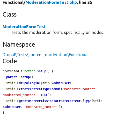
Functional/
ModerationFormTest.php
, line 35
Class
ModerationFormTest
Tests the moderation form, specifically on nodes.
Namespace
Drupal\Tests\content_moderation\Functional
Code
protected 
function
setUp
() {

parent
::
setUp
();

$this
->
drupalLogin
(
$this
->
adminUser
);

$this
->
createContentTypeFromUi
(
'Moderated content'
, 
'moderated_content'
, 
TRUE
);

$this
->
grantUserPermissionToCreateContentOfType
(
$this
-
>
adminUser
, 
'moderated_content'
);

}