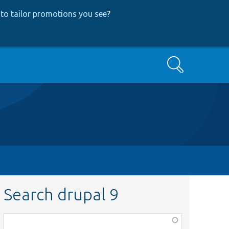
to tailor promotions you see
?
Search
Search drupal 9
Function,