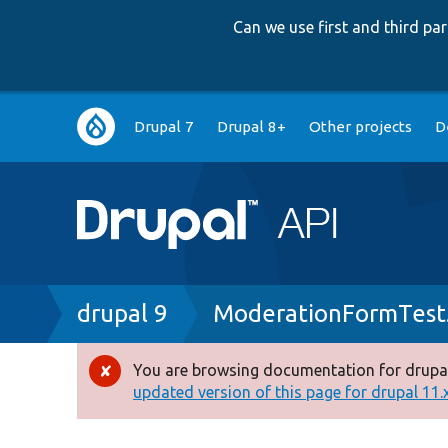
Can we use first and third p
Main
Drupal 7
Drupal 8+
Other projects
D
navigation
Breadcrumb
drupal 9
ModerationFormTest
You are browsing documentation for drupal
Error
updated version of this page for drupal 11.x 
message