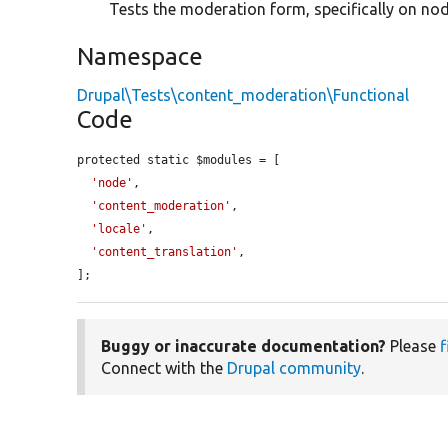
Tests the moderation form, specifically on nod
Namespace
Drupal\Tests\content_moderation\Functional
Code
protected static $modules = [

'node'
,

'content_moderation'
,

'locale'
,

'content_translation'
,

];
Buggy or inaccurate documentation?
Please
f
Connect with the
Drupal community
.