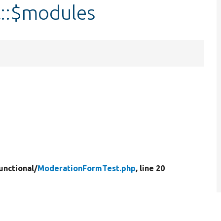
::$modules
unctional/
ModerationFormTest.php
, line 20