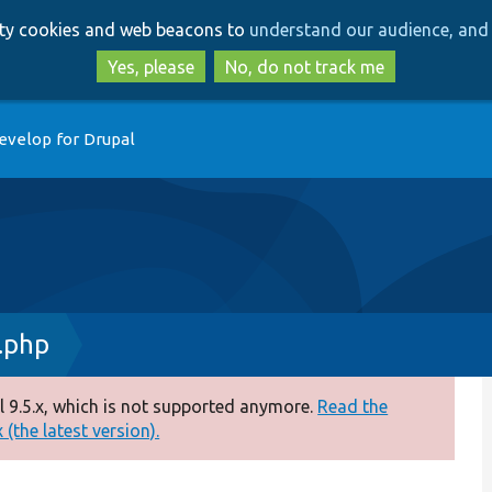
Skip
Skip
arty cookies and web beacons to
understand our audience, and 
to
to
main
search
Yes, please
No, do not track me
content
evelop for Drupal
.php
 9.5.x, which is not supported anymore.
Read the
(the latest version).