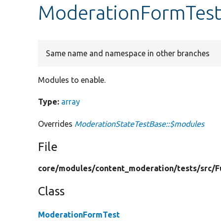
ModerationFormTest
Same name and namespace in other branches
Modules to enable.
Type:
array
Overrides
ModerationStateTestBase::$modules
File
core/
modules/
content_moderation/
tests/
src/
F
Class
ModerationFormTest