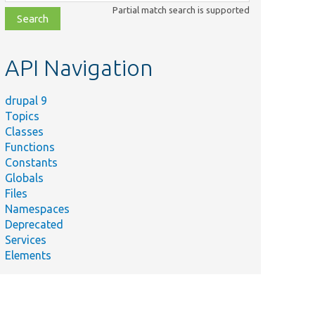
class,
Partial match search is supported
file,
topic,
etc.
API Navigation
drupal 9
Topics
Classes
Functions
Constants
Globals
Files
Namespaces
Deprecated
Services
Elements