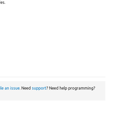
es.
ile an issue
. Need
support
? Need help programming?