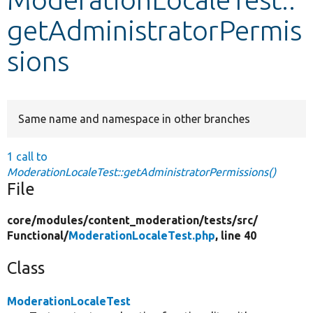
getAdministratorPermis
Develop for Drupal
sions
Same name and namespace in other branches
1 call to
ModerationLocaleTest::getAdministratorPermissions()
File
core/
modules/
content_moderation/
tests/
src/
Functional/
ModerationLocaleTest.php
, line 40
Class
ModerationLocaleTest