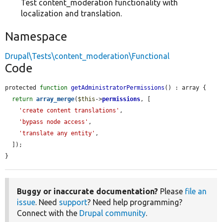
Test content_moderation functionality with
localization and translation.
Namespace
Drupal\Tests\content_moderation\Functional
Code
protected 
function
getAdministratorPermissions
() : array {

return
array_merge
(
$this
->
permissions
, [

'create content translations'
,

'bypass node access'
,

'translate any entity'
,

  ]);

}
Buggy or inaccurate documentation?
Please
file an
issue
. Need
support
? Need help programming?
Connect with the
Drupal community
.