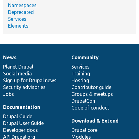
Namespaces
Deprecated
Services
Elements
News
Community
News
Our
Documentation
Drupal
Governance
items
Planet Drupal
community
code
of
Services
Social media
base
community
Training
Sign up for Drupal news
Hosting
Security advisories
Contributor guide
Jobs
Groups & meetups
DrupalCon
Documentation
Code of conduct
Drupal Guide
Download & Extend
Drupal User Guide
Developer docs
Drupal core
API.Drupal.org
Modules