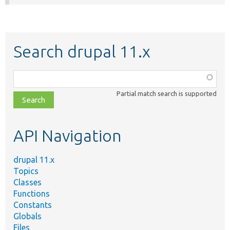
Search drupal 11.x
Function,
class,
Partial match search is supported
file,
topic,
etc.
API Navigation
drupal 11.x
Topics
Classes
Functions
Constants
Globals
Files