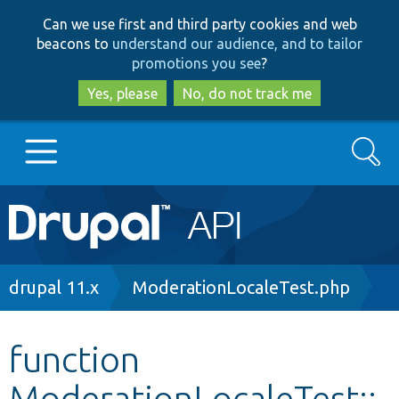
Skip
Skip
Can we use first and third party cookies and web
to
to
beacons to
understand our audience, and to tailor
main
search
promotions you see
?
content
Yes, please
No, do not track me
Search
Main
Go to Drupal.org
navigation
Drupal 7
Breadcrumb
drupal 11.x
ModerationLocaleTest.php
Drupal 8+
function
ModerationLocaleTest::
Other projects