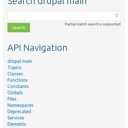
Search drupal main
Function,
class,
Partial match search is supported
file,
topic,
etc.
API Navigation
drupal main
Topics
Classes
Functions
Constants
Globals
Files
Namespaces
Deprecated
Services
Elements