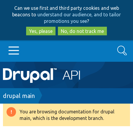
Skip
Skip
Can we use first and third party cookies and web
to
to
beacons to
understand our audience, and to tailor
main
search
promotions you see
?
content
Yes, please
No, do not track me
Search
Main
Go to Drupal.org
navigation
Drupal 7
Breadcrumb
drupal main
Drupal 8+
You are browsing documentation for drupal
Warning
main, which is the development branch.
message
Other projects