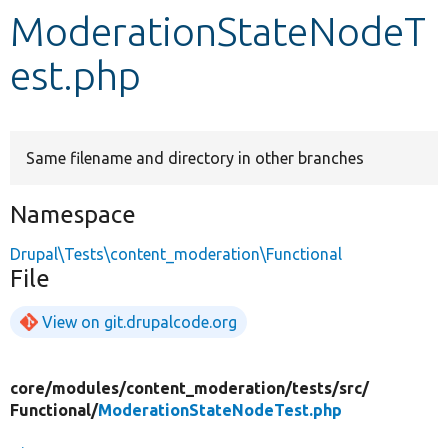
ModerationStateNodeT
Develop for Drupal
est.php
Same filename and directory in other branches
Namespace
Drupal\Tests\content_moderation\Functional
File
View on git.drupalcode.org
core/
modules/
content_moderation/
tests/
src/
Functional/
ModerationStateNodeTest.php