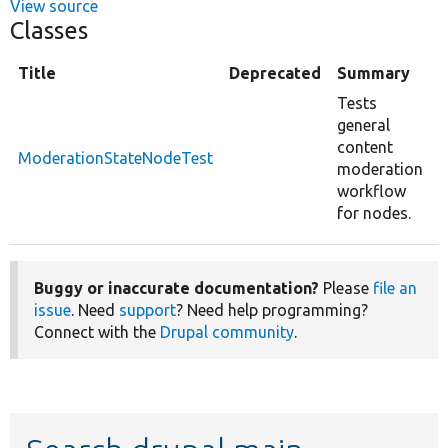
View source
Classes
Title
Deprecated
Summary
Tests
general
content
ModerationStateNodeTest
moderation
workflow
for nodes.
Buggy or inaccurate documentation?
Please
file an
issue
. Need
support
? Need help programming?
Connect with the
Drupal community
.