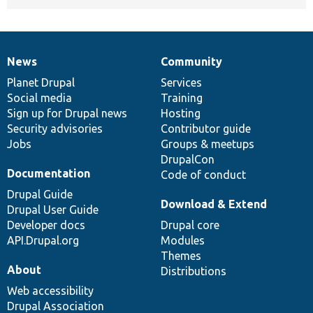
News
Community
News
Our
Documentation
Drupal
Governance
items
Planet Drupal
community
code
of
Services
Social media
base
community
Training
Sign up for Drupal news
Hosting
Security advisories
Contributor guide
Jobs
Groups & meetups
DrupalCon
Documentation
Code of conduct
Drupal Guide
Download & Extend
Drupal User Guide
Developer docs
Drupal core
API.Drupal.org
Modules
Themes
About
Distributions
Web accessibility
Drupal Association