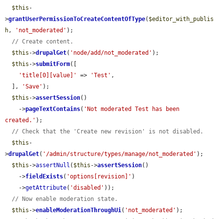
$this
-
>
grantUserPermissionToCreateContentOfType
(
$editor_with_publis
h
, 
'not_moderated'
);

// Create content.
$this
->
drupalGet
(
'node/add/not_moderated'
);

$this
->
submitForm
([

'title[0][value]'
 => 
'Test'
,

  ], 
'Save'
);

$this
->
assertSession
()

    ->
pageTextContains
(
'Not moderated Test has been 
created.'
);

// Check that the 'Create new revision' is not disabled.
$this
-
>
drupalGet
(
'/admin/structure/types/manage/not_moderated'
);

$this
->
assertNull
(
$this
->
assertSession
()

    ->
fieldExists
(
'options[revision]'
)

    ->
getAttribute
(
'disabled'
));

// Now enable moderation state.
$this
->
enableModerationThroughUi
(
'not_moderated'
);
