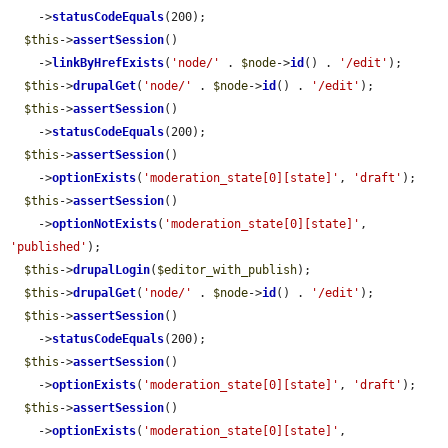
    ->
statusCodeEquals
(200);

$this
->
assertSession
()

    ->
linkByHrefExists
(
'node/'
 . 
$node
->
id
() . 
'/edit'
);

$this
->
drupalGet
(
'node/'
 . 
$node
->
id
() . 
'/edit'
);

$this
->
assertSession
()

    ->
statusCodeEquals
(200);

$this
->
assertSession
()

    ->
optionExists
(
'moderation_state[0][state]'
, 
'draft'
);

$this
->
assertSession
()

    ->
optionNotExists
(
'moderation_state[0][state]'
, 
'published'
);

$this
->
drupalLogin
(
$editor_with_publish
);

$this
->
drupalGet
(
'node/'
 . 
$node
->
id
() . 
'/edit'
);

$this
->
assertSession
()

    ->
statusCodeEquals
(200);

$this
->
assertSession
()

    ->
optionExists
(
'moderation_state[0][state]'
, 
'draft'
);

$this
->
assertSession
()

    ->
optionExists
(
'moderation_state[0][state]'
, 