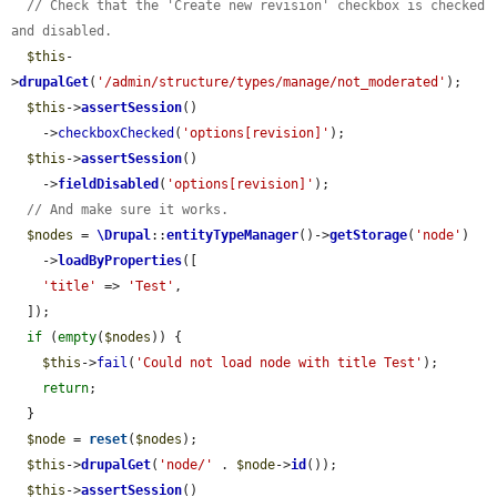
// Check that the 'Create new revision' checkbox is checked 
and disabled.
$this
-
>
drupalGet
(
'/admin/structure/types/manage/not_moderated'
);

$this
->
assertSession
()

    ->
checkboxChecked
(
'options[revision]'
);

$this
->
assertSession
()

    ->
fieldDisabled
(
'options[revision]'
);

// And make sure it works.
$nodes
 = 
\Drupal
::
entityTypeManager
()->
getStorage
(
'node'
)

    ->
loadByProperties
([

'title'
 => 
'Test'
,

  ]);

if
 (
empty
(
$nodes
)) {

$this
->
fail
(
'Could not load node with title Test'
);

return
;

  }

$node
 = 
reset
(
$nodes
);

$this
->
drupalGet
(
'node/'
 . 
$node
->
id
());

$this
->
assertSession
()
