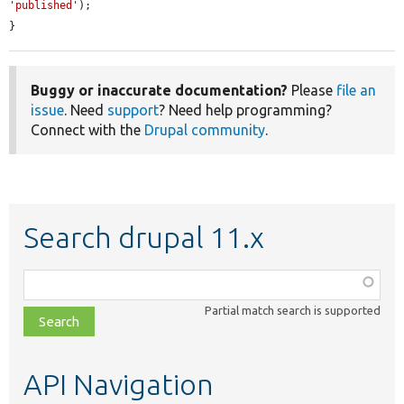
'published'
);

}
Buggy or inaccurate documentation?
Please
file an
issue
. Need
support
? Need help programming?
Connect with the
Drupal community
.
Search drupal 11.x
Function,
class,
Partial match search is supported
file,
topic,
etc.
API Navigation