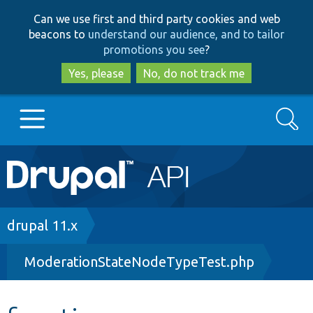
Skip
Skip
Can we use first and third party cookies and web
to
to
beacons to
understand our audience, and to tailor
main
search
promotions you see
?
content
Yes, please
No, do not track me
Search
Main
Go to Drupal.org
navigation
Drupal 7
Breadcrumb
drupal 11.x
ModerationStateNodeTypeTest.php
Drupal 8+
Other projects