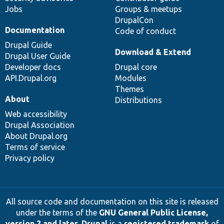
Jobs
Groups & meetups
DrupalCon
Documentation
Code of conduct
Drupal Guide
Download & Extend
Drupal User Guide
Developer docs
Drupal core
API.Drupal.org
Modules
Themes
About
Distributions
Web accessibility
Drupal Association
About Drupal.org
Terms of service
Privacy policy
All source code and documentation on this site is released
under the terms of the
GNU General Public License,
version 2 and later
.
Drupal
is a
registered trademark
of