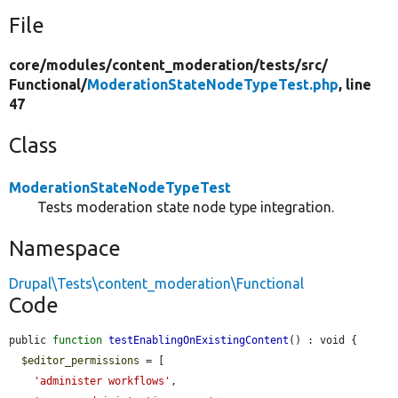
File
core/
modules/
content_moderation/
tests/
src/
Functional/
ModerationStateNodeTypeTest.php
, line
47
Class
ModerationStateNodeTypeTest
Tests moderation state node type integration.
Namespace
Drupal\Tests\content_moderation\Functional
Code
public 
function
testEnablingOnExistingContent
() : void {

$editor_permissions
 = [

'administer workflows'
,
