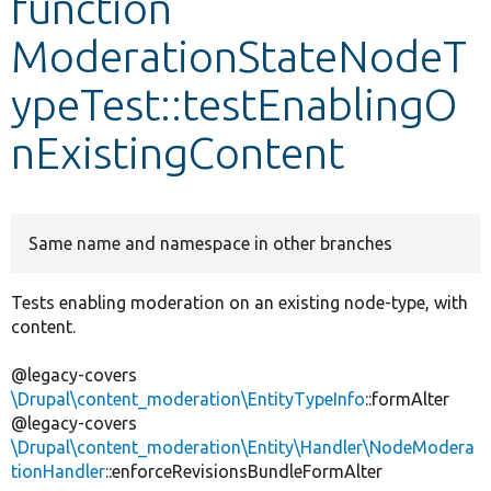
function
ModerationStateNodeT
Develop for Drupal
ypeTest::testEnablingO
nExistingContent
Same name and namespace in other branches
Tests enabling moderation on an existing node-type, with
content.
@legacy-covers
\Drupal\content_moderation\EntityTypeInfo
::formAlter
@legacy-covers
\Drupal\content_moderation\Entity\Handler\NodeModera
tionHandler
::enforceRevisionsBundleFormAlter