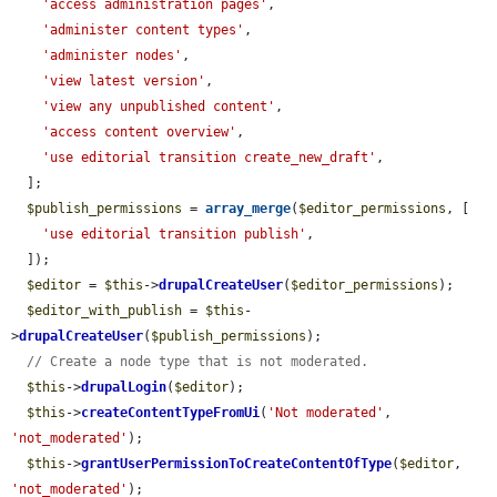
'access administration pages'
,

'administer content types'
,

'administer nodes'
,

'view latest version'
,

'view any unpublished content'
,

'access content overview'
,

'use editorial transition create_new_draft'
,

  ];

$publish_permissions
 = 
array_merge
(
$editor_permissions
, [

'use editorial transition publish'
,

  ]);

$editor
 = 
$this
->
drupalCreateUser
(
$editor_permissions
);

$editor_with_publish
 = 
$this
-
>
drupalCreateUser
(
$publish_permissions
);

// Create a node type that is not moderated.
$this
->
drupalLogin
(
$editor
);

$this
->
createContentTypeFromUi
(
'Not moderated'
, 
'not_moderated'
);

$this
->
grantUserPermissionToCreateContentOfType
(
$editor
, 
'not_moderated'
);
