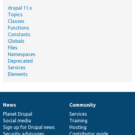
drupal 11.x
Topics
Classes
Functions
Constants
Globals
Files
Namespaces
Deprecated
Services
Elements
News
Community
News
Our
Documentation
Drupal
Governance
items
Planet Drupal
community
code
of
Services
Social media
base
community
Training
Sign up for Drupal news
Hosting
Security advisories
Contributor guide