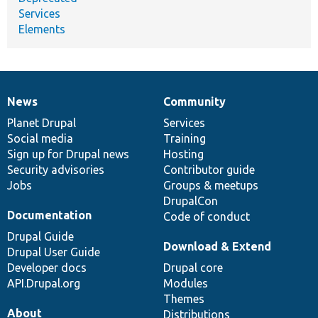
Services
Elements
News
Community
News
Our
Documentation
Drupal
Governance
items
Planet Drupal
community
code
of
Services
Social media
base
community
Training
Sign up for Drupal news
Hosting
Security advisories
Contributor guide
Jobs
Groups & meetups
DrupalCon
Documentation
Code of conduct
Drupal Guide
Download & Extend
Drupal User Guide
Developer docs
Drupal core
API.Drupal.org
Modules
Themes
About
Distributions