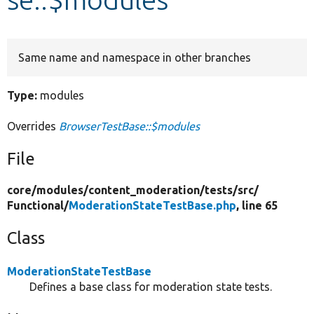
Develop for Drupal
Same name and namespace in other branches
Type:
modules
Overrides
BrowserTestBase::$modules
File
core/
modules/
content_moderation/
tests/
src/
Functional/
ModerationStateTestBase.php
, line 65
Class
ModerationStateTestBase
Defines a base class for moderation state tests.