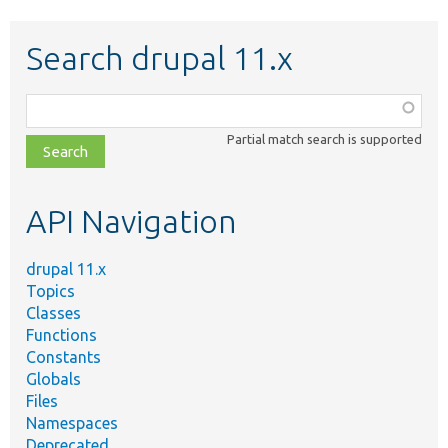
Search drupal 11.x
Function,
class,
Partial match search is supported
file,
topic,
etc.
API Navigation
drupal 11.x
Topics
Classes
Functions
Constants
Globals
Files
Namespaces
Deprecated