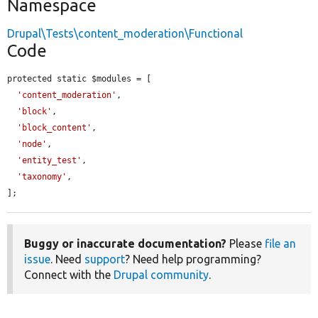
Namespace
Drupal\Tests\content_moderation\Functional
Code
protected static $modules = [

'content_moderation'
,

'block'
,

'block_content'
,

'node'
,

'entity_test'
,

'taxonomy'
,

];
Buggy or inaccurate documentation?
Please
file an
issue
. Need
support
? Need help programming?
Connect with the
Drupal community
.