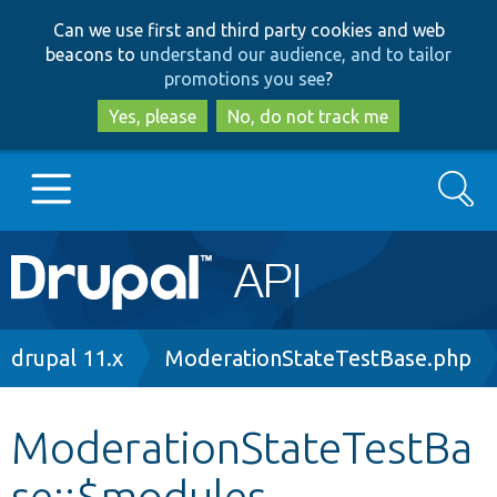
Skip
Skip
Can we use first and third party cookies and web
to
to
beacons to
understand our audience, and to tailor
main
search
promotions you see
?
content
Yes, please
No, do not track me
Search
Main
Go to Drupal.org
navigation
Drupal 7
Breadcrumb
drupal 11.x
ModerationStateTestBase.php
Drupal 8+
ModerationStateTestBa
se::$modules
Other projects