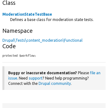
Class
ModerationStateTestBase
Defines a base class for moderation state tests.
Namespace
Drupal\Tests\content_moderation\Functional
Code
protected $workflow;
Buggy or inaccurate documentation?
Please
file an
issue
. Need
support
? Need help programming?
Connect with the
Drupal community
.