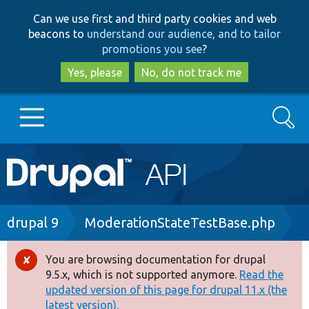
Skip
Skip
Can we use first and third party cookies and web
to
to
beacons to
understand our audience, and to tailor
main
search
promotions you see
?
content
Yes, please
No, do not track me
Search
Main
Go to Drupal.org
navigation
Drupal 7
Breadcrumb
drupal 9
ModerationStateTestBase.php
Drupal 8+
You are browsing documentation for drupal
Error
9.5.x, which is not supported anymore.
Read the
message
updated version of this page for drupal 11.x (the
Other projects
latest version).