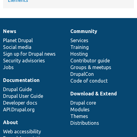
News
Community
News
Our
Documentation
Drupal
Governance
items
Planet Drupal
community
code
of
Services
Social media
base
community
Training
Sign up for Drupal news
Hosting
Security advisories
Contributor guide
Jobs
Groups & meetups
DrupalCon
Documentation
Code of conduct
Drupal Guide
Download & Extend
Drupal User Guide
Developer docs
Drupal core
API.Drupal.org
Modules
Themes
About
Distributions
Web accessibility