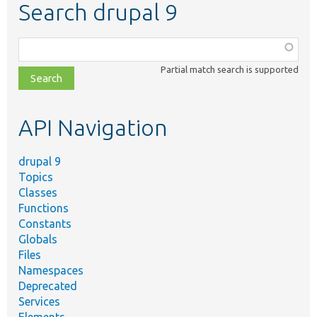
Search drupal 9
Function,
class,
Partial match search is supported
file,
topic,
etc.
API Navigation
drupal 9
Topics
Classes
Functions
Constants
Globals
Files
Namespaces
Deprecated
Services
Elements