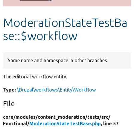
Develop for Drupal
ModerationStateTestBa
se::$workflow
Same name and namespace in other branches
The editorial workflow entity.
Type:
\Drupal\workflows\Entity\Workflow
File
core/
modules/
content_moderation/
tests/
src/
Functional/
ModerationStateTestBase.php
, line 57