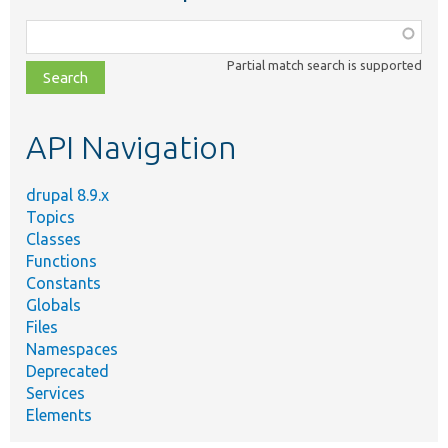
Function,
class,
Partial match search is supported
file,
topic,
etc.
API Navigation
drupal 8.9.x
Topics
Classes
Functions
Constants
Globals
Files
Namespaces
Deprecated
Services
Elements