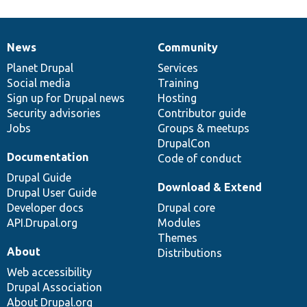
News
Community
News
Our
Documentation
Drupal
Governance
items
Planet Drupal
community
code
of
Services
Social media
base
community
Training
Sign up for Drupal news
Hosting
Security advisories
Contributor guide
Jobs
Groups & meetups
DrupalCon
Documentation
Code of conduct
Drupal Guide
Download & Extend
Drupal User Guide
Developer docs
Drupal core
API.Drupal.org
Modules
Themes
About
Distributions
Web accessibility
Drupal Association
About Drupal.org