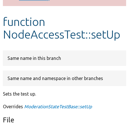
Develop for Drupal
function
NodeAccessTest::setUp
Same name in this branch
Same name and namespace in other branches
Sets the test up.
Overrides
ModerationStateTestBase::setUp
File