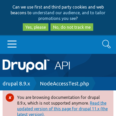
Skip
Skip
Can we use first and third party cookies and web
to
to
beacons to
understand our audience, and to tailor
main
search
promotions you see
?
content
Yes, please
No, do not track me
Search
Main
Go to Drupal.org
navigation
Drupal 7
Breadcrumb
drupal 8.9.x
NodeAccessTest.php
Drupal 8+
You are browsing documentation for drupal
Error
8.9.x, which is not supported anymore.
Read the
message
updated version of this page for drupal 11.x (the
Other projects
latest version).