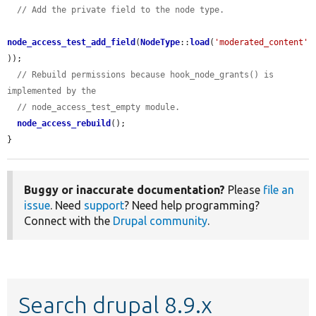
// Add the private field to the node type.
node_access_test_add_field
(
NodeType
::
load
(
'moderated_content'
));

// Rebuild permissions because hook_node_grants() is 
implemented by the
// node_access_test_empty module.
node_access_rebuild
();

}
Buggy or inaccurate documentation?
Please
file an
issue
. Need
support
? Need help programming?
Connect with the
Drupal community
.
Search drupal 8.9.x