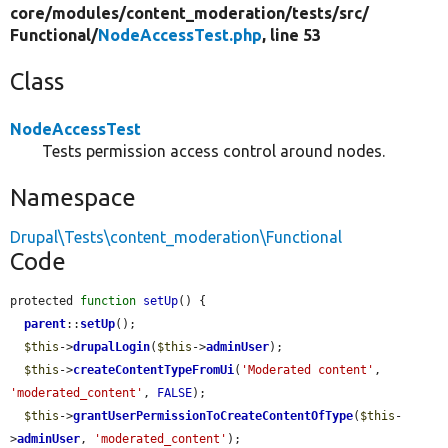
core/
modules/
content_moderation/
tests/
src/
Functional/
NodeAccessTest.php
, line 53
Class
NodeAccessTest
Tests permission access control around nodes.
Namespace
Drupal\Tests\content_moderation\Functional
Code
protected 
function
setUp
() {

parent
::
setUp
();

$this
->
drupalLogin
(
$this
->
adminUser
);

$this
->
createContentTypeFromUi
(
'Moderated content'
, 
'moderated_content'
, 
FALSE
);

$this
->
grantUserPermissionToCreateContentOfType
(
$this
-
>
adminUser
, 
'moderated_content'
);
