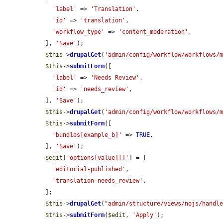
'label'
 => 
'Translation'
,

'id'
 => 
'translation'
,

'workflow_type'
 => 
'content_moderation'
,

  ], 
'Save'
);

$this
->
drupalGet
(
'admin/config/workflow/workflows/
$this
->
submitForm
([

'label'
 => 
'Needs Review'
,

'id'
 => 
'needs_review'
,

  ], 
'Save'
);

$this
->
drupalGet
(
'admin/config/workflow/workflows/
$this
->
submitForm
([

'bundles[example_b]'
 => 
TRUE
,

  ], 
'Save'
);

$edit
[
'options[value][]'
] = [

'editorial-published'
,

'translation-needs_review'
,

  ];

$this
->
drupalGet
(
"admin/structure/views/nojs/handl
$this
->
submitForm
(
$edit
, 
'Apply'
);
