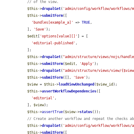
// of the view.
$this
->
drupalGet
(
'admin/config/workflow/workflows/
$this
->
submitForm
([

'bundles[example_a]'
 => 
TRUE
,

  ], 
'Save'
);

$edit
[
'options[value][]'
] = [

'editorial-published'
,

  ];

$this
->
drupalGet
(
"admin/structure/views/nojs/handl
$this
->
submitForm
(
$edit
, 
'Apply'
);

$this
->
drupalGet
(
"admin/structure/views/view/{$vie
$this
->
submitForm
([], 
'Save'
);

$view
 = 
$this
->
loadViewUnchanged
(
$view_id
);

$this
->
assertWorkflowDependencies
([

'editorial'
,

  ], 
$view
);

$this
->
assertTrue
(
$view
->
status
());

// Create another workflow and repeat the checks a
$this
->
drupalGet
(
'admin/config/workflow/workflows/
$this
->
submitForm
([
