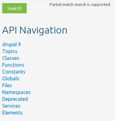
class,
Partial match search is supported
file,
topic,
etc.
API Navigation
drupal 9
Topics
Classes
Functions
Constants
Globals
Files
Namespaces
Deprecated
Services
Elements