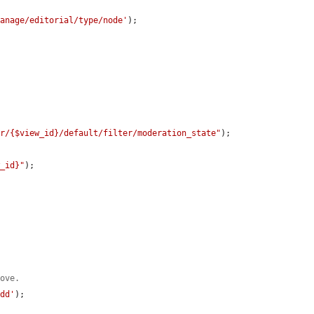
manage/editorial/type/node'
);

er/{$view_id}/default/filter/moderation_state"
);

w_id}"
);

bove.
add'
);
