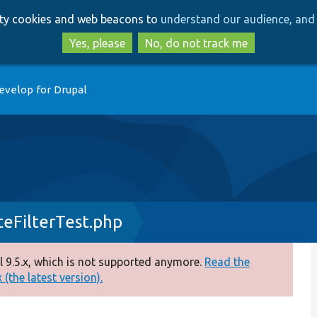
Skip
Skip
arty cookies and web beacons to
understand our audience, and 
to
to
main
search
Yes, please
No, do not track me
content
evelop for Drupal
eFilterTest.php
 9.5.x, which is not supported anymore.
Read the
(the latest version).