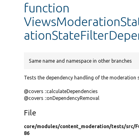
function
ViewsModerationStat
ationStateFilterDep
Same name and namespace in other branches
Tests the dependency handling of the moderation sta
@covers ::calculateDependencies
@covers ::onDependencyRemoval
File
core/
modules/
content_moderation/
tests/
src/
F
86