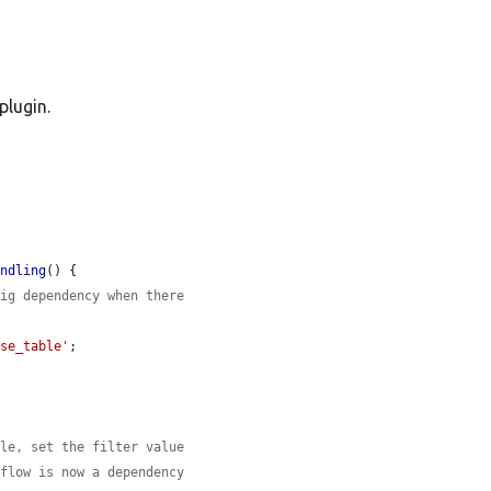
plugin.
andling
() {

fig dependency when there
ase_table'
;

dle, set the filter value
kflow is now a dependency