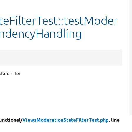
eFilterTest::testModer
endencyHandling
te filter.
unctional/
ViewsModerationStateFilterTest.php
, line