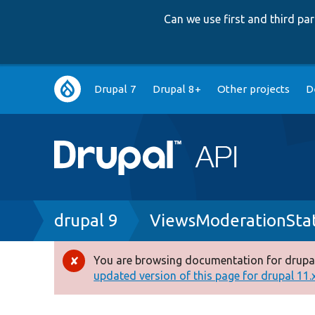
Can we use first and third p
Main
Drupal 7
Drupal 8+
Other projects
D
navigation
Breadcrumb
drupal 9
ViewsModerationStat
You are browsing documentation for drupal
Error
updated version of this page for drupal 11.x 
message