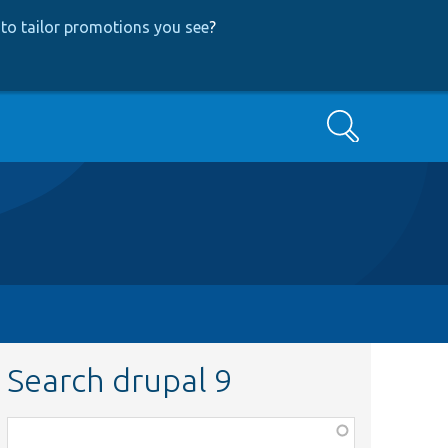
to tailor promotions you see
?
Search
Search drupal 9
Function,