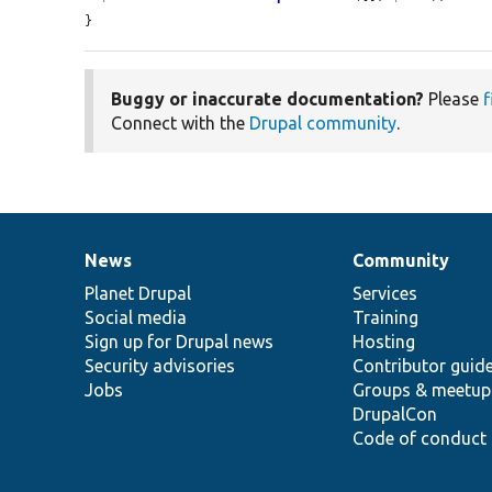
}
Buggy or inaccurate documentation?
Please
f
Connect with the
Drupal community
.
News
Community
News
Our
Documentation
Drupal
Governance
items
Planet Drupal
community
code
of
Services
Social media
base
community
Training
Sign up for Drupal news
Hosting
Security advisories
Contributor guid
Jobs
Groups & meetup
DrupalCon
Code of conduct