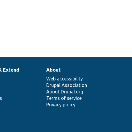
& Extend
About
Web accessibility
Drupal Association
About Drupal.org
ns
Terms of service
Privacy policy