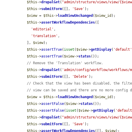
$this
->
drupalGet
(
"admin/structure/views/view/{$vie
$this
->
submitForm
([], 
'Save'
);

$view
 = 
$this
->
loadViewUnchanged
(
$view_id
);

$this
->
assertWorkflowDependencies
([

'editorial'
,

'translation'
,

  ], 
$view
);

$this
->
assertTrue
(
isset
(
$view
->
getDisplay
(
'default
$this
->
assertTrue
(
$view
->
status
());

// Remove the 'Translation' workflow.
$this
->
drupalGet
(
'admin/config/workflow/workflows/
$this
->
submitForm
([], 
'Delete'
);

// Check that the view has been disabled, the filt
// view can be saved and there are no more config 
$view
 = 
$this
->
loadViewUnchanged
(
$view_id
);

$this
->
assertFalse
(
$view
->
status
());

$this
->
assertFalse
(
isset
(
$view
->
getDisplay
(
'defaul
$this
->
drupalGet
(
"admin/structure/views/view/{$vie
$this
->
submitForm
([], 
'Save'
);

$this
->
assertWorkflowDependencies
([], 
$view
);
