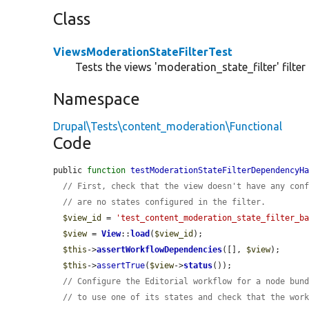
Class
ViewsModerationStateFilterTest
Tests the views 'moderation_state_filter' filter 
Namespace
Drupal\Tests\content_moderation\Functional
Code
public 
function
testModerationStateFilterDependencyH
// First, check that the view doesn't have any con
// are no states configured in the filter.
$view_id
 = 
'test_content_moderation_state_filter_b
$view
 = 
View
::
load
(
$view_id
);

$this
->
assertWorkflowDependencies
([], 
$view
);

$this
->
assertTrue
(
$view
->
status
());

// Configure the Editorial workflow for a node bun
// to use one of its states and check that the wor