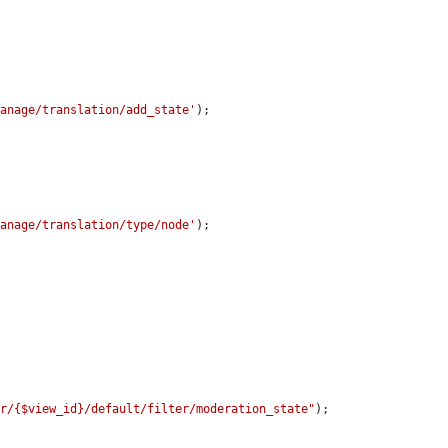
manage/translation/add_state'
);

manage/translation/type/node'
);

er/{$view_id}/default/filter/moderation_state"
);
