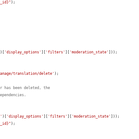
w_id}"
);

'
)[
'display_options'
][
'filters'
][
'moderation_state'
]));

manage/translation/delete'
);

er has been deleted, the
dependencies.
t'
)[
'display_options'
][
'filters'
][
'moderation_state'
]));

w_id}"
);
