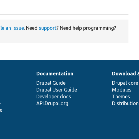
ile an issue
. Need
support
? Need help programming?
Documentation
Download 
Drupal Guide
Drupal core
Drupal User Guide
Modules
Developer docs
Themes
e
API.Drupal.org
Distributio
s