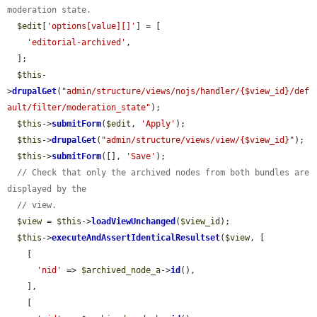
moderation state.
$edit
[
'options[value][]'
] = [

'editorial-archived'
,

  ];

$this
-
>
drupalGet
(
"admin/structure/views/nojs/handler/{$view_id}/def
ault/filter/moderation_state"
);

$this
->
submitForm
(
$edit
, 
'Apply'
);

$this
->
drupalGet
(
"admin/structure/views/view/{$view_id}"
);

$this
->
submitForm
([], 
'Save'
);

// Check that only the archived nodes from both bundles are 
displayed by the
// view.
$view
 = 
$this
->
loadViewUnchanged
(
$view_id
);

$this
->
executeAndAssertIdenticalResultset
(
$view
, [

    [

'nid'
 => 
$archived_node_a
->
id
(),

    ],

    [
