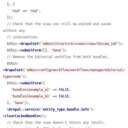
  ], [

'nid'
 => 
'nid'
,

  ]);

// Check that the view can still be edited and saved 
without any
// intervention.
$this
->
drupalGet
(
"admin/structure/views/view/{$view_id}"
);

$this
->
submitForm
([], 
'Save'
);

// Remove the Editorial workflow from both bundles.
$this
-
>
drupalGet
(
'admin/config/workflow/workflows/manage/editorial/
type/node'
);

$this
->
submitForm
([

'bundles[example_a]'
 => 
FALSE
,

'bundles[example_b]'
 => 
FALSE
,

  ], 
'Save'
);

\Drupal
::
service
(
'
entity_type.bundle.info
'
)-
>
clearCachedBundles
();

// Check that the view doesn't return any result.