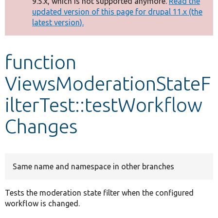
9.5.x, which is not supported anymore.
Read the
message
updated version of this page for drupal 11.x (the
latest version).
Develop for Drupal
function
ViewsModerationStateF
ilterTest::testWorkflow
Changes
Same name and namespace in other branches
Tests the moderation state filter when the configured
workflow is changed.