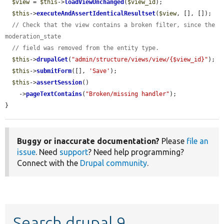
$view
 = 
$this
->
loadViewUnchanged
(
$view_id
);

$this
->
executeAndAssertIdenticalResultset
(
$view
, [], []);

// Check that the view contains a broken filter, since the 
moderation_state
// field was removed from the entity type.
$this
->
drupalGet
(
"admin/structure/views/view/{$view_id}"
);

$this
->
submitForm
([], 
'Save'
);

$this
->
assertSession
()

    ->
pageTextContains
(
"Broken/missing handler"
);

}
Buggy or inaccurate documentation?
Please
file an
issue
. Need
support
? Need help programming?
Connect with the
Drupal community
.
Search drupal 9