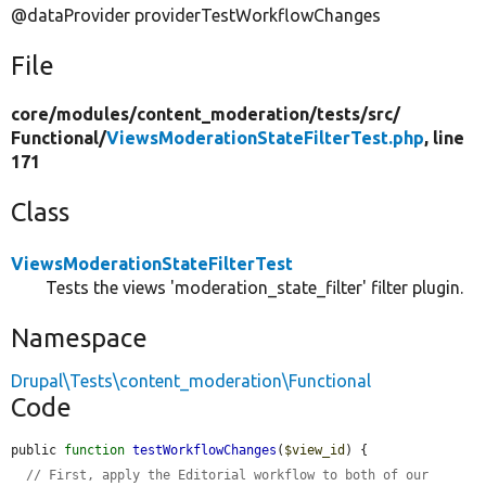
@dataProvider providerTestWorkflowChanges
File
core/
modules/
content_moderation/
tests/
src/
Functional/
ViewsModerationStateFilterTest.php
, line
171
Class
ViewsModerationStateFilterTest
Tests the views 'moderation_state_filter' filter plugin.
Namespace
Drupal\Tests\content_moderation\Functional
Code
public 
function
testWorkflowChanges
(
$view_id
) {

// First, apply the Editorial workflow to both of our 