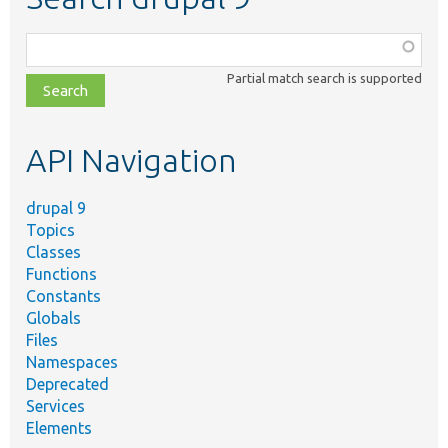
Function,
class,
Partial match search is supported
file,
topic,
etc.
API Navigation
drupal 9
Topics
Classes
Functions
Constants
Globals
Files
Namespaces
Deprecated
Services
Elements