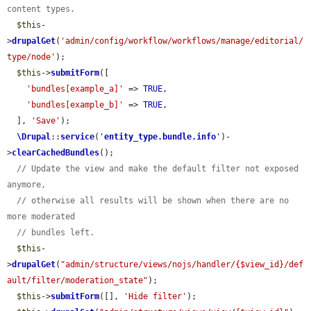
content types.
$this
-
>
drupalGet
(
'admin/config/workflow/workflows/manage/editorial/
type/node'
);

$this
->
submitForm
([

'bundles[example_a]'
 => 
TRUE
,

'bundles[example_b]'
 => 
TRUE
,

  ], 
'Save'
);

\Drupal
::
service
(
'
entity_type.bundle.info
'
)-
>
clearCachedBundles
();

// Update the view and make the default filter not exposed 
anymore,
// otherwise all results will be shown when there are no 
more moderated
// bundles left.
$this
-
>
drupalGet
(
"admin/structure/views/nojs/handler/{$view_id}/def
ault/filter/moderation_state"
);

$this
->
submitForm
([], 
'Hide filter'
);
