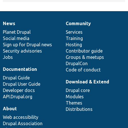
News
Community
News
Our
Documentation
Drupal
Governance
items
Planet Drupal
community
code
of
Services
Social media
base
community
Training
Sign up for Drupal news
Hosting
Security advisories
Contributor guide
Jobs
Groups & meetups
DrupalCon
Documentation
Code of conduct
Drupal Guide
Download & Extend
Drupal User Guide
Developer docs
Drupal core
API.Drupal.org
Modules
Themes
About
Distributions
Web accessibility
Drupal Association