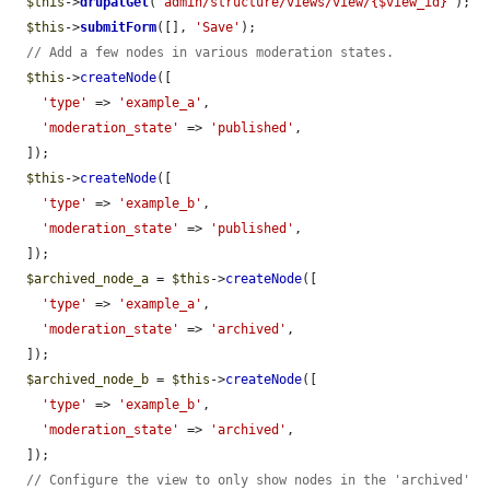
$this
->
drupalGet
(
"admin/structure/views/view/{$view_id}"
);

$this
->
submitForm
([], 
'Save'
);

// Add a few nodes in various moderation states.
$this
->
createNode
([

'type'
 => 
'example_a'
,

'moderation_state'
 => 
'published'
,

  ]);

$this
->
createNode
([

'type'
 => 
'example_b'
,

'moderation_state'
 => 
'published'
,

  ]);

$archived_node_a
 = 
$this
->
createNode
([

'type'
 => 
'example_a'
,

'moderation_state'
 => 
'archived'
,

  ]);

$archived_node_b
 = 
$this
->
createNode
([

'type'
 => 
'example_b'
,

'moderation_state'
 => 
'archived'
,

  ]);

// Configure the view to only show nodes in the 'archived' 