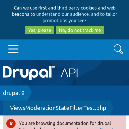
Skip
Skip
Can we use first and third party cookies and web
to
to
beacons to
understand our audience, and to tailor
main
search
promotions you see
?
content
Yes, please
No, do not track me
Search
Main
Go to Drupal.org
navigation
Drupal 7
Breadcrumb
drupal 9
ViewsModerationStateFilterTest.php
Drupal 8+
You are browsing documentation for drupal
Error
Other projects