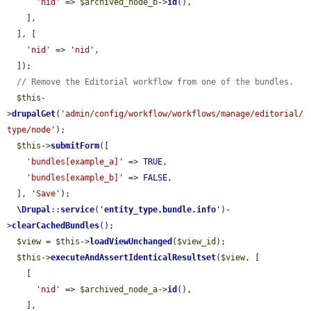
'nid'
 => 
$archived_node_b
->
id
(),

    ],

  ], [

'nid'
 => 
'nid'
,

  ]);

// Remove the Editorial workflow from one of the bundles.
$this
-
>
drupalGet
(
'admin/config/workflow/workflows/manage/editorial/
type/node'
);

$this
->
submitForm
([

'bundles[example_a]'
 => 
TRUE
,

'bundles[example_b]'
 => 
FALSE
,

  ], 
'Save'
);

\Drupal
::
service
(
'
entity_type.bundle.info
'
)-
>
clearCachedBundles
();

$view
 = 
$this
->
loadViewUnchanged
(
$view_id
);

$this
->
executeAndAssertIdenticalResultset
(
$view
, [

    [

'nid'
 => 
$archived_node_a
->
id
(),

    ],
