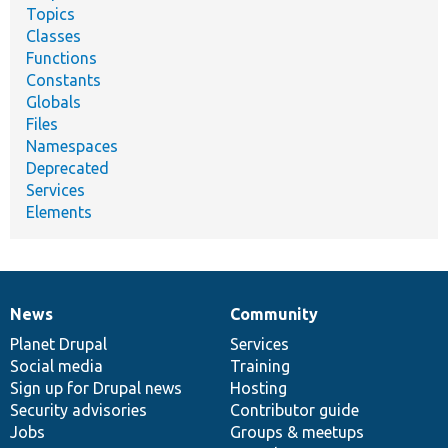
Topics
Classes
Functions
Constants
Globals
Files
Namespaces
Deprecated
Services
Elements
News
Community
News
Our
Documentation
Drupal
Governance
items
Planet Drupal
community
code
of
Services
Social media
base
community
Training
Sign up for Drupal news
Hosting
Security advisories
Contributor guide
Jobs
Groups & meetups