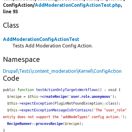
ConfigAction/
AddModerationConfigActionTest.php
,
line 93
Class
AddModerationConfigActionTest
Tests Add Moderation Config Action.
Namespace
Drupal\Tests\content_moderation\Kernel\ConfigAction
Code
public 
function
testActionOnlyTargetsWorkflows
() : void {

$recipe
 = 
$this
->
createRecipe
(
'
user.role.anonymous
'
);

$this
->
expectException
(PluginNotFoundException::class);

$this
->
expectExceptionMessageIsOrContains
(
'The "user_role" 
entity does not support the "addNodeTypes" config action.'
);

RecipeRunner
::
processRecipe
(
$recipe
);

}