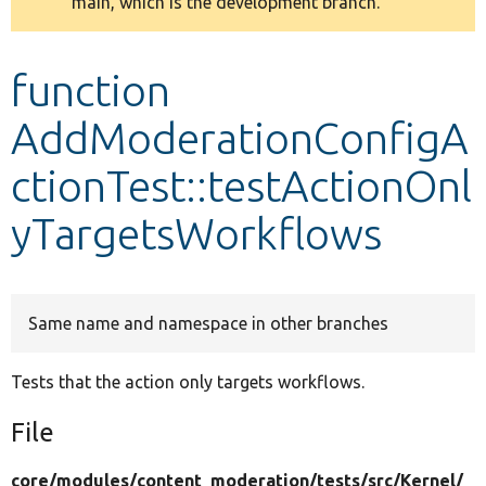
main, which is the development branch.
message
Develop for Drupal
function
AddModerationConfigA
ctionTest::testActionOnl
yTargetsWorkflows
Same name and namespace in other branches
Tests that the action only targets workflows.
File
core/
modules/
content_moderation/
tests/
src/
Kernel/