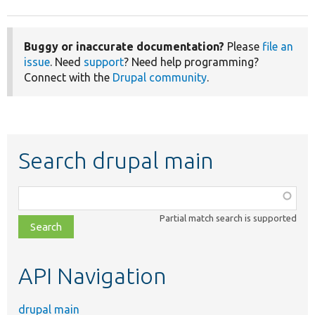
Buggy or inaccurate documentation?
Please
file an
issue
. Need
support
? Need help programming?
Connect with the
Drupal community
.
Search drupal main
Function,
class,
Partial match search is supported
file,
topic,
etc.
API Navigation
drupal main