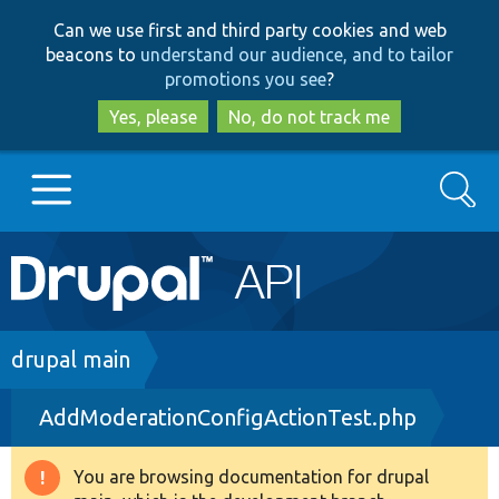
Skip
Skip
Can we use first and third party cookies and web
to
to
beacons to
understand our audience, and to tailor
main
search
promotions you see
?
content
Yes, please
No, do not track me
Search
Main
Go to Drupal.org
navigation
Drupal 7
Breadcrumb
drupal main
AddModerationConfigActionTest.php
Drupal 8+
You are browsing documentation for drupal
Warning
Other projects