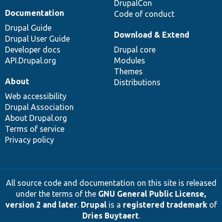
DrupalCon
Documentation
Code of conduct
Drupal Guide
Download & Extend
Drupal User Guide
Developer docs
Drupal core
API.Drupal.org
Modules
Themes
About
Distributions
Web accessibility
Drupal Association
About Drupal.org
Terms of service
Privacy policy
All source code and documentation on this site is released
under the terms of the
GNU General Public License,
version 2 and later
.
Drupal
is a
registered trademark
of
Dries Buytaert
.