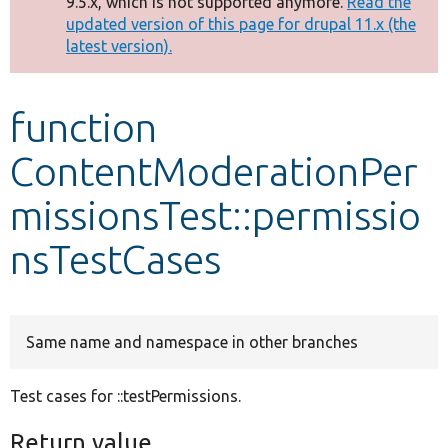
9.5.x, which is not supported anymore.
Read the
message
updated version of this page for drupal 11.x (the
latest version).
Develop for Drupal
function
ContentModerationPer
missionsTest::permissio
nsTestCases
Same name and namespace in other branches
Test cases for ::testPermissions.
Return value