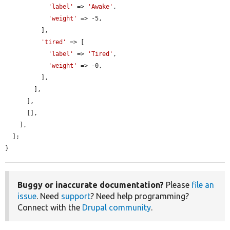
'label'
 => 
'Awake'
,

'weight'
 => -5,

          ],

'tired'
 => [

'label'
 => 
'Tired'
,

'weight'
 => -0,

          ],

        ],

      ],

      [],

    ],

  ];

}
Buggy or inaccurate documentation?
Please
file an
issue
. Need
support
? Need help programming?
Connect with the
Drupal community
.