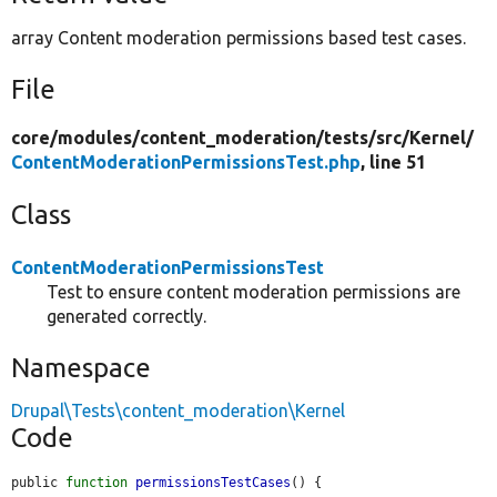
array Content moderation permissions based test cases.
File
core/
modules/
content_moderation/
tests/
src/
Kernel/
ContentModerationPermissionsTest.php
, line 51
Class
ContentModerationPermissionsTest
Test to ensure content moderation permissions are
generated correctly.
Namespace
Drupal\Tests\content_moderation\Kernel
Code
public 
function
permissionsTestCases
() {
