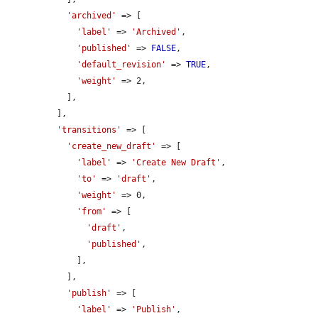
'archived'
 => [

'label'
 => 
'Archived'
,

'published'
 => 
FALSE
,

'default_revision'
 => 
TRUE
,

'weight'
 => 2,

            ],

          ],

'transitions'
 => [

'create_new_draft'
 => [

'label'
 => 
'Create New Draft'
,

'to'
 => 
'draft'
,

'weight'
 => 0,

'from'
 => [

'draft'
,

'published'
,

              ],

            ],

'publish'
 => [

'label'
 => 
'Publish'
,
