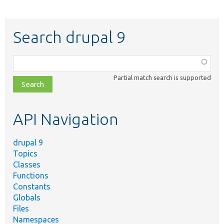
Search drupal 9
Function,
class,
Partial match search is supported
file,
topic,
etc.
API Navigation
drupal 9
Topics
Classes
Functions
Constants
Globals
Files
Namespaces