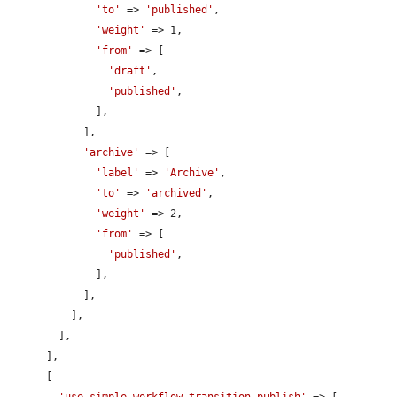
'to'
 => 
'published'
,

'weight'
 => 1,

'from'
 => [

'draft'
,

'published'
,

              ],

            ],

'archive'
 => [

'label'
 => 
'Archive'
,

'to'
 => 
'archived'
,

'weight'
 => 2,

'from'
 => [

'published'
,

              ],

            ],

          ],

        ],

      ],

      [

'use simple_workflow transition publish'
 => [
