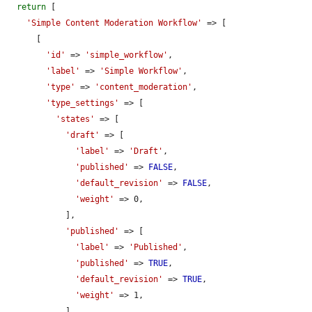
return
 [

'Simple Content Moderation Workflow'
 => [

      [

'id'
 => 
'simple_workflow'
,

'label'
 => 
'Simple Workflow'
,

'type'
 => 
'content_moderation'
,

'type_settings'
 => [

'states'
 => [

'draft'
 => [

'label'
 => 
'Draft'
,

'published'
 => 
FALSE
,

'default_revision'
 => 
FALSE
,

'weight'
 => 0,

            ],

'published'
 => [

'label'
 => 
'Published'
,

'published'
 => 
TRUE
,

'default_revision'
 => 
TRUE
,

'weight'
 => 1,

            ],
