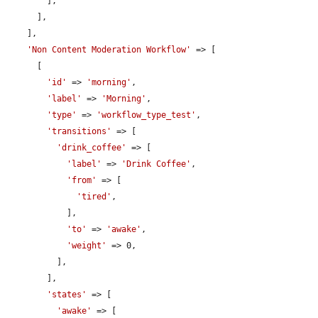
        ],

      ],

    ],

'Non Content Moderation Workflow'
 => [

      [

'id'
 => 
'morning'
,

'label'
 => 
'Morning'
,

'type'
 => 
'workflow_type_test'
,

'transitions'
 => [

'drink_coffee'
 => [

'label'
 => 
'Drink Coffee'
,

'from'
 => [

'tired'
,

            ],

'to'
 => 
'awake'
,

'weight'
 => 0,

          ],

        ],

'states'
 => [

'awake'
 => [
