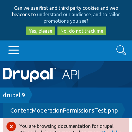
Skip
Skip
Can we use first and third party cookies and web
to
to
beacons to
understand our audience, and to tailor
main
search
promotions you see
?
content
Yes, please
No, do not track me
Search
Main
Go to Drupal.org
navigation
Drupal 7
Breadcrumb
drupal 9
ContentModerationPermissionsTest.php
Drupal 8+
You are browsing documentation for drupal
Error
Other projects