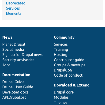
Deprecated
Services
Elements
News
Community
News
Our
Documentation
Drupal
Governance
items
Planet Drupal
community
code
of
Services
Social media
base
community
Training
Sign up for Drupal news
Hosting
Security advisories
Contributor guide
Jobs
Groups & meetups
DrupalCon
Documentation
Code of conduct
Drupal Guide
Download & Extend
Drupal User Guide
Developer docs
Drupal core
API.Drupal.org
Modules
Themes