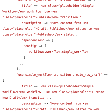
'title'
 => 
'<em class="placeholder">Simple 
Workflow</em> workflow: Use <em 
class="placeholder">Publish</em> transition.'
,

'description'
 => 
'Move content from <em 
class="placeholder">Draft, Published</em> states to <em 
class="placeholder">Published</em> state.'
,

'dependencies'
 => [

'config'
 => [

'workflows.workflow.simple_workflow'
,

            ],

          ],

        ],

'use simple_workflow transition create_new_draft'
 => 
[

'title'
 => 
'<em class="placeholder">Simple 
Workflow</em> workflow: Use <em class="placeholder">Create 
New Draft</em> transition.'
,

'description'
 => 
'Move content from <em 
class="placeholder">Draft, Published</em> states to <em 