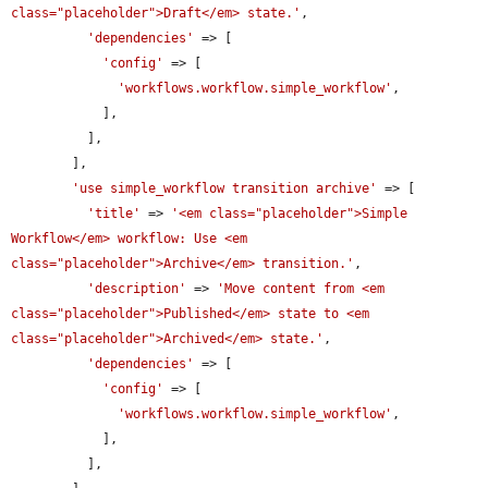
class="placeholder">Draft</em> state.'
,

'dependencies'
 => [

'config'
 => [

'workflows.workflow.simple_workflow'
,

            ],

          ],

        ],

'use simple_workflow transition archive'
 => [

'title'
 => 
'<em class="placeholder">Simple 
Workflow</em> workflow: Use <em 
class="placeholder">Archive</em> transition.'
,

'description'
 => 
'Move content from <em 
class="placeholder">Published</em> state to <em 
class="placeholder">Archived</em> state.'
,

'dependencies'
 => [

'config'
 => [

'workflows.workflow.simple_workflow'
,

            ],

          ],
