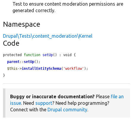
Test to ensure content moderation permissions are
generated correctly.
Namespace
Drupal\Tests\content_moderation\Kernel
Code
protected 
function
setUp
() : void {

parent
::
setUp
();

$this
->
installEntitySchema
(
'workflow'
);

}
Buggy or inaccurate documentation?
Please
file an
issue
. Need
support
? Need help programming?
Connect with the
Drupal community
.