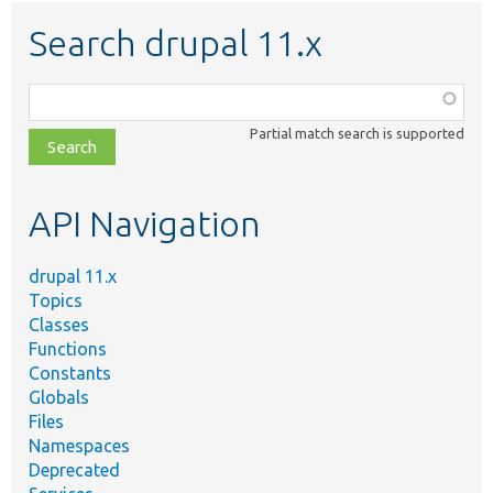
Search drupal 11.x
Function,
class,
Partial match search is supported
file,
topic,
etc.
API Navigation
drupal 11.x
Topics
Classes
Functions
Constants
Globals
Files
Namespaces
Deprecated