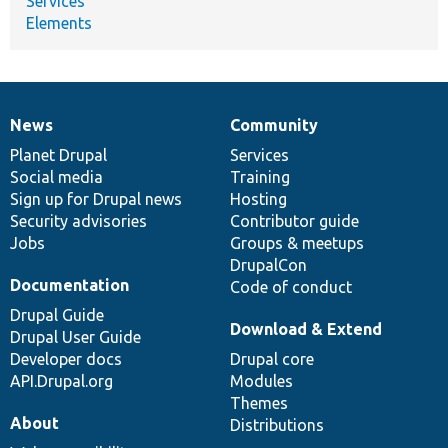
Services
Elements
News
Community
News
Our
Documentation
Drupal
Governance
items
Planet Drupal
community
code
of
Services
Social media
base
community
Training
Sign up for Drupal news
Hosting
Security advisories
Contributor guide
Jobs
Groups & meetups
DrupalCon
Documentation
Code of conduct
Drupal Guide
Download & Extend
Drupal User Guide
Developer docs
Drupal core
API.Drupal.org
Modules
Themes
About
Distributions