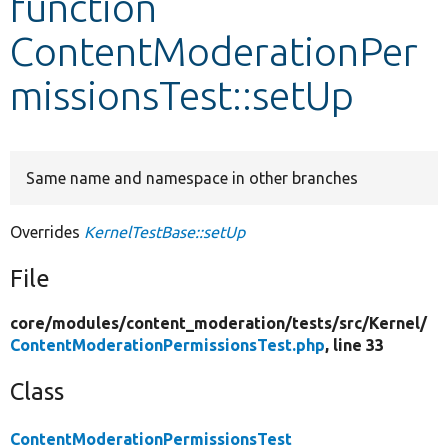
function
ContentModerationPer
Develop for Drupal
missionsTest::setUp
Same name and namespace in other branches
Overrides
KernelTestBase::setUp
File
core/
modules/
content_moderation/
tests/
src/
Kernel/
ContentModerationPermissionsTest.php
, line 33
Class
ContentModerationPermissionsTest