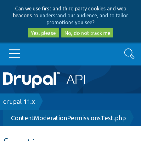
Skip
Skip
Can we use first and third party cookies and web
to
to
beacons to
understand our audience, and to tailor
main
search
promotions you see
?
content
Yes, please
No, do not track me
Search
Main
Go to Drupal.org
navigation
Drupal 7
Breadcrumb
drupal 11.x
ContentModerationPermissionsTest.php
Drupal 8+
Other projects