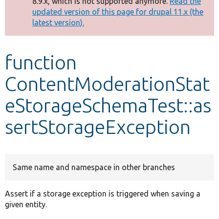
8.9.x, which is not supported anymore.
Read the
message
updated version of this page for drupal 11.x (the
latest version).
Develop for Drupal
function
ContentModerationStat
eStorageSchemaTest::as
sertStorageException
Same name and namespace in other branches
Assert if a storage exception is triggered when saving a
given entity.