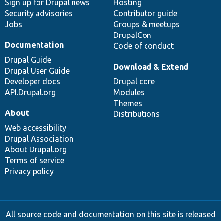
Sign up for Drupal news
Hosting
Security advisories
Contributor guide
Jobs
Groups & meetups
DrupalCon
Documentation
Code of conduct
Drupal Guide
Download & Extend
Drupal User Guide
Developer docs
Drupal core
API.Drupal.org
Modules
Themes
About
Distributions
Web accessibility
Drupal Association
About Drupal.org
Terms of service
Privacy policy
All source code and documentation on this site is released