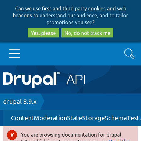
Skip
Skip
Can we use first and third party cookies and web
to
to
beacons to
understand our audience, and to tailor
main
search
promotions you see
?
content
Yes, please
No, do not track me
Search
Main
Go to Drupal.org
navigation
Drupal 7
Breadcrumb
drupal 8.9.x
ContentModerationStateStorageSchemaTest
Drupal 8+
You are browsing documentation for drupal
Error
Other projects