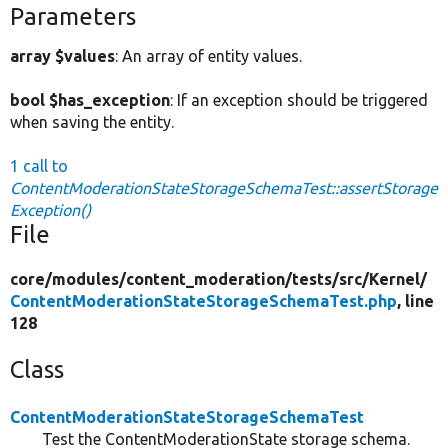
Parameters
array $values
: An array of entity values.
bool $has_exception
: If an exception should be triggered
when saving the entity.
1 call to
ContentModerationStateStorageSchemaTest::assertStorage
Exception()
File
core/
modules/
content_moderation/
tests/
src/
Kernel/
ContentModerationStateStorageSchemaTest.php
, line
128
Class
ContentModerationStateStorageSchemaTest
Test the ContentModerationState storage schema.