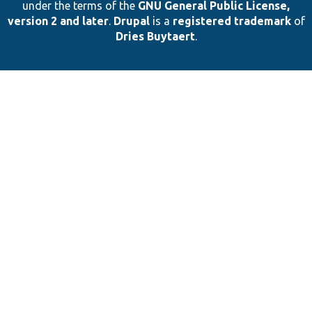
under the terms of the
GNU General Public License,
version 2 and later
.
Drupal
is a
registered trademark
of
Dries Buytaert
.