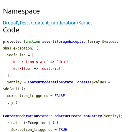
Namespace
Drupal\Tests\content_moderation\Kernel
Code
protected 
function
assertStorageException
(array 
$values
, 
$has_exception
) {

$defaults
 = [

'moderation_state'
 => 
'draft'
,

'workflow'
 => 
'editorial'
,

  ];

$entity
 = 
ContentModerationState
::
create
(
$values
 + 
$defaults
);

$exception_triggered
 = 
FALSE
;

try
 {

ContentModerationState
::
updateOrCreateFromEntity
(
$entity
);

  } 
catch
 (\Exception 
$e
) {

$exception_triggered
 = 
TRUE
;
