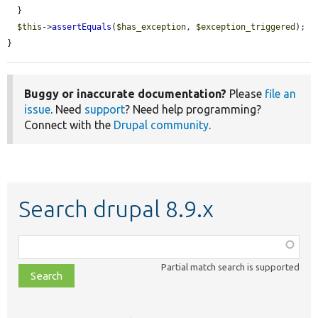
  }

$this
->
assertEquals
(
$has_exception
, 
$exception_triggered
);

}
Buggy or inaccurate documentation?
Please
file an
issue
. Need
support
? Need help programming?
Connect with the
Drupal community
.
Search drupal 8.9.x
Function,
class,
Partial match search is supported
file,
topic,
etc.