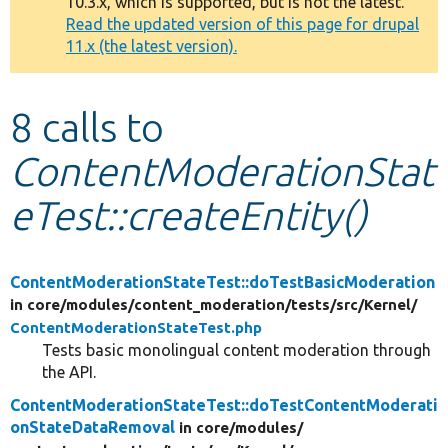
10.3.x, which is supported, but is not the latest.
message
Read the updated version of this page for drupal
11.x (the latest version).
Develop for Drupal
8 calls to
ContentModerationStat
eTest::createEntity()
ContentModerationStateTest::doTestBasicModeration
in core/
modules/
content_moderation/
tests/
src/
Kernel/
ContentModerationStateTest.php
Tests basic monolingual content moderation through
the API.
ContentModerationStateTest::doTestContentModerati
onStateDataRemoval
in core/
modules/