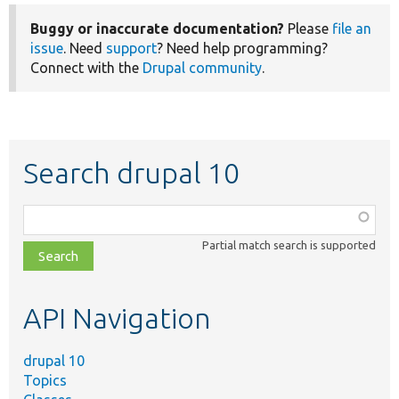
Buggy or inaccurate documentation?
Please
file an
issue
. Need
support
? Need help programming?
Connect with the
Drupal community
.
Search drupal 10
Function,
class,
Partial match search is supported
file,
topic,
etc.
API Navigation
drupal 10
Topics