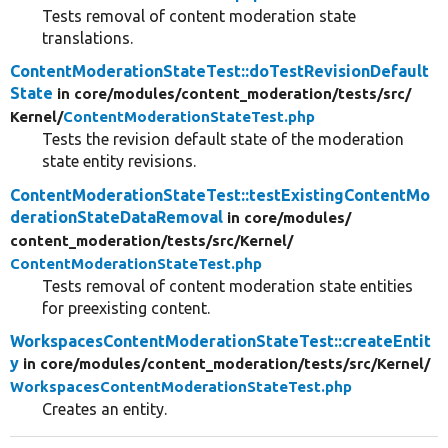
Tests removal of content moderation state
translations.
ContentModerationStateTest::doTestRevisionDefault
State
in core/
modules/
content_moderation/
tests/
src/
Kernel/
ContentModerationStateTest.php
Tests the revision default state of the moderation
state entity revisions.
ContentModerationStateTest::testExistingContentMo
derationStateDataRemoval
in core/
modules/
content_moderation/
tests/
src/
Kernel/
ContentModerationStateTest.php
Tests removal of content moderation state entities
for preexisting content.
WorkspacesContentModerationStateTest::createEntit
y
in core/
modules/
content_moderation/
tests/
src/
Kernel/
WorkspacesContentModerationStateTest.php
Creates an entity.