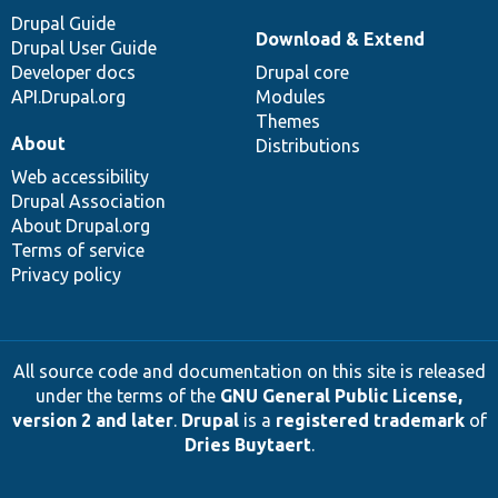
Drupal Guide
Download & Extend
Drupal User Guide
Developer docs
Drupal core
API.Drupal.org
Modules
Themes
About
Distributions
Web accessibility
Drupal Association
About Drupal.org
Terms of service
Privacy policy
All source code and documentation on this site is released
under the terms of the
GNU General Public License,
version 2 and later
.
Drupal
is a
registered trademark
of
Dries Buytaert
.