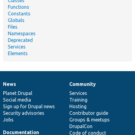
Classes
Functions
Constants
Globals
Files
Namespaces
Deprecated
Services
Elements
News
Community
News
Our
Documentation
Drupal
Governance
items
Planet Drupal
community
code
of
Services
Social media
base
community
Training
Sign up for Drupal news
Hosting
Security advisories
Contributor guide
Jobs
Groups & meetups
DrupalCon
Documentation
Code of conduct