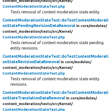
content_moderation/
tests/
src/
Kernel/
ContentModerationStateTest.php
Tests removal of content moderation state entity.
ContentModerationStateTest::doTestContentModerati
onStatePendingRevisionDataRemoval
in core/
modules/
content_moderation/
tests/
src/
Kernel/
ContentModerationStateTest.php
Tests removal of content moderation state pending
entity revisions.
ContentModerationStateTest::doTestContentModerati
onStateRevisionDataRemoval
in core/
modules/
content_moderation/
tests/
src/
Kernel/
ContentModerationStateTest.php
Tests removal of content moderation state entity
revisions.
ContentModerationStateTest::doTestContentModerati
onStateTranslationDataRemoval
in core/
modules/
content_moderation/
tests/
src/
Kernel/
ContentModerationStateTest.php