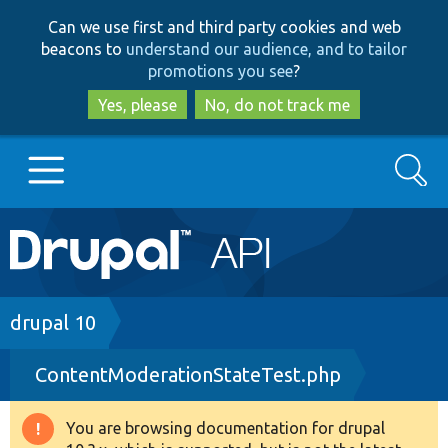
Skip
Skip
Can we use first and third party cookies and web
to
to
beacons to
understand our audience, and to tailor
main
search
promotions you see
?
content
Yes, please
No, do not track me
Search
Main
Go to Drupal.org
navigation
Drupal 7
Breadcrumb
drupal 10
ContentModerationStateTest.php
Drupal 8+
You are browsing documentation for drupal
Warning
Other projects