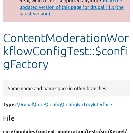
9.5.x, which is not supported anymore.
Read the
message
updated version of this page for drupal 11.x (the
latest version).
Develop for Drupal
ContentModerationWor
kflowConfigTest::$confi
gFactory
Same name and namespace in other branches
Type:
\Drupal\Core\Config\ConfigFactoryInterface
File
core/
modules/
content_moderation/
tests/
src/
Kernel/