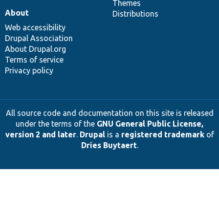
Themes
About
Distributions
Web accessibility
Drupal Association
About Drupal.org
Terms of service
Privacy policy
All source code and documentation on this site is released
under the terms of the
GNU General Public License,
version 2 and later
.
Drupal
is a
registered trademark
of
Dries Buytaert
.