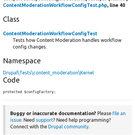
ContentModerationWorkflowConfigTest.php
, line 40
Class
ContentModerationWorkflowConfigTest
Tests how Content Moderation handles workflow
config changes.
Namespace
Drupal\Tests\content_moderation\Kernel
Code
protected $configFactory;
Buggy or inaccurate documentation?
Please
file an
issue
. Need
support
? Need help programming?
Connect with the
Drupal community
.