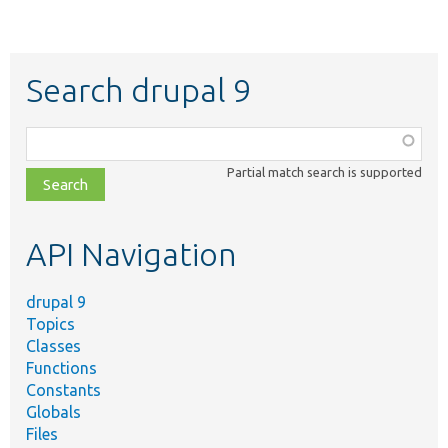
Search drupal 9
Function,
class,
Partial match search is supported
file,
topic,
etc.
API Navigation
drupal 9
Topics
Classes
Functions
Constants
Globals
Files