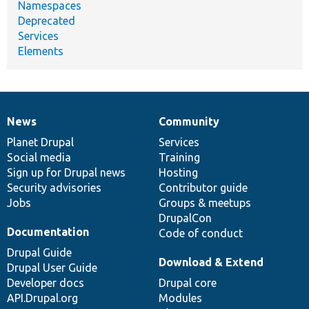
Namespaces
Deprecated
Services
Elements
News
Community
News
Our
Documentation
Drupal
Governance
items
Planet Drupal
community
code
of
Services
Social media
base
community
Training
Sign up for Drupal news
Hosting
Security advisories
Contributor guide
Jobs
Groups & meetups
DrupalCon
Documentation
Code of conduct
Drupal Guide
Download & Extend
Drupal User Guide
Developer docs
Drupal core
API.Drupal.org
Modules