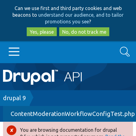
Skip
Skip
Can we use first and third party cookies and web
to
to
beacons to
understand our audience, and to tailor
main
search
promotions you see
?
content
Yes, please
No, do not track me
Search
Main
Go to Drupal.org
navigation
Drupal 7
Breadcrumb
drupal 9
ContentModerationWorkflowConfigTest.php
Drupal 8+
You are browsing documentation for drupal
Error
Other projects