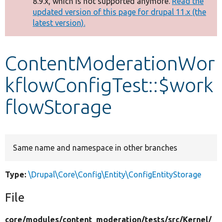
8.9.x, which is not supported anymore.
Read the
message
updated version of this page for drupal 11.x (the
latest version).
Develop for Drupal
ContentModerationWor
kflowConfigTest::$work
flowStorage
Same name and namespace in other branches
Type:
\Drupal\Core\Config\Entity\ConfigEntityStorage
File
core/
modules/
content_moderation/
tests/
src/
Kernel/