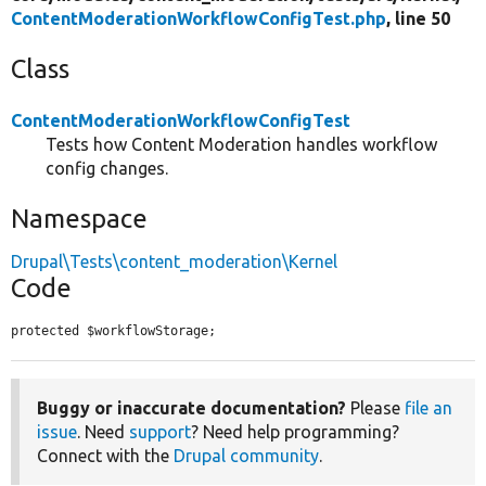
ContentModerationWorkflowConfigTest.php
, line 50
Class
ContentModerationWorkflowConfigTest
Tests how Content Moderation handles workflow
config changes.
Namespace
Drupal\Tests\content_moderation\Kernel
Code
protected $workflowStorage;
Buggy or inaccurate documentation?
Please
file an
issue
. Need
support
? Need help programming?
Connect with the
Drupal community
.