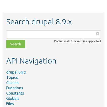
Search drupal 8.9.x
Function,
class,
Partial match search is supported
file,
topic,
etc.
API Navigation
drupal 8.9.x
Topics
Classes
Functions
Constants
Globals
Files