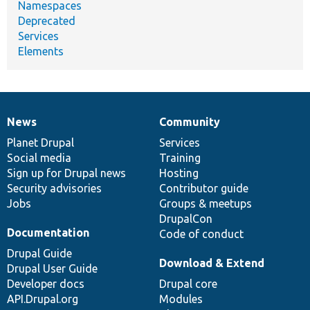
Namespaces
Deprecated
Services
Elements
News
Community
News
Our
Documentation
Drupal
Governance
items
Planet Drupal
community
code
of
Services
Social media
base
community
Training
Sign up for Drupal news
Hosting
Security advisories
Contributor guide
Jobs
Groups & meetups
DrupalCon
Documentation
Code of conduct
Drupal Guide
Download & Extend
Drupal User Guide
Developer docs
Drupal core
API.Drupal.org
Modules