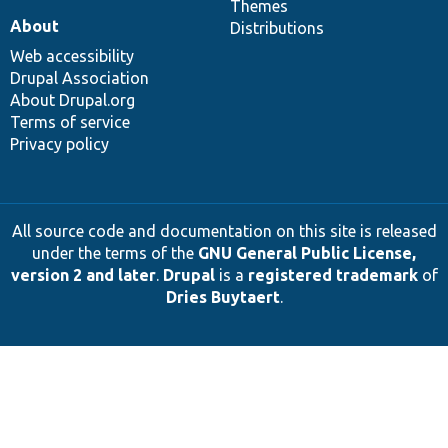
Themes
About
Distributions
Web accessibility
Drupal Association
About Drupal.org
Terms of service
Privacy policy
All source code and documentation on this site is released
under the terms of the
GNU General Public License,
version 2 and later
.
Drupal
is a
registered trademark
of
Dries Buytaert
.