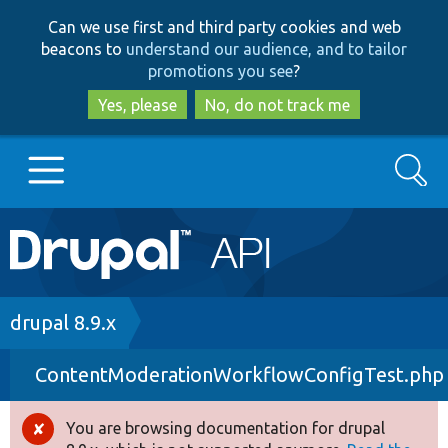
Skip
Skip
Can we use first and third party cookies and web
to
to
beacons to
understand our audience, and to tailor
main
search
promotions you see
?
content
Yes, please
No, do not track me
Search
Main
Go to Drupal.org
navigation
Drupal 7
Breadcrumb
drupal 8.9.x
ContentModerationWorkflowConfigTest.php
Drupal 8+
You are browsing documentation for drupal
Error
Other projects