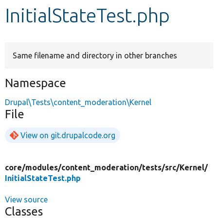
InitialStateTest.php
Develop for Drupal
Same filename and directory in other branches
Namespace
Drupal\Tests\content_moderation\Kernel
File
View on git.drupalcode.org
core/
modules/
content_moderation/
tests/
src/
Kernel/
InitialStateTest.php
View source
Classes