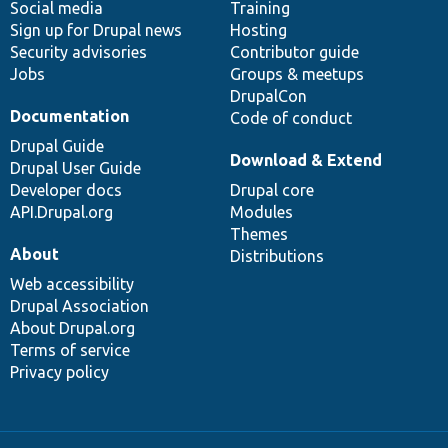
Social media
base
community
Training
Sign up for Drupal news
Hosting
Security advisories
Contributor guide
Jobs
Groups & meetups
DrupalCon
Documentation
Code of conduct
Drupal Guide
Download & Extend
Drupal User Guide
Developer docs
Drupal core
API.Drupal.org
Modules
Themes
About
Distributions
Web accessibility
Drupal Association
About Drupal.org
Terms of service
Privacy policy