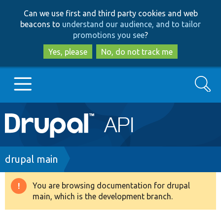
Skip
Skip
Can we use first and third party cookies and web
to
to
beacons to
understand our audience, and to tailor
main
search
promotions you see
?
content
Yes, please
No, do not track me
Search
Main
Go to Drupal.org
navigation
Drupal 7
Breadcrumb
drupal main
Drupal 8+
You are browsing documentation for drupal
Warning
main, which is the development branch.
message
Other projects