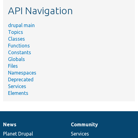
etc.
API Navigation
drupal main
Topics
Classes
Functions
Constants
Globals
Files
Namespaces
Deprecated
Services
Elements
News
Community
News
Our
Documentation
Drupal
Governance
items
Planet Drupal
community
code
of
Services