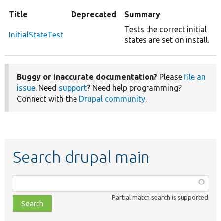
Title
Deprecated
Summary
Tests the correct initial
InitialStateTest
states are set on install.
Buggy or inaccurate documentation?
Please
file an
issue
. Need
support
? Need help programming?
Connect with the
Drupal community
.
Search drupal main
Function,
class,
Partial match search is supported
file,
topic,