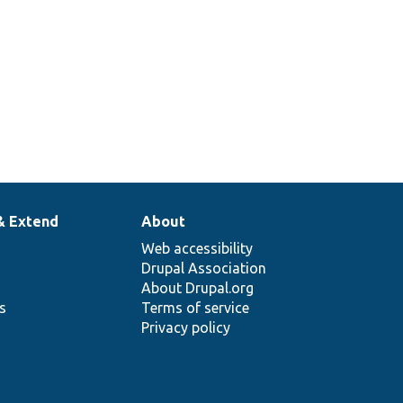
& Extend
About
Web accessibility
Drupal Association
About Drupal.org
ns
Terms of service
Privacy policy