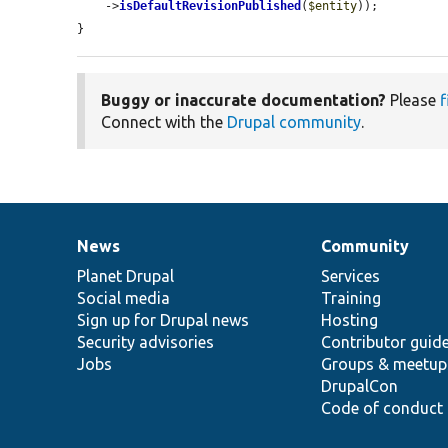
    ->
isDefaultRevisionPublished
(
$entity
));

}
Buggy or inaccurate documentation?
Please
f
Connect with the
Drupal community
.
News
Community
News
Our
Documentation
Drupal
Governance
items
Planet Drupal
community
code
of
Services
Social media
base
community
Training
Sign up for Drupal news
Hosting
Security advisories
Contributor guid
Jobs
Groups & meetup
DrupalCon
Code of conduct