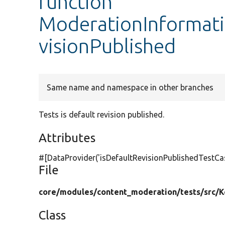
function
ModerationInformati
visionPublished
Same name and namespace in other branches
Tests is default revision published.
Attributes
#[DataProvider(
'isDefaultRevisionPublishedTestCa
File
core/
modules/
content_moderation/
tests/
src/
K
Class