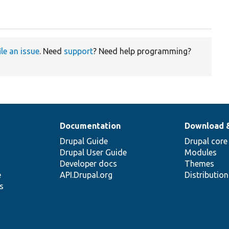
ile an issue
. Need
support
? Need help programming?
Documentation
Download 
Drupal Guide
Drupal core
Drupal User Guide
Modules
Developer docs
Themes
e
API.Drupal.org
Distributio
s