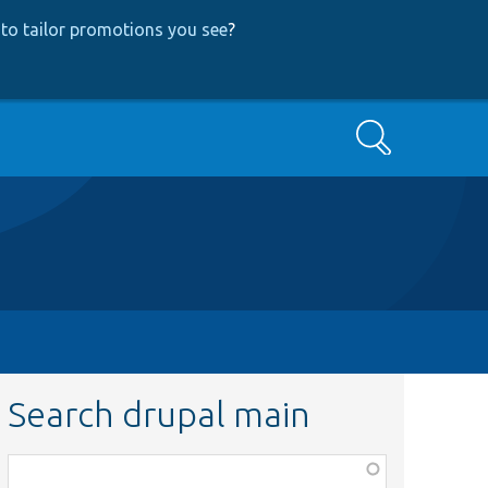
to tailor promotions you see
?
Search
Search drupal main
Function,