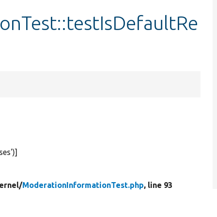
onTest::testIsDefaultRe
ses'
)]
ernel/
ModerationInformationTest.php
, line 93