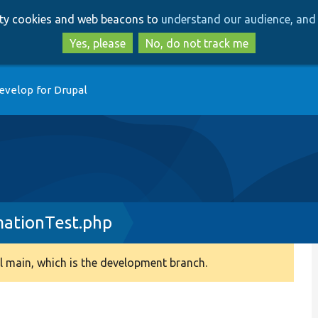
Skip
Skip
arty cookies and web beacons to
understand our audience, and 
to
to
main
search
Yes, please
No, do not track me
content
evelop for Drupal
ationTest.php
 main, which is the development branch.