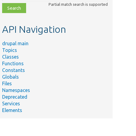
class,
Partial match search is supported
file,
topic,
etc.
API Navigation
drupal main
Topics
Classes
Functions
Constants
Globals
Files
Namespaces
Deprecated
Services
Elements