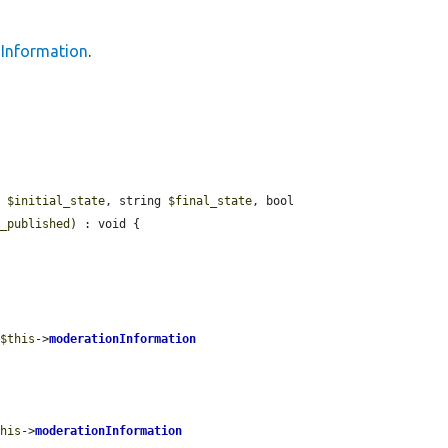
Information
.
g 
$initial_state
, string 
$final_state
, bool 
t_published
) : void {

 
$this
->
moderationInformation
this
->
moderationInformation