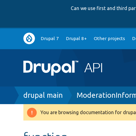
Can we use first and third p
Main
Drupal 7
Drupal 8+
Other projects
D
navigation
Breadcrumb
drupal main
ModerationInform
You are browsing documentation for drupal
Warning
message