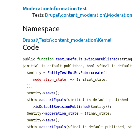
ModerationInformationTest
Tests
Drupal\content_moderation\Moderation
Namespace
Drupal\Tests\content_moderation\Kernel
Code
public 
function
testIsDefaultRevisionPublished
(strin
$initial_is_default_published
, bool 
$final_is_defaul
$entity
 = 
EntityTestMulRevPub
::
create
([

'moderation_state'
 => 
$initial_state
,

  ]);

$entity
->
save
();

$this
->
assertEquals
(
$initial_is_default_published
,
    ->
isDefaultRevisionPublished
(
$entity
));

$entity
->
moderation_state
 = 
$final_state
;

$entity
->
save
();

$this
->
assertEquals
(
$final_is_default_published
, 
$