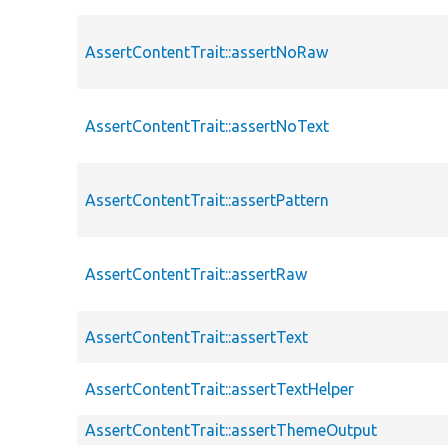
AssertContentTrait::assertNoRaw
AssertContentTrait::assertNoText
AssertContentTrait::assertPattern
AssertContentTrait::assertRaw
AssertContentTrait::assertText
AssertContentTrait::assertTextHelper
AssertContentTrait::assertThemeOutput