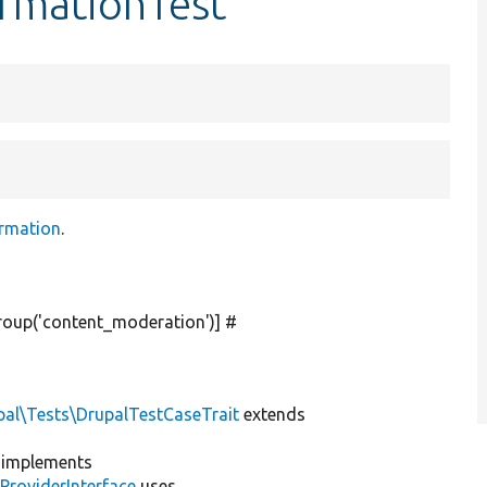
ormationTest
rmation
.
roup(
'content_moderation'
)] #
pal\Tests\DrupalTestCaseTrait
extends
implements
ProviderInterface
uses