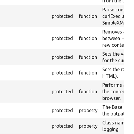
from the curre
Parse content
protected
function
curlExec usin
SimpleXML.
Removes all w
protected
function
between HTML 
raw content.
Sets the value
protected
function
for the curren
Sets the raw co
protected
function
HTML).
Performs an x
protected
function
the contents of
browser.
The Base URI t
protected
property
the output file
Class name fo
protected
property
logging.