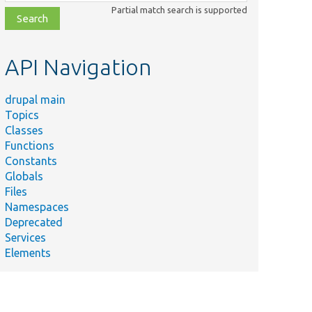
class,
Partial match search is supported
file,
topic,
etc.
API Navigation
drupal main
Topics
Classes
Functions
Constants
Globals
Files
Namespaces
Deprecated
Services
Elements