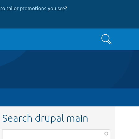
to tailor promotions you see
?
Search
Search drupal main
Function,