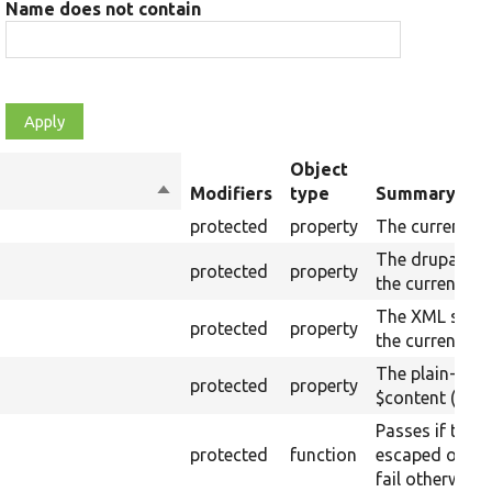
Name does not contain
Object
Sort
Modifiers
type
Summary
descending
protected
property
The current ra
The drupalSet
protected
property
the current ra
The XML struc
protected
property
the current ra
The plain-text
protected
property
$content (text
Passes if the 
protected
function
escaped on th
fail otherwise.