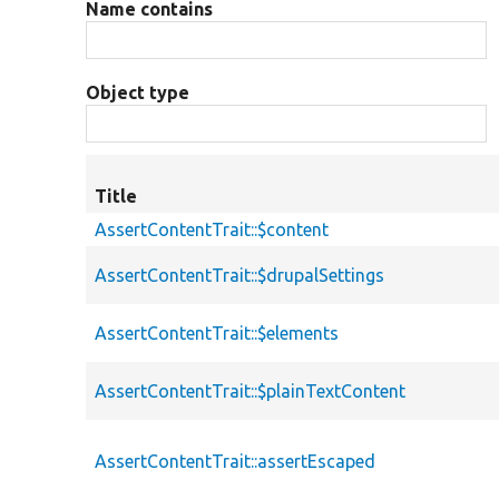
Name contains
Object type
Title
AssertContentTrait::$content
AssertContentTrait::$drupalSettings
AssertContentTrait::$elements
AssertContentTrait::$plainTextContent
AssertContentTrait::assertEscaped