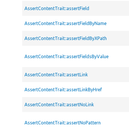
AssertContentTrait::assertField
AssertContentTrait::assertFieldByName
AssertContentTrait::assertFieldByXPath
AssertContentTrait::assertFieldsByValue
AssertContentTrait::assertLink
AssertContentTrait::assertLinkByHref
AssertContentTrait::assertNoLink
AssertContentTrait::assertNoPattern