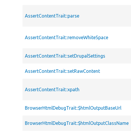
AssertContentTrait::parse
AssertContentTrait::removeWhiteSpace
AssertContentTrait::setDrupalSettings
AssertContentTrait::setRawContent
AssertContentTrait::xpath
BrowserHtmlDebugTrait::$htmlOutputBaseUrl
BrowserHtmlDebugTrait::$htmlOutputClassName