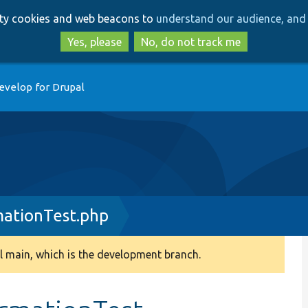
Skip
Skip
arty cookies and web beacons to
understand our audience, and 
to
to
main
search
Yes, please
No, do not track me
content
evelop for Drupal
ationTest.php
 main, which is the development branch.