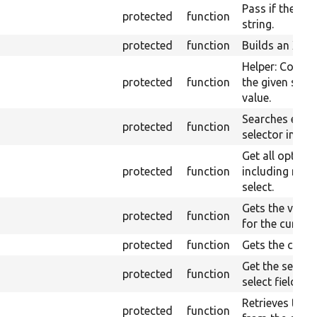
Pass if the page
protected
function
string.
protected
function
Builds an XPat
Helper: Constr
protected
function
the given set o
value.
Searches elem
protected
function
selector in the
Get all option
protected
function
including nest
select.
Gets the value
protected
function
for the curren
protected
function
Gets the curre
Get the select
protected
function
select field.
Retrieves the 
protected
function