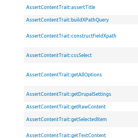
AssertContentTrait::assertTitle
AssertContentTrait::buildXPathQuery
AssertContentTrait::constructFieldXpath
AssertContentTrait::cssSelect
AssertContentTrait::getAllOptions
AssertContentTrait::getDrupalSettings
AssertContentTrait::getRawContent
AssertContentTrait::getSelectedItem
AssertContentTrait::getTextContent