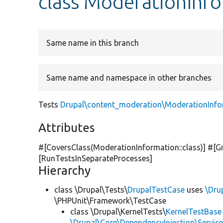
class ModerationInf
Same name in this branch
Same name and namespace in other branches
Tests
Drupal\content_moderation\ModerationInfo
Attributes
#[CoversClass(ModerationInformation::class)] #[G
[RunTestsInSeparateProcesses]
Hierarchy
class \Drupal\Tests\
DrupalTestCase
uses
\Dru
\PHPUnit\Framework\TestCase
class \Drupal\KernelTests\
KernelTestBase
\Drupal\Core\DependencyInjection\Service