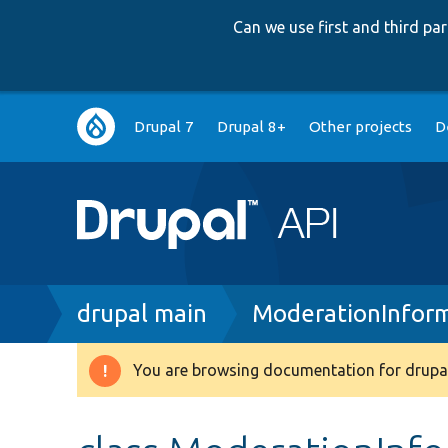
Can we use first and third p
Main
Drupal 7
Drupal 8+
Other projects
D
navigation
Breadcrumb
drupal main
ModerationInform
You are browsing documentation for drupal
Warning
message