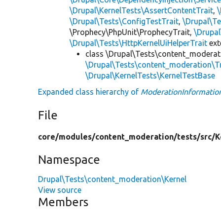
\Drupal\KernelTests\AssertContentTrait
,
\Drupal\Tests\ConfigTestTrait
,
\Drupal\Te
\Prophecy\PhpUnit\ProphecyTrait,
\Drupa
\Drupal\Tests\HttpKernelUiHelperTrait
ex
class \Drupal\Tests\content_moderat
\Drupal\Tests\content_moderation\T
\Drupal\KernelTests\KernelTestBase
Expanded class hierarchy of
ModerationInformatio
File
core/
modules/
content_moderation/
tests/
src/
K
Namespace
Drupal\Tests\content_moderation\Kernel
View source
Members