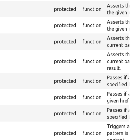
Asserts that a 
protected
function
the given name
Asserts that a 
protected
function
the given name
Asserts that a 
protected
function
current page b
Asserts that a 
protected
function
current page w
result.
Passes if a lin
protected
function
specified label
Passes if a lin
protected
function
given href (par
Passes if a lin
protected
function
specified label
Triggers a pass
protected
function
pattern is not