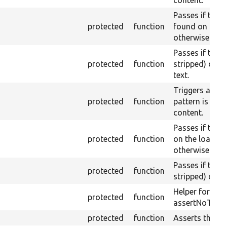
content.
Passes if the 
protected
function
found on the l
otherwise.
Passes if the 
protected
function
stripped) does
text.
Triggers a pass
protected
function
pattern is fou
content.
Passes if the 
protected
function
on the loaded 
otherwise.
Passes if the 
protected
function
stripped) conta
Helper for ass
protected
function
assertNoText.
protected
function
Asserts theme