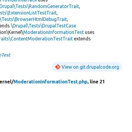
\Drupal\Tests\RandomGeneratorTrait
,
sts\ExtensionListTestTrait
,
l\Tests\BrowserHtmlDebugTrait
,
tends
\Drupal\Tests\DrupalTestCase
ion\Kernel\
ModerationInformationTest
uses
raits\ContentModerationTestTrait
extends
nTest
View on git.drupalcode.org
ernel/
ModerationInformationTest.php
, line 21