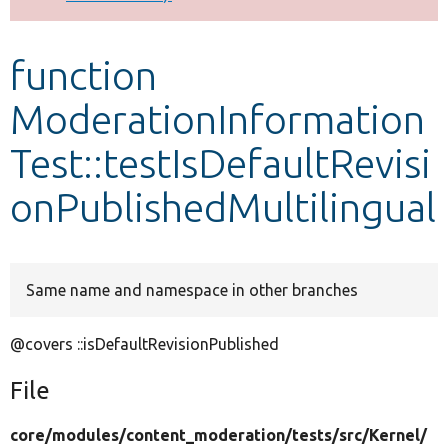
Develop for Drupal
function
ModerationInformation
Test::testIsDefaultRevisi
onPublishedMultilingual
Same name and namespace in other branches
@covers ::isDefaultRevisionPublished
File
core/
modules/
content_moderation/
tests/
src/
Kernel/