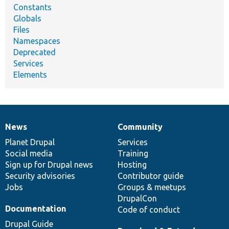
Constants
Globals
Files
Namespaces
Deprecated
Services
Elements
News
Community
News
Our
Documentation
Drupal
Governance
items
Planet Drupal
community
code
of
Services
Social media
base
community
Training
Sign up for Drupal news
Hosting
Security advisories
Contributor guide
Jobs
Groups & meetups
DrupalCon
Documentation
Code of conduct
Drupal Guide