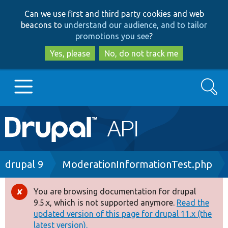
Skip
Skip
Can we use first and third party cookies and web
to
to
beacons to
understand our audience, and to tailor
main
search
promotions you see
?
content
Yes, please
No, do not track me
Search
Main
Go to Drupal.org
navigation
Drupal 7
Breadcrumb
drupal 9
ModerationInformationTest.php
Drupal 8+
You are browsing documentation for drupal
Error
9.5.x, which is not supported anymore.
Read the
message
updated version of this page for drupal 11.x (the
Other projects
latest version).