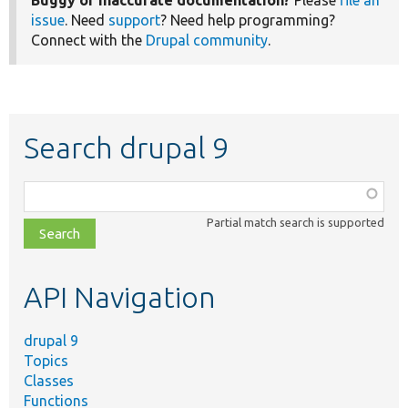
Buggy or inaccurate documentation?
Please
file an
issue
. Need
support
? Need help programming?
Connect with the
Drupal community
.
Search drupal 9
Function,
class,
Partial match search is supported
file,
topic,
etc.
API Navigation
drupal 9
Topics
Classes
Functions