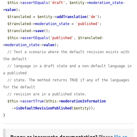
$this
->
assertEquals
(
'draft'
, 
$entity
->
moderation_state
-
>
value
);

$translated
 = 
$entity
->
addTranslation
(
'de'
);

$translated
->
moderation_state
 = 
'published'
;

$translated
->
save
();

$this
->
assertEquals
(
'published'
, 
$translated
-
>
moderation_state
->
value
);

// Test a scenario where the default revision exists with 
the default
// language in a draft state and a non-default language in 
a published
// state. The method returns TRUE if any of the languages 
for the default
// revision are in a published state.
$this
->
assertTrue
(
$this
->
moderationInformation
    ->
isDefaultRevisionPublished
(
$entity
));

}