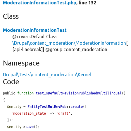
ModerationInformationTest.php
, line 132
Class
ModerationInformationTest
@coversDefaultClass
\Drupal\content_moderation\ModerationInformation
[
[api-linebreak]] @group content_moderation
Namespace
Drupal\Tests\content_moderation\Kernel
Code
public 
function
testIsDefaultRevisionPublishedMultilingual
() 
{

$entity
 = 
EntityTestMulRevPub
::
create
([

'moderation_state'
 => 
'draft'
,

  ]);

$entity
->
save
();
