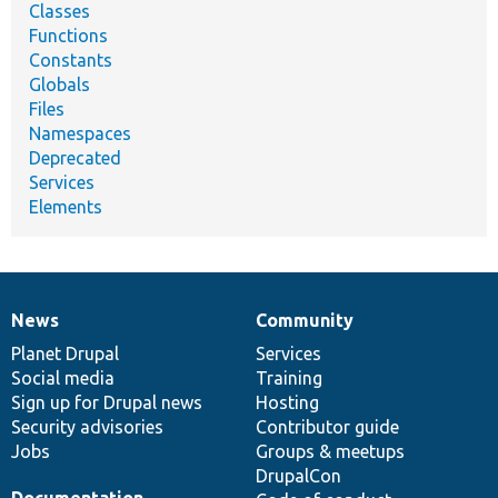
Classes
Functions
Constants
Globals
Files
Namespaces
Deprecated
Services
Elements
News
Community
News
Our
Documentation
Drupal
Governance
items
Planet Drupal
community
code
of
Services
Social media
base
community
Training
Sign up for Drupal news
Hosting
Security advisories
Contributor guide
Jobs
Groups & meetups
DrupalCon
Documentation