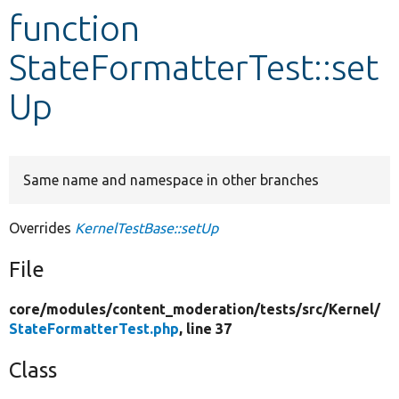
function
Develop for Drupal
StateFormatterTest::set
Up
Same name and namespace in other branches
Overrides
KernelTestBase::setUp
File
core/
modules/
content_moderation/
tests/
src/
Kernel/
StateFormatterTest.php
, line 37
Class