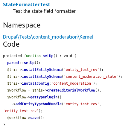
StateFormatterTest
Test the state field formatter.
Namespace
Drupal\Tests\content_moderation\Kernel
Code
protected 
function
setUp
() : void {

parent
::
setUp
();

$this
->
installEntitySchema
(
'entity_test_rev'
);

$this
->
installEntitySchema
(
'content_moderation_state'
);

$this
->
installConfig
(
'content_moderation'
);

$workflow
 = 
$this
->
createEditorialWorkflow
();

$workflow
->
getTypePlugin
()

    ->
addEntityTypeAndBundle
(
'entity_test_rev'
, 
'entity_test_rev'
);

$workflow
->
save
();

}