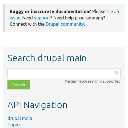
Buggy or inaccurate documentation?
Please
file an
issue
. Need
support
? Need help programming?
Connect with the
Drupal community
.
Search drupal main
Function,
class,
Partial match search is supported
file,
topic,
etc.
API Navigation
drupal main
Topics