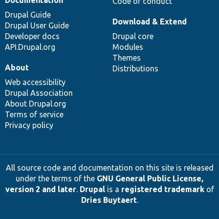
Code of conduct
Drupal Guide
Download & Extend
Drupal User Guide
Developer docs
Drupal core
API.Drupal.org
Modules
Themes
About
Distributions
Web accessibility
Drupal Association
About Drupal.org
Terms of service
Privacy policy
All source code and documentation on this site is released
under the terms of the
GNU General Public License,
version 2 and later
.
Drupal
is a
registered trademark
of
Dries Buytaert
.