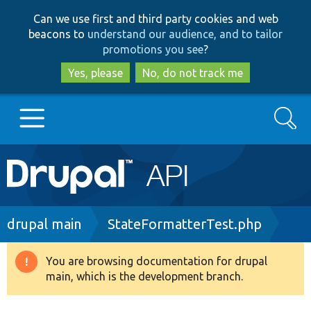
Skip
Skip
Can we use first and third party cookies and web
to
to
beacons to
understand our audience, and to tailor
main
search
promotions you see
?
content
Yes, please
No, do not track me
Search
Main
Go to Drupal.org
navigation
Drupal 7
Breadcrumb
drupal main
StateFormatterTest.php
Drupal 8+
You are browsing documentation for drupal
Warning
main, which is the development branch.
message
Other projects