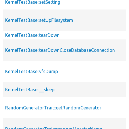
KernelTestBase::setSetting
KernelTestBase::setUpFilesystem
KernelTestBase::tearDown
KernelTestBase::tearDownCloseDatabaseConnection
KernelTestBase::vfsDump
KernelTestBase::__sleep
RandomGeneratorTrait::getRandomGenerator
RandomGeneratorTrait::randomMachineName