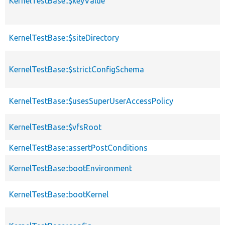
KernelTestBase::$keyValue
KernelTestBase::$siteDirectory
KernelTestBase::$strictConfigSchema
KernelTestBase::$usesSuperUserAccessPolicy
KernelTestBase::$vfsRoot
KernelTestBase::assertPostConditions
KernelTestBase::bootEnvironment
KernelTestBase::bootKernel