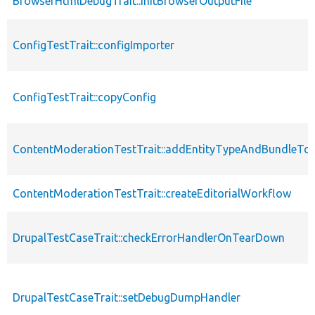
BrowserHtmlDebugTrait::initBrowserOutputFile
ConfigTestTrait::configImporter
ConfigTestTrait::copyConfig
ContentModerationTestTrait::addEntityTypeAndBundleTo
ContentModerationTestTrait::createEditorialWorkflow
DrupalTestCaseTrait::checkErrorHandlerOnTearDown
DrupalTestCaseTrait::setDebugDumpHandler