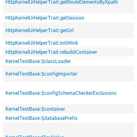
HttpKernelUiHelperTrait::getNodeElementsByXpath
HttpKernelUiHelperTrait::getSession
HttpKernelUiHelperTrait::getUrl
HttpKernelUiHelperTrait::initMink
HttpKernelUiHelperTrait::rebuildContainer
KernelTestBase::$classLoader
KernelTestBase::$configImporter
KernelTestBase::$configSchemaCheckerExclusions
KernelTestBase::$container
KernelTestBase::$databasePrefix