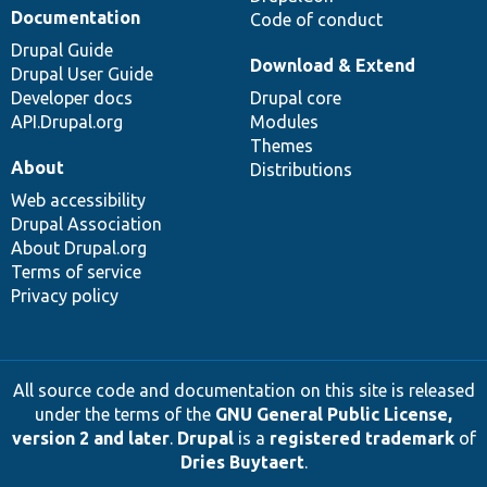
Documentation
Code of conduct
Drupal Guide
Download & Extend
Drupal User Guide
Developer docs
Drupal core
API.Drupal.org
Modules
Themes
About
Distributions
Web accessibility
Drupal Association
About Drupal.org
Terms of service
Privacy policy
All source code and documentation on this site is released
under the terms of the
GNU General Public License,
version 2 and later
.
Drupal
is a
registered trademark
of
Dries Buytaert
.