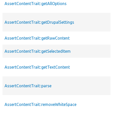
AssertContentTrait::getAllOptions
AssertContentTrait::getDrupalSettings
AssertContentTrait::getRawContent
AssertContentTrait::getSelectedItem
AssertContentTrait::getTextContent
AssertContentTrait::parse
AssertContentTrait::removeWhiteSpace