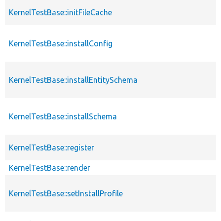
KernelTestBase::initFileCache
KernelTestBase::installConfig
KernelTestBase::installEntitySchema
KernelTestBase::installSchema
KernelTestBase::register
KernelTestBase::render
KernelTestBase::setInstallProfile