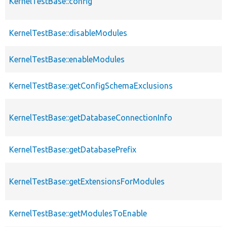
KernelTestBase::config
KernelTestBase::disableModules
KernelTestBase::enableModules
KernelTestBase::getConfigSchemaExclusions
KernelTestBase::getDatabaseConnectionInfo
KernelTestBase::getDatabasePrefix
KernelTestBase::getExtensionsForModules
KernelTestBase::getModulesToEnable