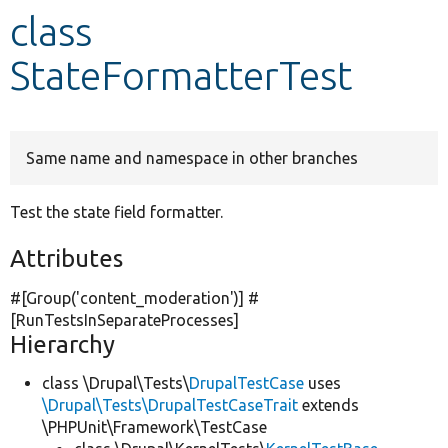
class
Develop for Drupal
StateFormatterTest
Same name and namespace in other branches
Test the state field formatter.
Attributes
#[Group(
'content_moderation'
)] #
[RunTestsInSeparateProcesses]
Hierarchy
class \Drupal\Tests\
DrupalTestCase
uses
\Drupal\Tests\DrupalTestCaseTrait
extends
\PHPUnit\Framework\TestCase