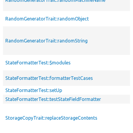
RandomGeneratorTrait::randomObject
RandomGeneratorTrait::randomString
StateFormatterTest::$modules
StateFormatterTest::formatterTestCases
StateFormatterTest::setUp
StateFormatterTest::testStateFieldFormatter
StorageCopyTrait::replaceStorageContents