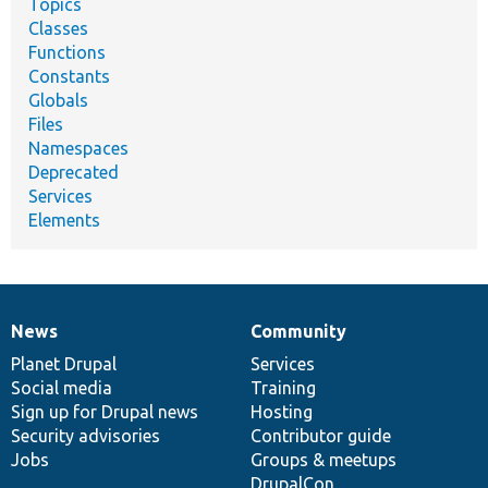
Topics
Classes
Functions
Constants
Globals
Files
Namespaces
Deprecated
Services
Elements
News
Community
News
Our
Documentation
Drupal
Governance
items
Planet Drupal
community
code
of
Services
Social media
base
community
Training
Sign up for Drupal news
Hosting
Security advisories
Contributor guide
Jobs
Groups & meetups
DrupalCon