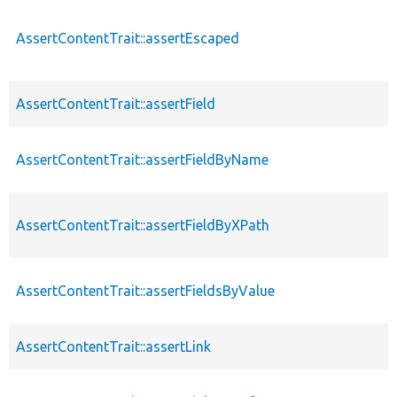
AssertContentTrait::assertEscaped
AssertContentTrait::assertField
AssertContentTrait::assertFieldByName
AssertContentTrait::assertFieldByXPath
AssertContentTrait::assertFieldsByValue
AssertContentTrait::assertLink