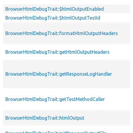
BrowserHtmlDebugTrait::$htmlOutputEnabled
BrowserHtmlDebugTrait::$htmlOutputTestId
BrowserHtmlDebugTrait::formatHtmlOutputHeaders
BrowserHtmlDebugTrait::getHtmlOutputHeaders
BrowserHtmlDebugTrait::getResponseLogHandler
BrowserHtmlDebugTrait::getTestMethodCaller
BrowserHtmlDebugTrait::htmlOutput