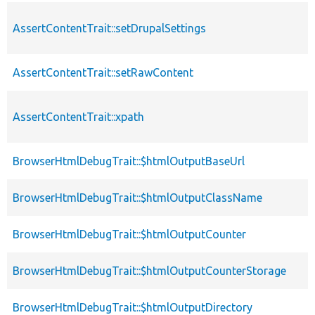
AssertContentTrait::setDrupalSettings
AssertContentTrait::setRawContent
AssertContentTrait::xpath
BrowserHtmlDebugTrait::$htmlOutputBaseUrl
BrowserHtmlDebugTrait::$htmlOutputClassName
BrowserHtmlDebugTrait::$htmlOutputCounter
BrowserHtmlDebugTrait::$htmlOutputCounterStorage
BrowserHtmlDebugTrait::$htmlOutputDirectory