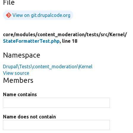
File
View on git.drupalcode.org
core/
modules/
content_moderation/
tests/
src/
Kernel/
StateFormatterTest.php
, line 18
Namespace
Drupal\Tests\content_moderation\Kernel
View source
Members
Name contains
Name does not contain