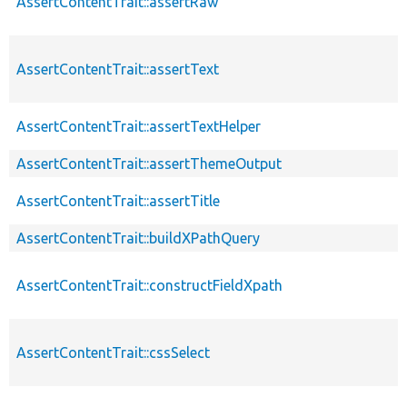
AssertContentTrait::assertRaw
AssertContentTrait::assertText
AssertContentTrait::assertTextHelper
AssertContentTrait::assertThemeOutput
AssertContentTrait::assertTitle
AssertContentTrait::buildXPathQuery
AssertContentTrait::constructFieldXpath
AssertContentTrait::cssSelect