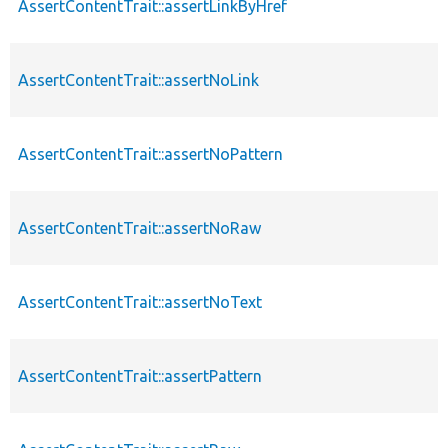
AssertContentTrait::assertLinkByHref
AssertContentTrait::assertNoLink
AssertContentTrait::assertNoPattern
AssertContentTrait::assertNoRaw
AssertContentTrait::assertNoText
AssertContentTrait::assertPattern