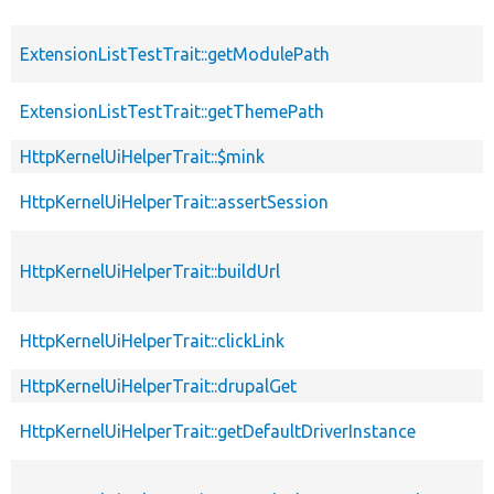
ExtensionListTestTrait::getModulePath
ExtensionListTestTrait::getThemePath
HttpKernelUiHelperTrait::$mink
HttpKernelUiHelperTrait::assertSession
HttpKernelUiHelperTrait::buildUrl
HttpKernelUiHelperTrait::clickLink
HttpKernelUiHelperTrait::drupalGet
HttpKernelUiHelperTrait::getDefaultDriverInstance