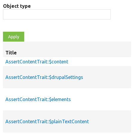
Object type
Title
AssertContentTrait::$content
AssertContentTrait::$drupalSettings
AssertContentTrait::$elements
AssertContentTrait::$plainTextContent