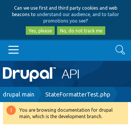
Skip
Skip
Can we use first and third party cookies and web
to
to
beacons to
understand our audience, and to tailor
main
search
promotions you see
?
content
Yes, please
No, do not track me
Search
Main
Go to Drupal.org
navigation
Drupal 7
Breadcrumb
drupal main
StateFormatterTest.php
Drupal 8+
You are browsing documentation for drupal
Warning
main, which is the development branch.
message
Other projects