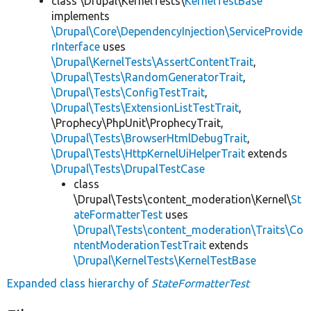
class \Drupal\KernelTests\
KernelTestBase
implements
\Drupal\Core\DependencyInjection\ServiceProvide
rInterface
uses
\Drupal\KernelTests\AssertContentTrait
,
\Drupal\Tests\RandomGeneratorTrait
,
\Drupal\Tests\ConfigTestTrait
,
\Drupal\Tests\ExtensionListTestTrait
,
\Prophecy\PhpUnit\ProphecyTrait,
\Drupal\Tests\BrowserHtmlDebugTrait
,
\Drupal\Tests\HttpKernelUiHelperTrait
extends
\Drupal\Tests\DrupalTestCase
class
\Drupal\Tests\content_moderation\Kernel\
St
ateFormatterTest
uses
\Drupal\Tests\content_moderation\Traits\Co
ntentModerationTestTrait
extends
\Drupal\KernelTests\KernelTestBase
Expanded class hierarchy of
StateFormatterTest