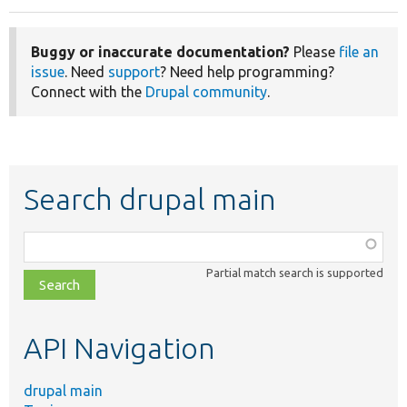
Buggy or inaccurate documentation?
Please
file an
issue
. Need
support
? Need help programming?
Connect with the
Drupal community
.
Search drupal main
Function,
class,
Partial match search is supported
file,
topic,
etc.
API Navigation
drupal main