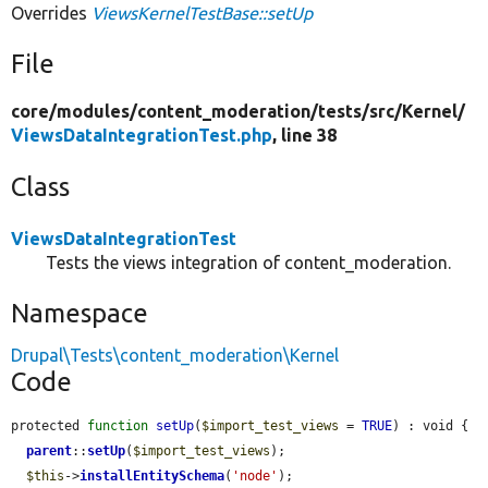
Overrides
ViewsKernelTestBase::setUp
File
core/
modules/
content_moderation/
tests/
src/
Kernel/
ViewsDataIntegrationTest.php
, line 38
Class
ViewsDataIntegrationTest
Tests the views integration of content_moderation.
Namespace
Drupal\Tests\content_moderation\Kernel
Code
protected 
function
setUp
(
$import_test_views
 = 
TRUE
) : void {

parent
::
setUp
(
$import_test_views
);

$this
->
installEntitySchema
(
'node'
);
