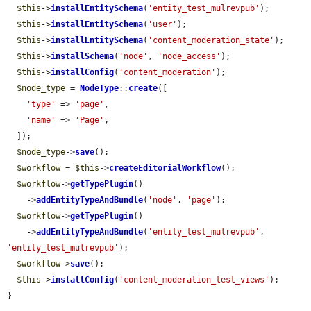
$this
->
installEntitySchema
(
'entity_test_mulrevpub'
);

$this
->
installEntitySchema
(
'user'
);

$this
->
installEntitySchema
(
'content_moderation_state'
);

$this
->
installSchema
(
'node'
, 
'node_access'
);

$this
->
installConfig
(
'content_moderation'
);

$node_type
 = 
NodeType
::
create
([

'type'
 => 
'page'
,

'name'
 => 
'Page'
,

  ]);

$node_type
->
save
();

$workflow
 = 
$this
->
createEditorialWorkflow
();

$workflow
->
getTypePlugin
()

    ->
addEntityTypeAndBundle
(
'node'
, 
'page'
);

$workflow
->
getTypePlugin
()

    ->
addEntityTypeAndBundle
(
'entity_test_mulrevpub'
, 
'entity_test_mulrevpub'
);

$workflow
->
save
();

$this
->
installConfig
(
'content_moderation_test_views'
);

}