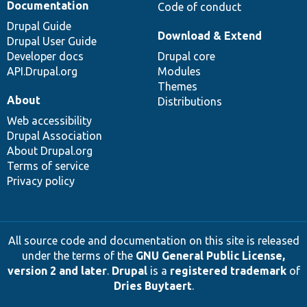
Documentation
Code of conduct
Drupal Guide
Download & Extend
Drupal User Guide
Developer docs
Drupal core
API.Drupal.org
Modules
Themes
About
Distributions
Web accessibility
Drupal Association
About Drupal.org
Terms of service
Privacy policy
All source code and documentation on this site is released
under the terms of the
GNU General Public License,
version 2 and later
.
Drupal
is a
registered trademark
of
Dries Buytaert
.