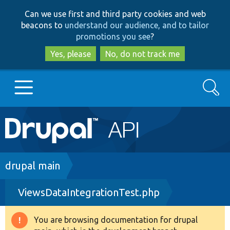
Skip
Skip
Can we use first and third party cookies and web
to
to
beacons to
understand our audience, and to tailor
main
search
promotions you see
?
content
Yes, please
No, do not track me
Search
Main
Go to Drupal.org
navigation
Drupal 7
Breadcrumb
drupal main
ViewsDataIntegrationTest.php
Drupal 8+
You are browsing documentation for drupal
Warning
Other projects