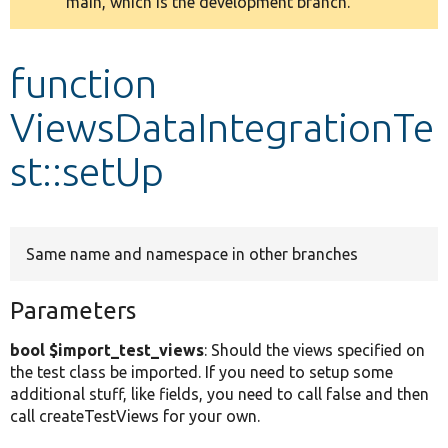
main, which is the development branch.
message
Develop for Drupal
function
ViewsDataIntegrationTe
st::setUp
Same name and namespace in other branches
Parameters
bool $import_test_views
: Should the views specified on
the test class be imported. If you need to setup some
additional stuff, like fields, you need to call false and then
call createTestViews for your own.