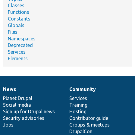
Classes
Functions
Constants
Globals
Files
Namespaces
Deprecated
Services
Elements
News
Community
News
Our
Documentation
Drupal
Governance
items
Planet Drupal
community
code
of
Services
Social media
base
community
Training
Sign up for Drupal news
Hosting
Security advisories
Contributor guide
Jobs
Groups & meetups
DrupalCon