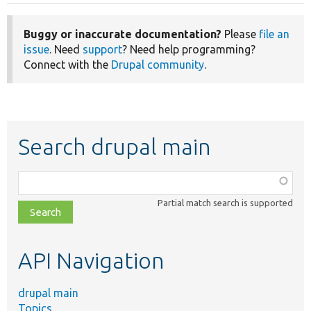
Buggy or inaccurate documentation?
Please
file an
issue
. Need
support
? Need help programming?
Connect with the
Drupal community
.
Search drupal main
Function,
class,
Partial match search is supported
file,
topic,
etc.
API Navigation
drupal main
Topics