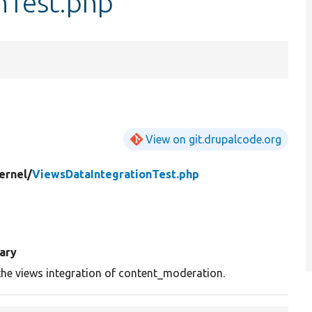
nTest.php
View on git.drupalcode.org
ernel/
ViewsDataIntegrationTest.php
ary
the views integration of content_moderation.