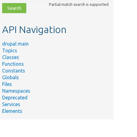
class,
Partial match search is supported
file,
topic,
etc.
API Navigation
drupal main
Topics
Classes
Functions
Constants
Globals
Files
Namespaces
Deprecated
Services
Elements