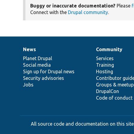
Buggy or inaccurate documentation?
Please
f
Connect with the
Drupal community
.
News
Community
News
Our
Documentation
Drupal
Governance
items
Planet Drupal
community
code
of
Services
Social media
base
community
Training
Sign up for Drupal news
Hosting
Security advisories
Contributor guid
Jobs
Groups & meetup
DrupalCon
Code of conduct
All source code and documentation on this site