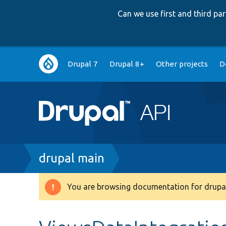
Can we use first and third p
Main
Drupal 7
Drupal 8+
Other projects
D
navigation
Breadcrumb
drupal main
You are browsing documentation for drupal
Warning
message