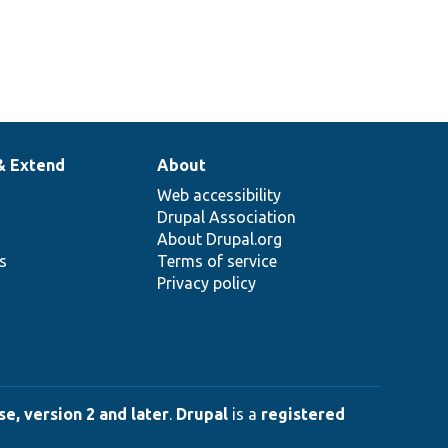
& Extend
About
Web accessibility
Drupal Association
About Drupal.org
ns
Terms of service
Privacy policy
e, version 2 and later
.
Drupal
is a
registered