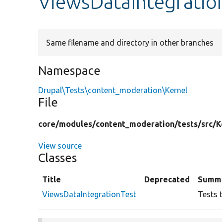
ViewsDataIntegratio
Same filename and directory in other branches
Namespace
Drupal\Tests\content_moderation\Kernel
File
core/
modules/
content_moderation/
tests/
src/
K
View source
Classes
Title
Deprecated
Summ
ViewsDataIntegrationTest
Tests 