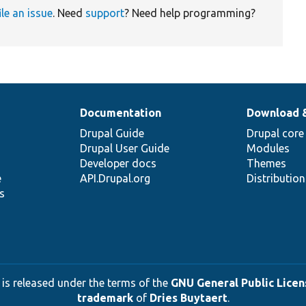
ile an issue
. Need
support
? Need help programming?
Documentation
Download 
Drupal Guide
Drupal core
Drupal User Guide
Modules
Developer docs
Themes
e
API.Drupal.org
Distributio
s
 is released under the terms of the
GNU General Public Licens
trademark
of
Dries Buytaert
.