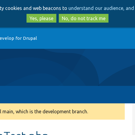
Skip
Skip
arty cookies and web beacons to
understand our audience, and 
to
to
main
search
Yes, please
No, do not track me
content
evelop for Drupal
 main, which is the development branch.