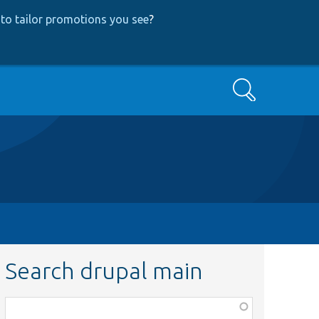
to tailor promotions you see
?
Search
Search drupal main
Function,