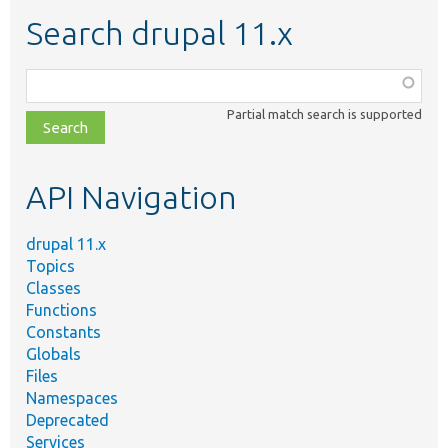
Search drupal 11.x
Function,
class,
Partial match search is supported
file,
topic,
etc.
API Navigation
drupal 11.x
Topics
Classes
Functions
Constants
Globals
Files
Namespaces
Deprecated
Services