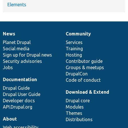
Elements
News
Community
News
Our
Documentation
Drupal
Governance
items
Planet Drupal
community
code
of
Services
Social media
base
community
Training
Sign up for Drupal news
Hosting
Security advisories
Contributor guide
Jobs
Groups & meetups
DrupalCon
Documentation
Code of conduct
Drupal Guide
Download & Extend
Drupal User Guide
Developer docs
Drupal core
API.Drupal.org
Modules
Themes
About
Distributions
Web accessibility