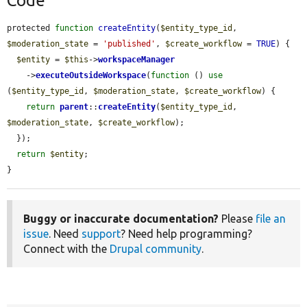
Code
protected 
function
createEntity
(
$entity_type_id
, 
$moderation_state
 = 
'published'
, 
$create_workflow
 = 
TRUE
) {

$entity
 = 
$this
->
workspaceManager
    ->
executeOutsideWorkspace
(
function
 () 
use
(
$entity_type_id
, 
$moderation_state
, 
$create_workflow
) {

return
parent
::
createEntity
(
$entity_type_id
, 
$moderation_state
, 
$create_workflow
);

  });

return
$entity
;

}
Buggy or inaccurate documentation?
Please
file an
issue
. Need
support
? Need help programming?
Connect with the
Drupal community
.