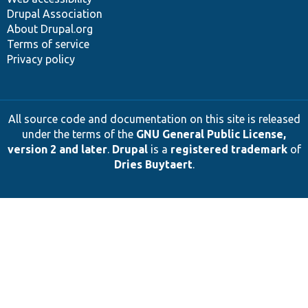
Drupal Association
About Drupal.org
Terms of service
Privacy policy
All source code and documentation on this site is released
under the terms of the
GNU General Public License,
version 2 and later
.
Drupal
is a
registered trademark
of
Dries Buytaert
.