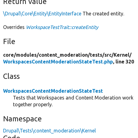
Return value
\Drupal\Core\Entity\EntityInterface
The created entity.
Overrides
WorkspaceTestTrait::createEntity
File
core/
modules/
content_moderation/
tests/
src/
Kernel/
WorkspacesContentModerationStateTest.php
, line 320
Class
WorkspacesContentModerationStateTest
Tests that Workspaces and Content Moderation work
together properly.
Namespace
Drupal\Tests\content_moderation\Kernel