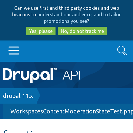
Skip
Skip
Can we use first and third party cookies and web
to
to
beacons to
understand our audience, and to tailor
main
search
promotions you see
?
content
Yes, please
No, do not track me
Search
Main
Go to Drupal.org
navigation
Drupal 7
Breadcrumb
drupal 11.x
WorkspacesContentModerationStateTest.ph
Drupal 8+
Other projects