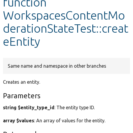
function
WorkspacesContentMo
Develop for Drupal
derationStateTest::creat
eEntity
Same name and namespace in other branches
Creates an entity.
Parameters
string $entity_type_id
: The entity type ID.
array $values
: An array of values for the entity.