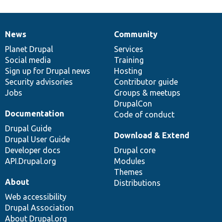
News
Community
News
Our
Documentation
Drupal
Governance
items
Planet Drupal
community
code
of
Services
Social media
base
community
Training
Sign up for Drupal news
Hosting
Security advisories
Contributor guide
Jobs
Groups & meetups
DrupalCon
Documentation
Code of conduct
Drupal Guide
Download & Extend
Drupal User Guide
Developer docs
Drupal core
API.Drupal.org
Modules
Themes
About
Distributions
Web accessibility
Drupal Association
About Drupal.org