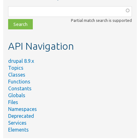
Function,
class,
Partial match search is supported
file,
topic,
etc.
API Navigation
drupal 8.9.x
Topics
Classes
Functions
Constants
Globals
Files
Namespaces
Deprecated
Services
Elements