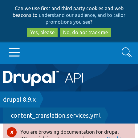
Skip
Skip
Can we use first and third party cookies and web
to
to
beacons to
understand our audience, and to tailor
main
search
promotions you see
?
content
Yes, please
No, do not track me
Search
Main
Go to Drupal.org
navigation
Drupal 7
Breadcrumb
drupal 8.9.x
content_translation.services.yml
Drupal 8+
You are browsing documentation for drupal
Error
Other projects