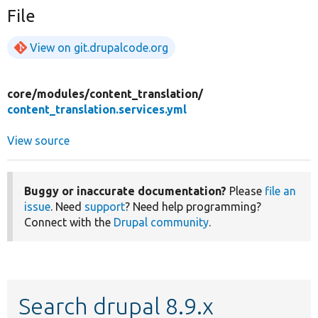
File
View on git.drupalcode.org
core/
modules/
content_translation/
content_translation.services.yml
View source
Buggy or inaccurate documentation?
Please
file an
issue
. Need
support
? Need help programming?
Connect with the
Drupal community
.
Search drupal 8.9.x