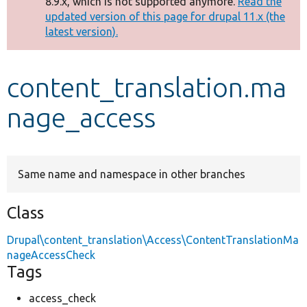
8.9.x, which is not supported anymore.
Read the
message
updated version of this page for drupal 11.x (the
latest version).
Develop for Drupal
content_translation.ma
nage_access
Same name and namespace in other branches
Class
Drupal\content_translation\Access\ContentTranslationMa
nageAccessCheck
Tags
access_check