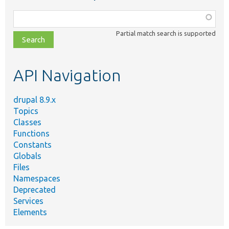
Function,
class,
Partial match search is supported
file,
topic,
etc.
API Navigation
drupal 8.9.x
Topics
Classes
Functions
Constants
Globals
Files
Namespaces
Deprecated
Services
Elements