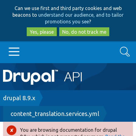
Skip
Skip
Can we use first and third party cookies and web
to
to
beacons to
understand our audience, and to tailor
main
search
promotions you see
?
content
Yes, please
No, do not track me
Search
Main
Go to Drupal.org
navigation
Drupal 7
Breadcrumb
drupal 8.9.x
content_translation.services.yml
Drupal 8+
You are browsing documentation for drupal
Error
Other projects