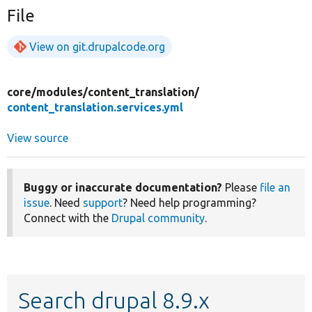
File
View on git.drupalcode.org
core/
modules/
content_translation/
content_translation.services.yml
View source
Buggy or inaccurate documentation?
Please
file an
issue
. Need
support
? Need help programming?
Connect with the
Drupal community
.
Search drupal 8.9.x