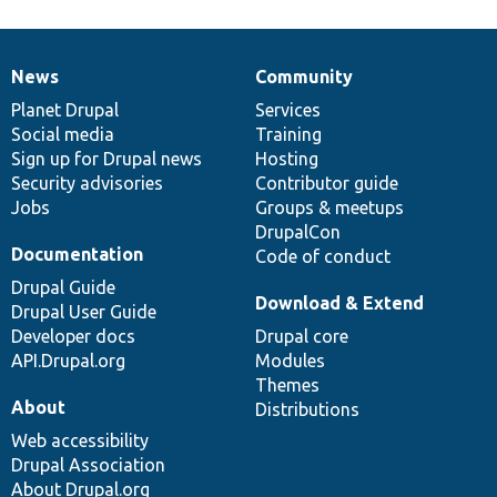
News
Community
News
Our
Documentation
Drupal
Governance
items
Planet Drupal
community
code
of
Services
Social media
base
community
Training
Sign up for Drupal news
Hosting
Security advisories
Contributor guide
Jobs
Groups & meetups
DrupalCon
Documentation
Code of conduct
Drupal Guide
Download & Extend
Drupal User Guide
Developer docs
Drupal core
API.Drupal.org
Modules
Themes
About
Distributions
Web accessibility
Drupal Association
About Drupal.org