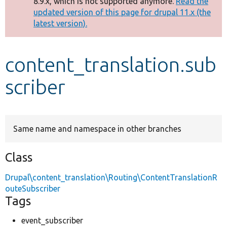
8.9.x, which is not supported anymore.
Read the
message
updated version of this page for drupal 11.x (the
latest version).
Develop for Drupal
content_translation.sub
scriber
Same name and namespace in other branches
Class
Drupal\content_translation\Routing\ContentTranslationR
outeSubscriber
Tags
event_subscriber