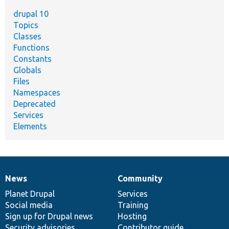
drupal 10
Topics
Classes
Functions
Constants
Globals
Files
Namespaces
Deprecated
Services
Elements
News
Community
News
Our
Documentation
Drupal
Governance
items
Planet Drupal
community
code
of
Services
Social media
base
community
Training
Sign up for Drupal news
Hosting
Security advisories
Contributor guide