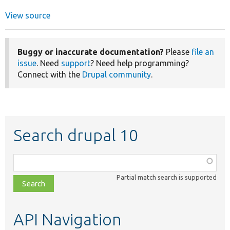
View source
Buggy or inaccurate documentation?
Please
file an
issue
. Need
support
? Need help programming?
Connect with the
Drupal community
.
Search drupal 10
Function,
class,
Partial match search is supported
file,
topic,
etc.
API Navigation