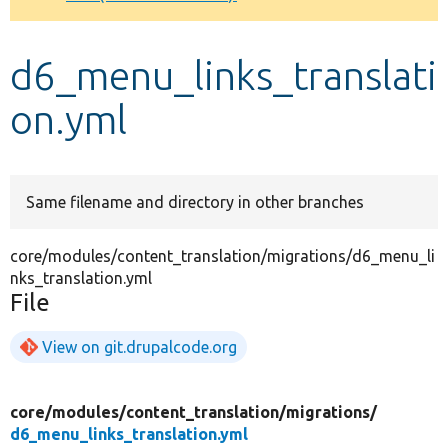
Develop for Drupal
d6_menu_links_translati
on.yml
Same filename and directory in other branches
core/modules/content_translation/migrations/d6_menu_li
nks_translation.yml
File
View on git.drupalcode.org
core/
modules/
content_translation/
migrations/
d6_menu_links_translation.yml