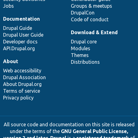
Jobs
Groups & meetups
DrupalCon
Documentation
Code of conduct
Drupal Guide
Download & Extend
Drupal User Guide
Developer docs
Drupal core
API.Drupal.org
Modules
Themes
About
Distributions
Web accessibility
Drupal Association
About Drupal.org
Terms of service
Privacy policy
All source code and documentation on this site is released
under the terms of the
GNU General Public License,
version 2 and later
.
Drupal
is a
registered trademark
of