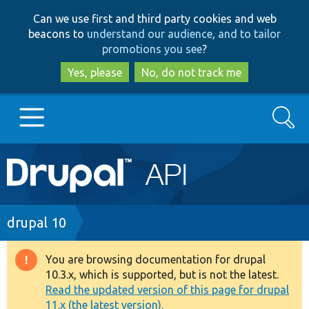
Skip
Skip
Can we use first and third party cookies and web
to
to
beacons to
understand our audience, and to tailor
main
search
promotions you see
?
content
Yes, please
No, do not track me
Search
Main
Go to Drupal.org
navigation
Drupal 7
Breadcrumb
drupal 10
Drupal 8+
You are browsing documentation for drupal
Warning
10.3.x, which is supported, but is not the latest.
message
Read the updated version of this page for drupal
Other projects
11.x (the latest version).