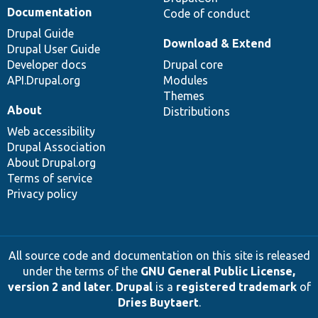
Documentation
Code of conduct
Drupal Guide
Download & Extend
Drupal User Guide
Developer docs
Drupal core
API.Drupal.org
Modules
Themes
About
Distributions
Web accessibility
Drupal Association
About Drupal.org
Terms of service
Privacy policy
All source code and documentation on this site is released
under the terms of the
GNU General Public License,
version 2 and later
.
Drupal
is a
registered trademark
of
Dries Buytaert
.