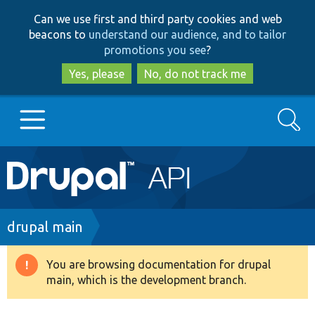
Skip
Skip
Can we use first and third party cookies and web
to
to
beacons to
understand our audience, and to tailor
main
search
promotions you see
?
content
Yes, please
No, do not track me
Search
Main
Go to Drupal.org
navigation
Drupal 7
Breadcrumb
drupal main
Drupal 8+
You are browsing documentation for drupal
Warning
main, which is the development branch.
message
Other projects