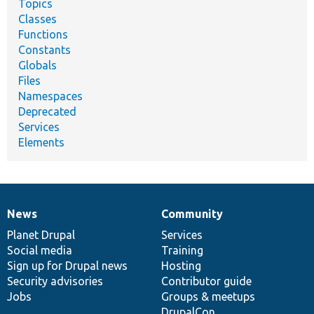
Topics
Classes
Functions
Constants
Globals
Files
Namespaces
Deprecated
Services
Elements
News
Community
News
Our
Documentation
Drupal
Governance
items
Planet Drupal
community
code
of
Services
Social media
base
community
Training
Sign up for Drupal news
Hosting
Security advisories
Contributor guide
Jobs
Groups & meetups
DrupalCon