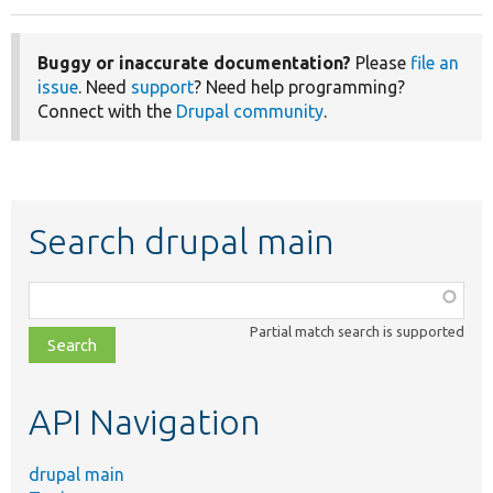
Buggy or inaccurate documentation?
Please
file an
issue
. Need
support
? Need help programming?
Connect with the
Drupal community
.
Search drupal main
Function,
class,
Partial match search is supported
file,
topic,
etc.
API Navigation
drupal main