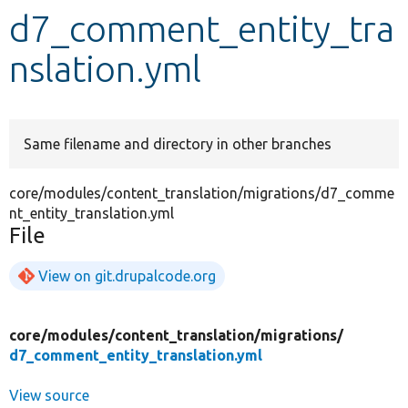
d7_comment_entity_tra
Develop for Drupal
nslation.yml
Same filename and directory in other branches
core/modules/content_translation/migrations/d7_comme
nt_entity_translation.yml
File
View on git.drupalcode.org
core/
modules/
content_translation/
migrations/
d7_comment_entity_translation.yml
View source