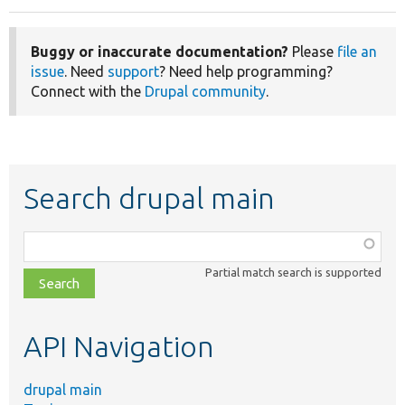
Buggy or inaccurate documentation?
Please
file an
issue
. Need
support
? Need help programming?
Connect with the
Drupal community
.
Search drupal main
Function,
class,
Partial match search is supported
file,
topic,
etc.
API Navigation
drupal main