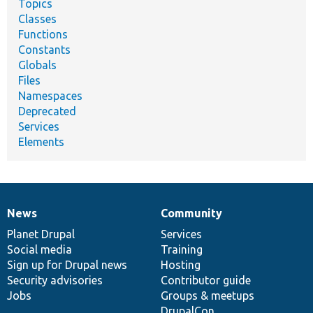
Topics
Classes
Functions
Constants
Globals
Files
Namespaces
Deprecated
Services
Elements
News
Community
News
Our
Documentation
Drupal
Governance
items
Planet Drupal
community
code
of
Services
Social media
base
community
Training
Sign up for Drupal news
Hosting
Security advisories
Contributor guide
Jobs
Groups & meetups
DrupalCon