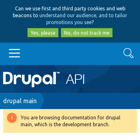
Skip
Skip
Can we use first and third party cookies and web
to
to
beacons to
understand our audience, and to tailor
main
search
promotions you see
?
content
Yes, please
No, do not track me
Search
Main
Go to Drupal.org
navigation
Drupal 7
Breadcrumb
drupal main
Drupal 8+
You are browsing documentation for drupal
Warning
main, which is the development branch.
message
Other projects