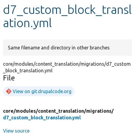
d7_custom_block_transl
Develop for Drupal
ation.yml
Same filename and directory in other branches
core/modules/content_translation/migrations/d7_custom
_block_translation.yml
File
View on git.drupalcode.org
core/
modules/
content_translation/
migrations/
d7_custom_block_translation.yml
View source