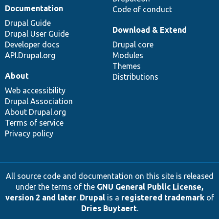
Documentation
Code of conduct
Drupal Guide
Download & Extend
Drupal User Guide
Developer docs
Drupal core
API.Drupal.org
Modules
Themes
About
Distributions
Web accessibility
Drupal Association
About Drupal.org
Terms of service
Privacy policy
All source code and documentation on this site is released
under the terms of the
GNU General Public License,
version 2 and later
.
Drupal
is a
registered trademark
of
Dries Buytaert
.