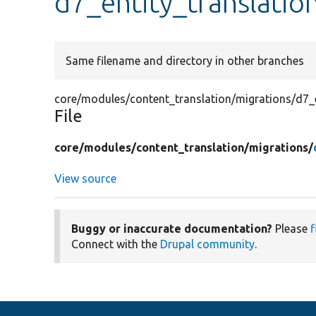
d7_entity_translatio
Same filename and directory in other branches
core/modules/content_translation/migrations/d7_e
File
core/
modules/
content_translation/
migrations/
View source
Buggy or inaccurate documentation?
Please
f
Connect with the
Drupal community
.