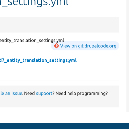
n_settings.yml
ntity_translation_settings.yml
View on git.drupalcode.org
d7_entity_translation_settings.yml
ile an issue
. Need
support
? Need help programming?