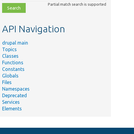
class,
Partial match search is supported
file,
topic,
etc.
API Navigation
drupal main
Topics
Classes
Functions
Constants
Globals
Files
Namespaces
Deprecated
Services
Elements