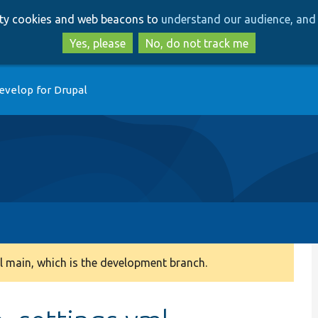
Skip
Skip
arty cookies and web beacons to
understand our audience, and 
to
to
main
search
Yes, please
No, do not track me
content
evelop for Drupal
 main, which is the development branch.