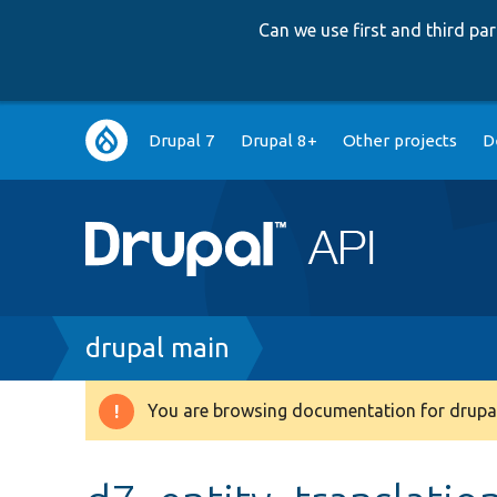
Can we use first and third p
Main
Drupal 7
Drupal 8+
Other projects
D
navigation
Breadcrumb
drupal main
You are browsing documentation for drupal
Warning
message