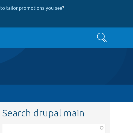
to tailor promotions you see
?
Search
Search drupal main
Function,