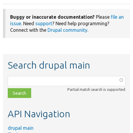
Buggy or inaccurate documentation?
Please
file an
issue
. Need
support
? Need help programming?
Connect with the
Drupal community
.
Search drupal main
Function,
class,
Partial match search is supported
file,
topic,
etc.
API Navigation
drupal main