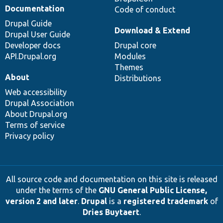
Documentation
Code of conduct
Drupal Guide
Download & Extend
Drupal User Guide
Developer docs
Drupal core
API.Drupal.org
Modules
Themes
About
Distributions
Web accessibility
Drupal Association
About Drupal.org
Terms of service
Privacy policy
All source code and documentation on this site is released
under the terms of the
GNU General Public License,
version 2 and later
.
Drupal
is a
registered trademark
of
Dries Buytaert
.