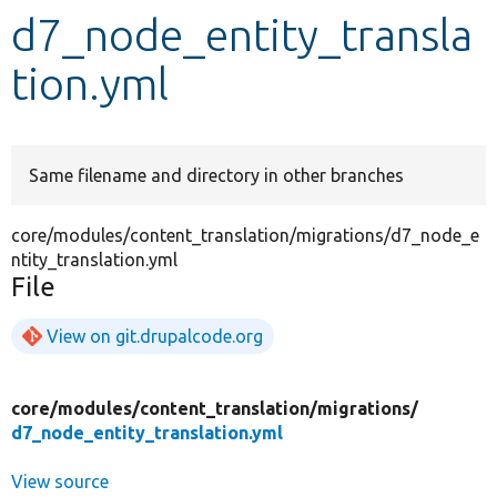
d7_node_entity_transla
Develop for Drupal
tion.yml
Same filename and directory in other branches
core/modules/content_translation/migrations/d7_node_e
ntity_translation.yml
File
View on git.drupalcode.org
core/
modules/
content_translation/
migrations/
d7_node_entity_translation.yml
View source