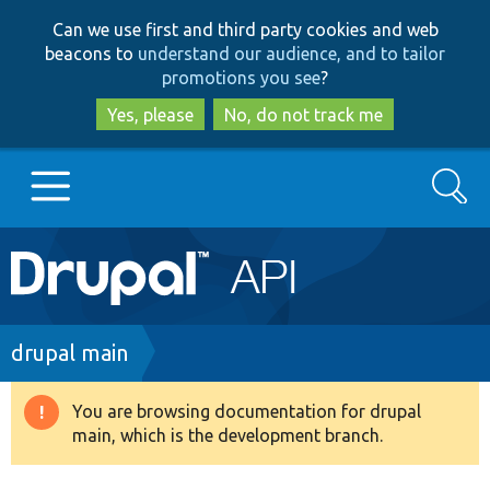
Skip
Skip
Can we use first and third party cookies and web
to
to
beacons to
understand our audience, and to tailor
main
search
promotions you see
?
content
Yes, please
No, do not track me
Search
Main
Go to Drupal.org
navigation
Drupal 7
Breadcrumb
drupal main
Drupal 8+
You are browsing documentation for drupal
Warning
main, which is the development branch.
message
Other projects