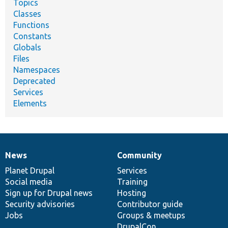
Topics
Classes
Functions
Constants
Globals
Files
Namespaces
Deprecated
Services
Elements
News
Community
News
Our
Documentation
Drupal
Governance
items
Planet Drupal
community
code
of
Services
Social media
base
community
Training
Sign up for Drupal news
Hosting
Security advisories
Contributor guide
Jobs
Groups & meetups
DrupalCon