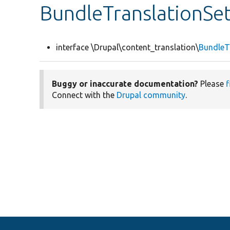
BundleTranslationSet
interface \Drupal\content_translation\
BundleTr
Buggy or inaccurate documentation?
Please
f
Connect with the
Drupal community
.