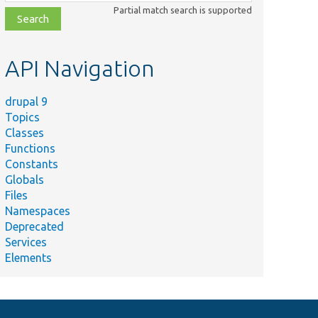
class,
Partial match search is supported
file,
topic,
etc.
API Navigation
drupal 9
Topics
Classes
Functions
Constants
Globals
Files
Namespaces
Deprecated
Services
Elements