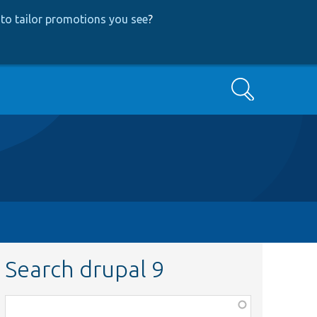
to tailor promotions you see
?
Search
Search drupal 9
Function,