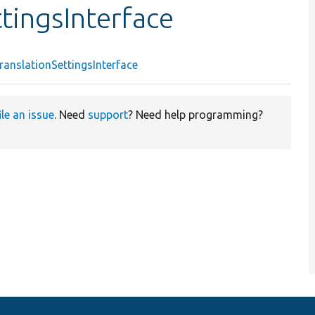
tingsInterface
anslationSettingsInterface
ile an issue
. Need
support
? Need help programming?