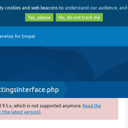
Skip
Skip
arty cookies and web beacons to
understand our audience, and 
to
to
main
search
Yes, please
No, do not track me
content
evelop for Drupal
tingsInterface.php
 9.5.x, which is not supported anymore.
Read the
(the latest version).