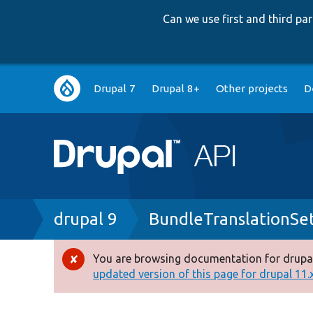
Can we use first and third p
Main
Drupal 7
Drupal 8+
Other projects
D
navigation
Breadcrumb
drupal 9
BundleTranslationSet
You are browsing documentation for drupal
Error
updated version of this page for drupal 11.x 
message