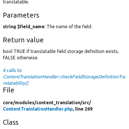
translatable.
Parameters
string $field_name
: The name of the field.
Return value
bool TRUE if translatable field storage definition exists,
FALSE otherwise.
4 calls to
ContentTranslationHandler::checkFieldStorageDefinitionTra
nslatability()
File
core/
modules/
content_translation/
src/
ContentTranslationHandler.php
, line 269
Class