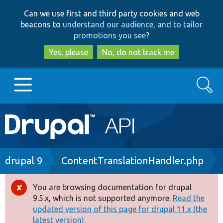
Skip
Skip
Can we use first and third party cookies and web
to
to
beacons to
understand our audience, and to tailor
main
search
promotions you see
?
content
Yes, please
No, do not track me
Search
Main
Go to Drupal.org
navigation
Drupal 7
Breadcrumb
drupal 9
ContentTranslationHandler.php
Drupal 8+
You are browsing documentation for drupal
Error
9.5.x, which is not supported anymore.
Read the
message
updated version of this page for drupal 11.x (the
Other projects
latest version).