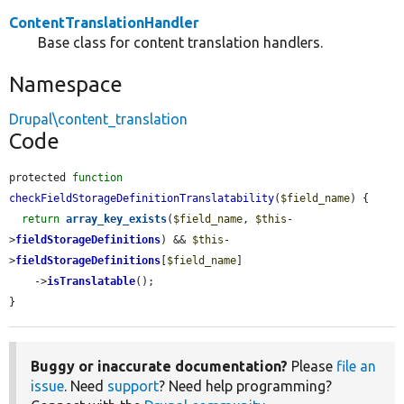
ContentTranslationHandler
Base class for content translation handlers.
Namespace
Drupal\content_translation
Code
protected 
function
checkFieldStorageDefinitionTranslatability
(
$field_name
) {

return
array_key_exists
(
$field_name
, 
$this
-
>
fieldStorageDefinitions
) && 
$this
-
>
fieldStorageDefinitions
[
$field_name
]

    ->
isTranslatable
();

}
Buggy or inaccurate documentation?
Please
file an
issue
. Need
support
? Need help programming?