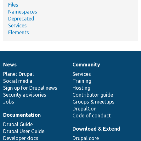
Files
Namespaces
Deprecated
Services
Elements
News
Community
News
Our
Documentation
Drupal
Governance
items
Planet Drupal
community
code
of
Services
Social media
base
community
Training
Sign up for Drupal news
Hosting
Security advisories
Contributor guide
Jobs
Groups & meetups
DrupalCon
Documentation
Code of conduct
Drupal Guide
Download & Extend
Drupal User Guide
Developer docs
Drupal core