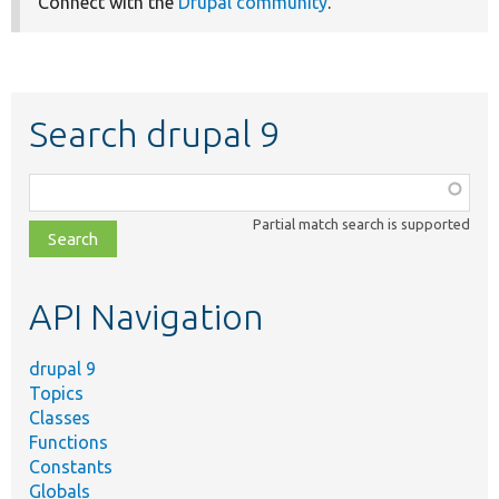
Connect with the
Drupal community
.
Search drupal 9
Function,
class,
Partial match search is supported
file,
topic,
etc.
API Navigation
drupal 9
Topics
Classes
Functions
Constants
Globals