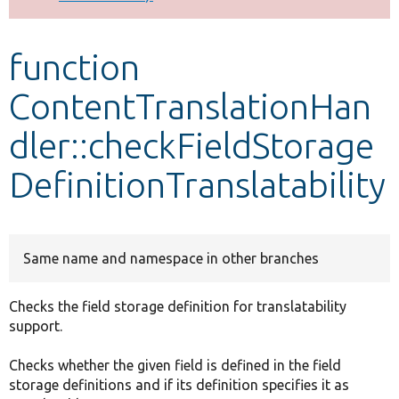
Develop for Drupal
function
ContentTranslationHan
dler::checkFieldStorage
DefinitionTranslatability
Same name and namespace in other branches
Checks the field storage definition for translatability
support.
Checks whether the given field is defined in the field
storage definitions and if its definition specifies it as