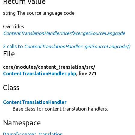
Return value
string The source language code.
Overrides
ContentTranslationHandlerInterface::getSourceLangcode
2 calls to
ContentTranslationHandler::getSourceLangcode()
File
core/
modules/
content_translation/
src/
ContentTranslationHandler.php
, line 271
Class
ContentTranslationHandler
Base class for content translation handlers.
Namespace
Drupal\content_translation