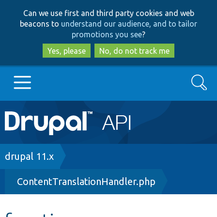
Skip
Skip
Can we use first and third party cookies and web
to
to
beacons to
understand our audience, and to tailor
main
search
promotions you see
?
content
Yes, please
No, do not track me
Search
Main
Go to Drupal.org
navigation
Drupal 7
Breadcrumb
drupal 11.x
ContentTranslationHandler.php
Drupal 8+
Other projects