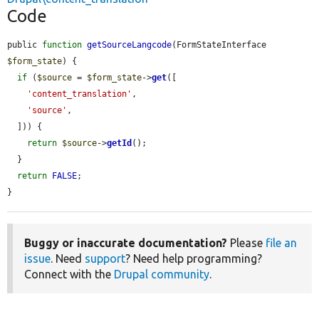
Code
public 
function
getSourceLangcode
(FormStateInterface 
$form_state
) {

if
 (
$source
 = 
$form_state
->
get
([

'content_translation'
,

'source'
,

  ])) {

return
$source
->
getId
();

  }

return
FALSE
;

}
Buggy or inaccurate documentation?
Please
file an
issue
. Need
support
? Need help programming?
Connect with the
Drupal community
.