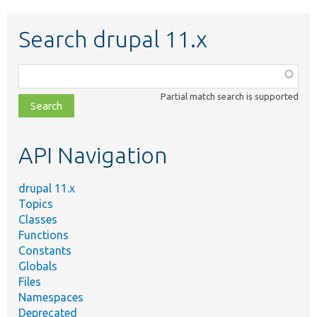
Search drupal 11.x
Function,
class,
Partial match search is supported
file,
topic,
etc.
API Navigation
drupal 11.x
Topics
Classes
Functions
Constants
Globals
Files
Namespaces
Deprecated