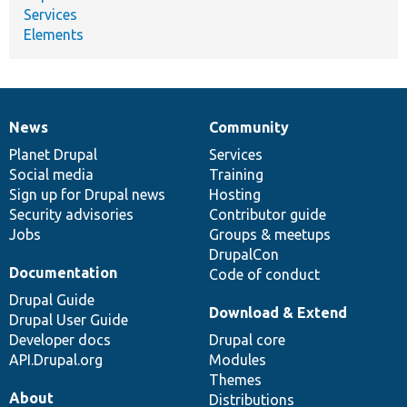
Services
Elements
News
Community
News
Our
Documentation
Drupal
Governance
items
Planet Drupal
community
code
of
Services
Social media
base
community
Training
Sign up for Drupal news
Hosting
Security advisories
Contributor guide
Jobs
Groups & meetups
DrupalCon
Documentation
Code of conduct
Drupal Guide
Download & Extend
Drupal User Guide
Developer docs
Drupal core
API.Drupal.org
Modules
Themes
About
Distributions