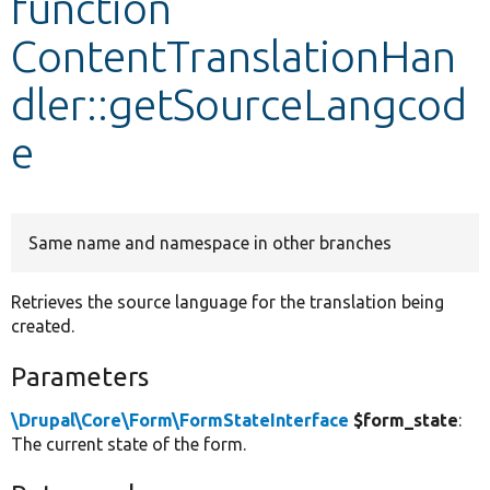
function
ContentTranslationHan
Develop for Drupal
dler::getSourceLangcod
e
Same name and namespace in other branches
Retrieves the source language for the translation being
created.
Parameters
\Drupal\Core\Form\FormStateInterface
$form_state
:
The current state of the form.