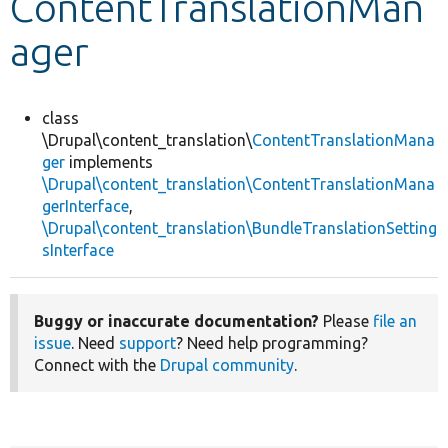
ContentTranslationMan
ager
Develop for Drupal
class
\Drupal\content_translation\
ContentTranslationMana
ger
implements
\Drupal\content_translation\ContentTranslationMana
gerInterface
,
\Drupal\content_translation\BundleTranslationSetting
sInterface
Buggy or inaccurate documentation?
Please
file an
issue
. Need
support
? Need help programming?
Connect with the
Drupal community
.