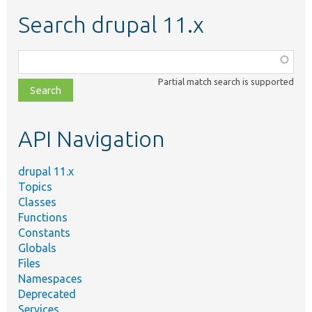
Search drupal 11.x
Function,
class,
Partial match search is supported
file,
topic,
etc.
API Navigation
drupal 11.x
Topics
Classes
Functions
Constants
Globals
Files
Namespaces
Deprecated
Services