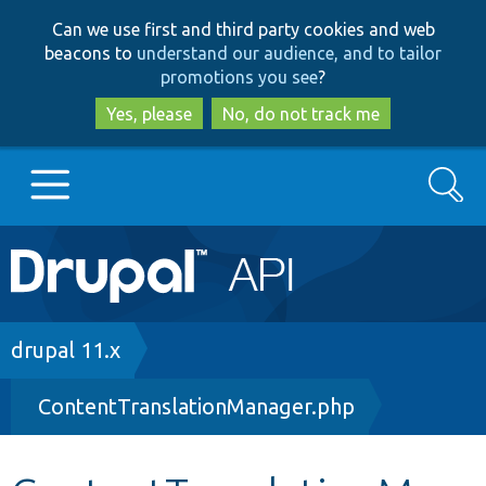
Skip
Skip
Can we use first and third party cookies and web
to
to
beacons to
understand our audience, and to tailor
main
search
promotions you see
?
content
Yes, please
No, do not track me
Search
Main
Go to Drupal.org
navigation
Drupal 7
Breadcrumb
drupal 11.x
ContentTranslationManager.php
Drupal 8+
Other projects