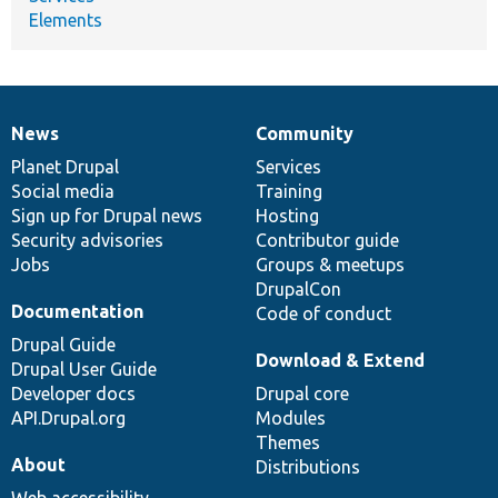
Elements
News
Community
News
Our
Documentation
Drupal
Governance
items
Planet Drupal
community
code
of
Services
Social media
base
community
Training
Sign up for Drupal news
Hosting
Security advisories
Contributor guide
Jobs
Groups & meetups
DrupalCon
Documentation
Code of conduct
Drupal Guide
Download & Extend
Drupal User Guide
Developer docs
Drupal core
API.Drupal.org
Modules
Themes
About
Distributions