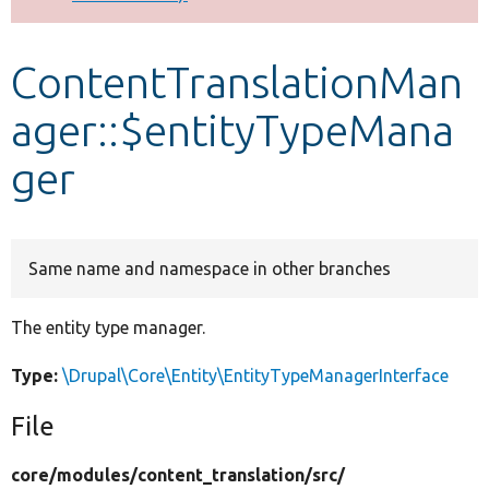
Develop for Drupal
ContentTranslationMan
ager::$entityTypeMana
ger
Same name and namespace in other branches
The entity type manager.
Type:
\Drupal\Core\Entity\EntityTypeManagerInterface
File
core/
modules/
content_translation/
src/