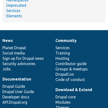
Deprecated
Services
Elements
News
Community
News
Our
Documentation
Drupal
Governance
items
Planet Drupal
community
code
of
Services
Social media
base
community
Training
Sign up for Drupal news
Hosting
Security advisories
Contributor guide
Jobs
Groups & meetups
DrupalCon
Documentation
Code of conduct
Drupal Guide
Download & Extend
Drupal User Guide
Developer docs
Drupal core
API.Drupal.org
Modules
Themes