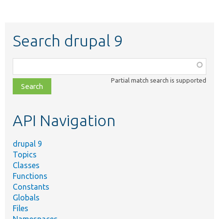
Search drupal 9
Function,
class,
Partial match search is supported
file,
topic,
etc.
API Navigation
drupal 9
Topics
Classes
Functions
Constants
Globals
Files
Namespaces