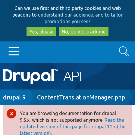
Skip
Skip
Can we use first and third party cookies and web
to
to
beacons to
understand our audience, and to tailor
main
search
promotions you see
?
content
Yes, please
No, do not track me
Search
Main
Go to Drupal.org
navigation
Drupal 7
Breadcrumb
drupal 9
ContentTranslationManager.php
Drupal 8+
You are browsing documentation for drupal
Error
9.5.x, which is not supported anymore.
Read the
message
updated version of this page for drupal 11.x (the
Other projects
latest version).