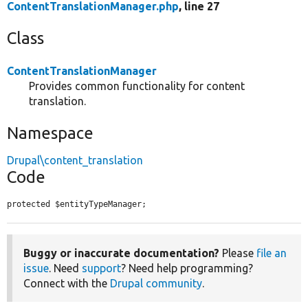
ContentTranslationManager.php
, line 27
Class
ContentTranslationManager
Provides common functionality for content
translation.
Namespace
Drupal\content_translation
Code
protected $entityTypeManager;
Buggy or inaccurate documentation?
Please
file an
issue
. Need
support
? Need help programming?
Connect with the
Drupal community
.