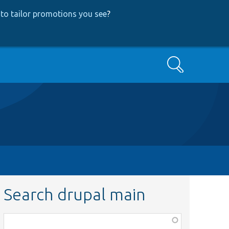
to tailor promotions you see
?
Search
Search drupal main
Function,