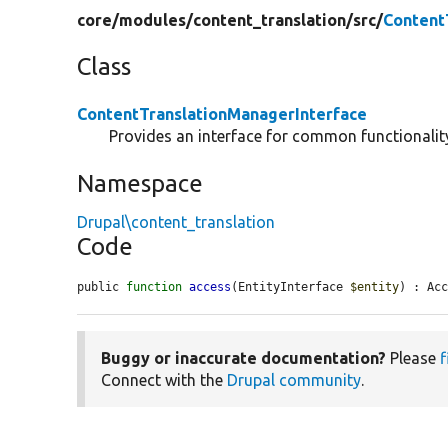
core/
modules/
content_translation/
src/
Content
Class
ContentTranslationManagerInterface
Provides an interface for common functionality
Namespace
Drupal\content_translation
Code
public 
function
access
(EntityInterface 
$entity
) : Ac
Buggy or inaccurate documentation?
Please
f
Connect with the
Drupal community
.