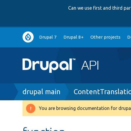
Can we use first and third p
Main
Drupal 7
Drupal 8+
Other projects
D
navigation
Breadcrumb
drupal main
ContentTranslati
You are browsing documentation for drupal
Warning
message