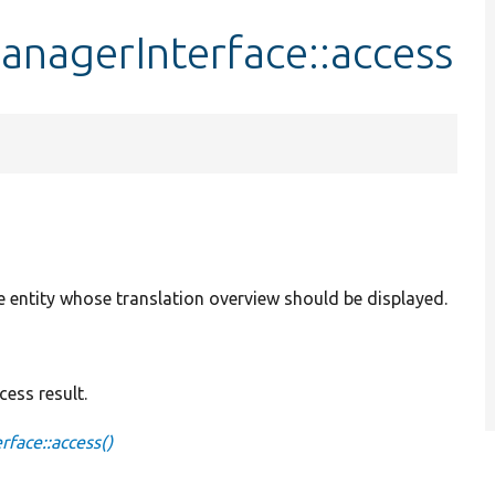
anagerInterface::access
e entity whose translation overview should be displayed.
ess result.
face::access()