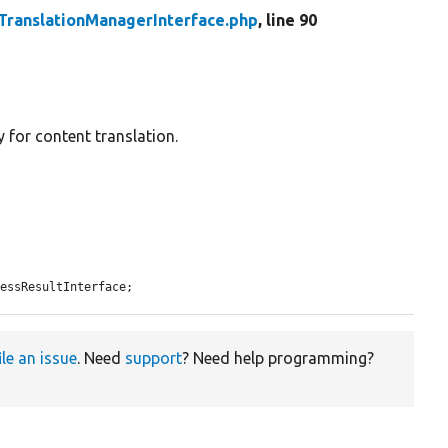
TranslationManagerInterface.php
, line 90
 for content translation.
cessResultInterface;
ile an issue
. Need
support
? Need help programming?