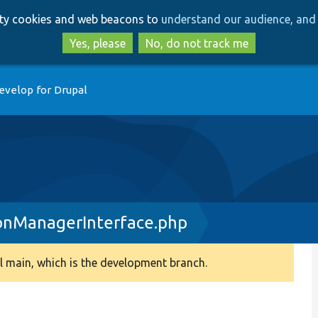
Skip
Skip
arty cookies and web beacons to
understand our audience, and 
to
to
main
search
Yes, please
No, do not track me
content
evelop for Drupal
onManagerInterface.php
 main, which is the development branch.