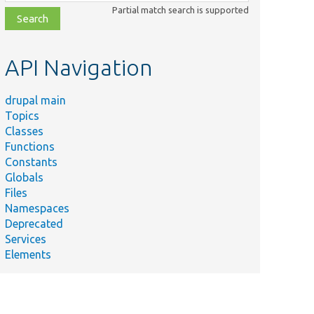
class,
Partial match search is supported
file,
topic,
etc.
API Navigation
drupal main
Topics
Classes
Functions
Constants
Globals
Files
Namespaces
Deprecated
Services
Elements