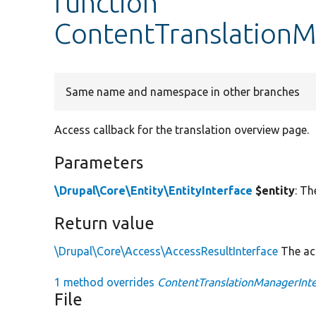
function
ContentTranslationM
Same name and namespace in other branches
Access callback for the translation overview page.
Parameters
\Drupal\Core\Entity\EntityInterface
$entity
: Th
Return value
\Drupal\Core\Access\AccessResultInterface
The acc
1 method overrides
ContentTranslationManagerInter
File