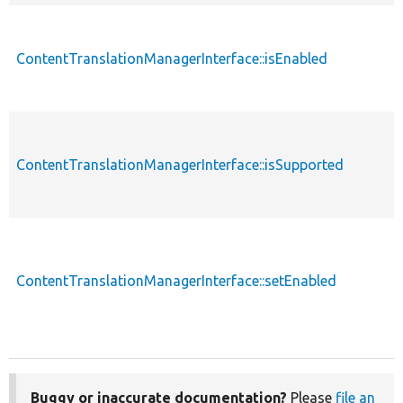
ContentTranslationManagerInterface::isEnabled
ContentTranslationManagerInterface::isSupported
ContentTranslationManagerInterface::setEnabled
Buggy or inaccurate documentation?
Please
file an