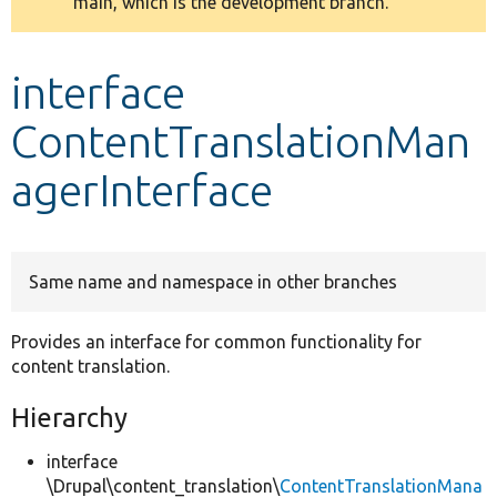
main, which is the development branch.
message
Develop for Drupal
interface
ContentTranslationMan
agerInterface
Same name and namespace in other branches
Provides an interface for common functionality for
content translation.
Hierarchy
interface
\Drupal\content_translation\
ContentTranslationMana