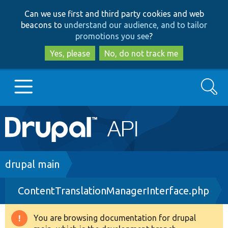
Skip
Skip
Can we use first and third party cookies and web
to
to
beacons to
understand our audience, and to tailor
main
search
promotions you see
?
content
Yes, please
No, do not track me
Search
Main
Go to Drupal.org
navigation
Drupal 7
Breadcrumb
drupal main
ContentTranslationManagerInterface.php
Drupal 8+
You are browsing documentation for drupal
Warning
Other projects