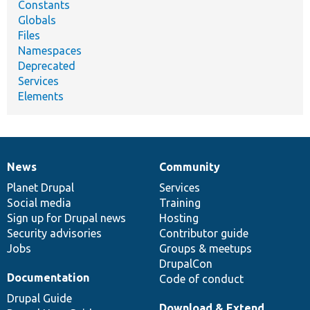
Constants
Globals
Files
Namespaces
Deprecated
Services
Elements
News
Community
News
Our
Documentation
Drupal
Governance
items
Planet Drupal
community
code
of
Services
Social media
base
community
Training
Sign up for Drupal news
Hosting
Security advisories
Contributor guide
Jobs
Groups & meetups
DrupalCon
Documentation
Code of conduct
Drupal Guide
Download & Extend