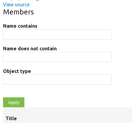
View source
Members
Name contains
Name does not contain
Object type
Title