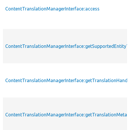
ContentTranslationManagerInterface::access
ContentTranslationManagerInterface::getSupportedEntityT
ContentTranslationManagerInterface::getTranslationHandl
ContentTranslationManagerInterface::getTranslationMeta