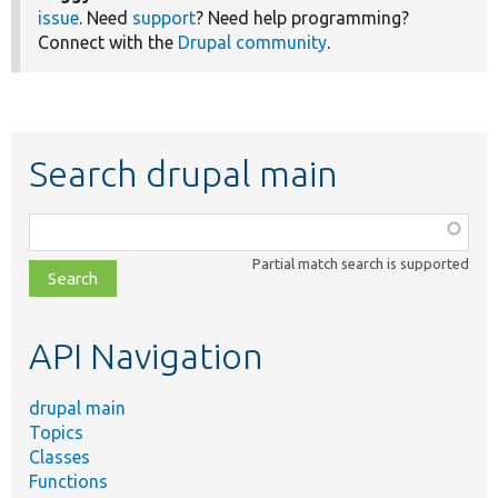
issue
. Need
support
? Need help programming?
Connect with the
Drupal community
.
Search drupal main
Function,
class,
Partial match search is supported
file,
topic,
etc.
API Navigation
drupal main
Topics
Classes
Functions