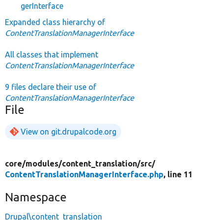
gerInterface
Expanded class hierarchy of
ContentTranslationManagerInterface
All classes that implement
ContentTranslationManagerInterface
9 files declare their use of
ContentTranslationManagerInterface
File
View on git.drupalcode.org
core/
modules/
content_translation/
src/
ContentTranslationManagerInterface.php
, line 11
Namespace
Drupal\content_translation