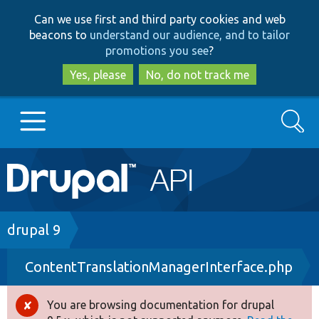
Skip
Skip
Can we use first and third party cookies and web
to
to
beacons to
understand our audience, and to tailor
main
search
promotions you see
?
content
Yes, please
No, do not track me
Search
Main
Go to Drupal.org
navigation
Drupal 7
Breadcrumb
drupal 9
ContentTranslationManagerInterface.php
Drupal 8+
You are browsing documentation for drupal
Error
Other projects