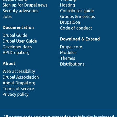
Sign up for Drupal news
Hosting
Security advisories
Contributor guide
Jobs
Groups & meetups
DrupalCon
Documentation
Code of conduct
Drupal Guide
Download & Extend
Drupal User Guide
Developer docs
Drupal core
API.Drupal.org
Modules
Themes
About
Distributions
Web accessibility
Drupal Association
About Drupal.org
Terms of service
Privacy policy