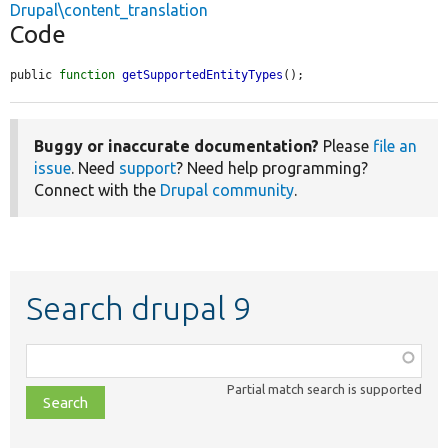
Drupal\content_translation
Code
public 
function
getSupportedEntityTypes
();
Buggy or inaccurate documentation?
Please
file an
issue
. Need
support
? Need help programming?
Connect with the
Drupal community
.
Search drupal 9
Function,
class,
Partial match search is supported
file,
topic,
etc.