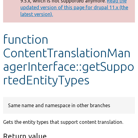
9.5.x, which is not supported anymore.
Read the
message
updated version of this page for drupal 11.x (the
latest version).
Develop for Drupal
function
ContentTranslationMan
agerInterface::getSuppo
rtedEntityTypes
Same name and namespace in other branches
Gets the entity types that support content translation.
Return value