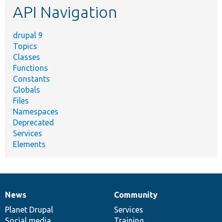
API Navigation
drupal 9
Topics
Classes
Functions
Constants
Globals
Files
Namespaces
Deprecated
Services
Elements
News
Community
News
Our
Documentation
Drupal
Governance
items
Planet Drupal
community
code
of
Services
Social media
base
community
Training