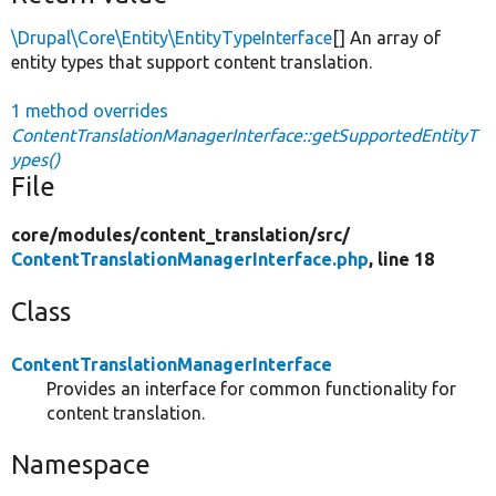
\Drupal\Core\Entity\EntityTypeInterface
[] An array of
entity types that support content translation.
1 method overrides
ContentTranslationManagerInterface::getSupportedEntityT
ypes()
File
core/
modules/
content_translation/
src/
ContentTranslationManagerInterface.php
, line 18
Class
ContentTranslationManagerInterface
Provides an interface for common functionality for
content translation.
Namespace