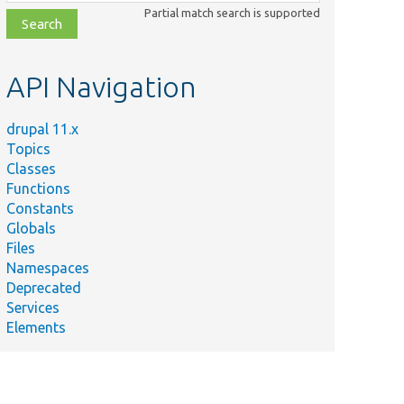
class,
Partial match search is supported
file,
topic,
etc.
API Navigation
drupal 11.x
Topics
Classes
Functions
Constants
Globals
Files
Namespaces
Deprecated
Services
Elements