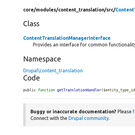
core/
modules/
content_translation/
src/
Content
Class
ContentTranslationManagerInterface
Provides an interface for common functionality
Namespace
Drupal\content_translation
Code
public 
function
getTranslationHandler
(
$entity_type_i
Buggy or inaccurate documentation?
Please
f
Connect with the
Drupal community
.