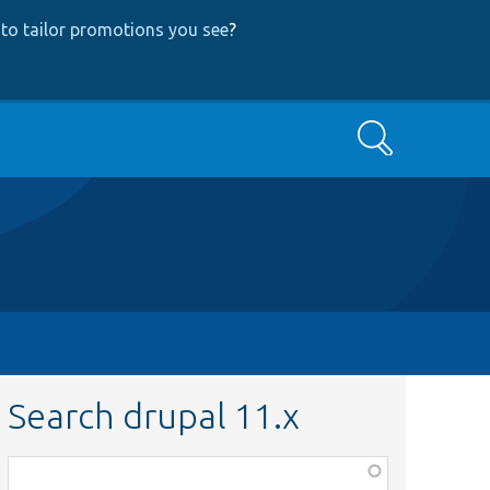
to tailor promotions you see
?
Search
Search drupal 11.x
Function,