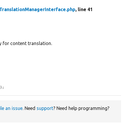
TranslationManagerInterface.php
, line 41
 for content translation.
d
);
ile an issue
. Need
support
? Need help programming?