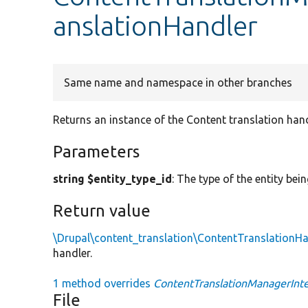
anslationHandler
Same name and namespace in other branches
Returns an instance of the Content translation hand
Parameters
string $entity_type_id
: The type of the entity bei
Return value
\Drupal\content_translation\ContentTranslationHa
handler.
1 method overrides
ContentTranslationManagerInter
File