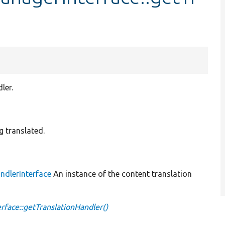
ler.
ng translated.
ndlerInterface
An instance of the content translation
face::getTranslationHandler()