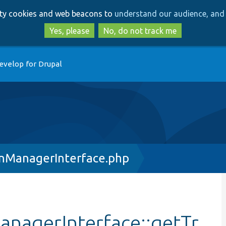
Skip
Skip
arty cookies and web beacons to
understand our audience, and 
to
to
main
search
Yes, please
No, do not track me
content
evelop for Drupal
onManagerInterface.php
anagerInterface::getTr