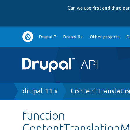
Can we use first and third p
Main
Drupal 7
Drupal 8+
Other projects
D
navigation
Breadcrumb
drupal 11.x
ContentTranslati
function
ContentTranslationM